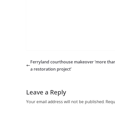
Ferryland courthouse makeover ‘more than
a restoration project’
Leave a Reply
Your email address will not be published.
Requ