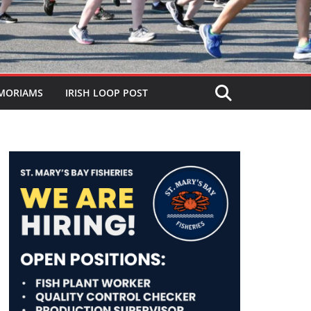
MORIAMS
IRISH LOOP POST