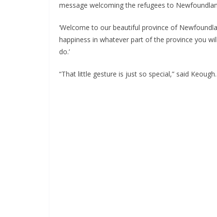
message welcoming the refugees to Newfoundlan
‘Welcome to our beautiful province of Newfoundlan
happiness in whatever part of the province you w
do.’
“That little gesture is just so special,” said Keough.