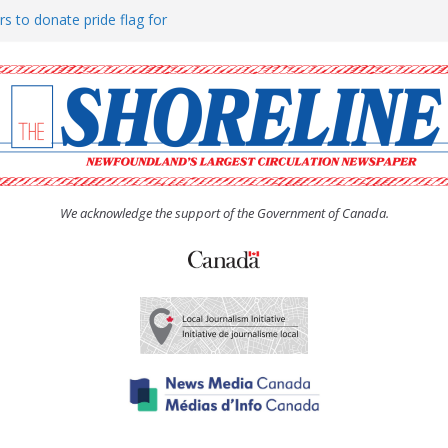
rs to donate pride flag for
ty
 Women’s (UCW) afternoon tea
ove hosts Shoreline Community
h man “terrorizing” residents
We acknowledge the support of the Government of Canada.