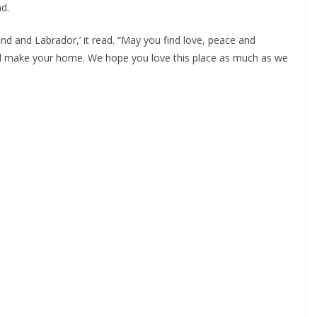
d.
d and Labrador,’ it read. “May you find love, peace and 
ill make your home. We hope you love this place as much as we 