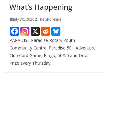
What’s Happening
s
July 30, 2026
The Shoreline
PARADISE Paradise Rotary Youth –
Community Centre. Paradise 50+ Adventure
Club Card Game, Bingo, 50/50 and Door
Prize every Thursday