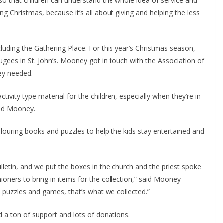
so that children can understand the whole idea of service and 
ng Christmas, because it’s all about giving and helping the less 
luding the Gathering Place. For this year’s Christmas season, 
ugees in St. John’s. Mooney got in touch with the Association of 
ey needed.
ivity type material for the children, especially when they’re in 
aid Mooney.
uring books and puzzles to help the kids stay entertained and 
lletin, and we put the boxes in the church and the priest spoke 
oners to bring in items for the collection,” said Mooney 
puzzles and games, that’s what we collected.”
 a ton of support and lots of donations.