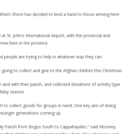
thern Shore has decided to lend a hand to those arriving here 
St. John’s International Airport, with the provincial and 
ew lives in the province.
 people are trying to help in whatever way they can.
A couple of women in Ferryland decided they were going to collect and give to the Afghan children this Christmas. 
 with their parish, and collected donations of activity type 
liday season.
h to collect goods for groups in need. One key aim of doing 
he younger generations coming up.
ily Parish from Brigus South to Cappahayden,” said Mooney. 