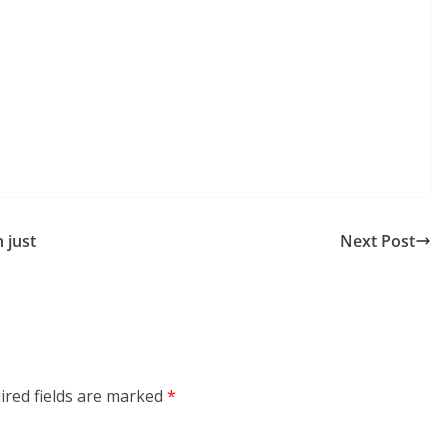
 just
Next Post
ired fields are marked
*