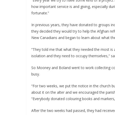
“Every year we try to have some kind of a project 
how important service is and giving, especially duri
fortunate.”
In previous years, they have donated to groups inc
they decided they would try to help the Afghan ref
New Canadians and began to learn about what th
“They told me that what they needed the most is act
isolation and they need to occupy themselves,” s
So Mooney and Boland went to work collecting colo
busy.
“For two weeks, we put the notice in the church bu
about it on the alter and we encouraged the parishi
“Everybody donated colouring books and markers, 
After the two weeks had passed, they had received