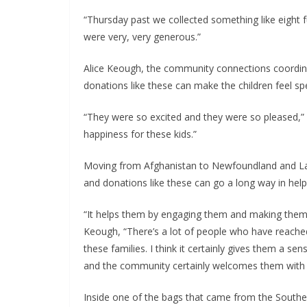
“Thursday past we collected something like eight fu
were very, very generous.” 
Alice Keough, the community connections coordin
donations like these can make the children feel s
“They were so excited and they were so pleased,” s
happiness for these kids.” 
Moving from Afghanistan to Newfoundland and Labrad
and donations like these can go a long way in he
“It helps them by engaging them and making them f
Keough, “There’s a lot of people who have reached 
these families. I think it certainly gives them a s
and the community certainly welcomes them with 
Inside one of the bags that came from the Souther