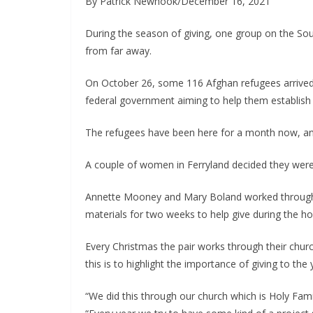
By Patrick Newhook/December 16, 2021
During the season of giving, one group on the Sou
from far away.
On October 26, some 116 Afghan refugees arrived at 
federal government aiming to help them establish n
The refugees have been here for a month now, and
Annette Mooney and Mary Boland worked through and
materials for two weeks to help give during the ho
Every Christmas the pair works through their churc
this is to highlight the importance of giving to t
“We did this through our church which is Holy Fam