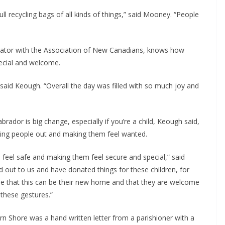
ll recycling bags of all kinds of things,” said Mooney. “People 
ator with the Association of New Canadians, knows how 
pecial and welcome.
aid Keough. “Overall the day was filled with so much joy and 
or is big change, especially if you’re a child, Keough said, 
lping people out and making them feel wanted.
eel safe and making them feel secure and special,” said 
out to us and have donated things for these children, for 
ense that this can be their new home and that they are welcome 
these gestures.”
n Shore was a hand written letter from a parishioner with a 