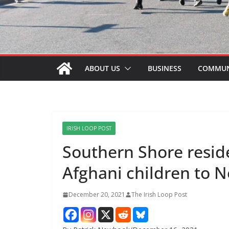
ABOUT US
BUSINESS
COMMUN
IRISH LOOP POST
Southern Shore resid
Afghani children to
December 20, 2021
The Irish Loop Post