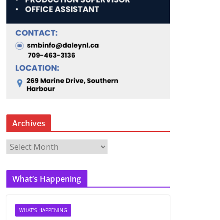
Archives
A
r
c
What’s Happening
h
i
v
WHAT'S HAPPENING
e