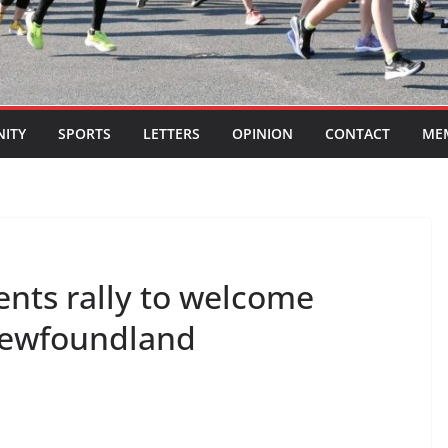
ITY
SPORTS
LETTERS
OPINION
CONTACT
ME
ents rally to welcome
 Newfoundland