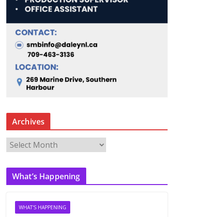
Archives
A
r
c
What’s Happening
h
i
v
WHAT'S HAPPENING
e