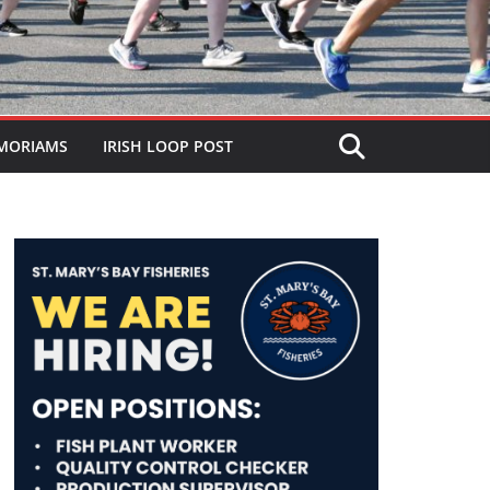
MORIAMS
IRISH LOOP POST