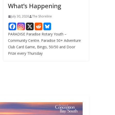
What’s Happening
s
July 30, 2026
The Shoreline
PARADISE Paradise Rotary Youth –
Community Centre. Paradise 50+ Adventure
Club Card Game, Bingo, 50/50 and Door
Prize every Thursday