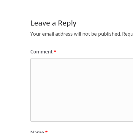
Leave a Reply
Your email address will not be published.
Requ
Comment
*
Name
*