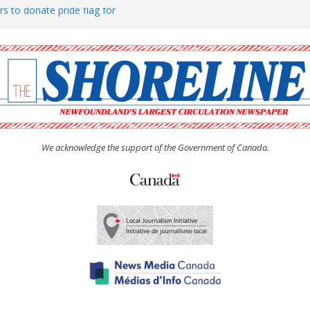
rs to donate pride flag for
ty
 Women’s (UCW) afternoon tea
ove hosts Shoreline Community
h man “terrorizing” residents
We acknowledge the support of the Government of Canada.