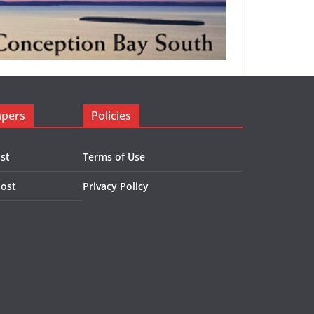
apers
Policies
st
Terms of Use
Post
Privacy Policy