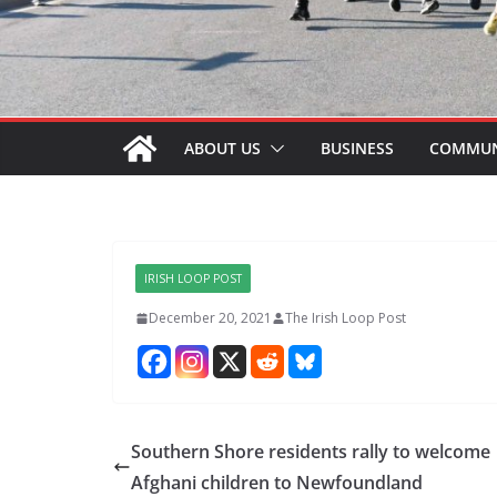
ABOUT US
BUSINESS
COMMUN
IRISH LOOP POST
December 20, 2021
The Irish Loop Post
Southern Shore residents rally to welcome
Afghani children to Newfoundland