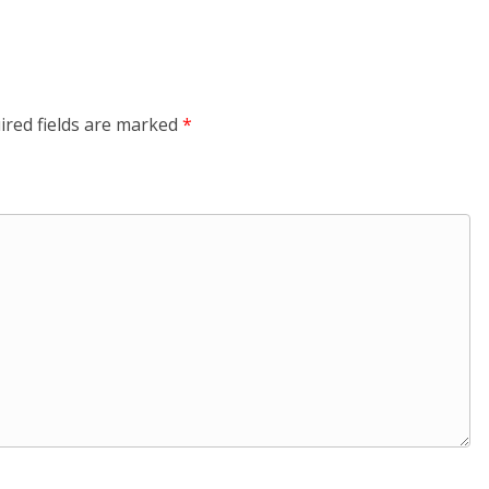
ired fields are marked
*