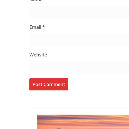
Email
*
Website