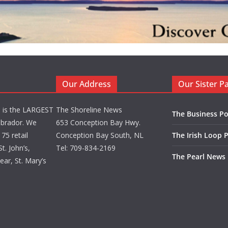
Our Address
Our Sister P
d is the LARGEST
The Shoreline News
The Business Po
brador. We
653 Conception Bay Hwy.
75 retail
Conception Bay South, NL
The Irish Loop 
t. John’s,
Tel: 709-834-2169
The Pearl News
ar, St. Mary’s