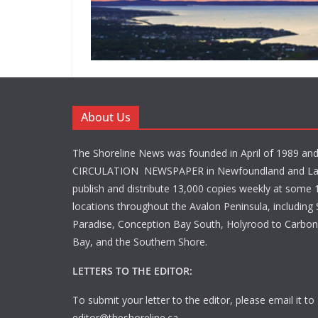
About Us
The Shoreline News was founded in April of 1989 an
CIRCULATION NEWSPAPER in Newfoundland and La
publish and distribute 13,000 copies weekly at some 1
locations throughout the Avalon Peninsula, including S
Paradise, Conception Bay South, Holyrood to Carbone
Bay, and the Southern Shore.
LETTERS TO THE EDITOR:
To submit your letter to the editor, please email it to
editor@theshoreline.ca