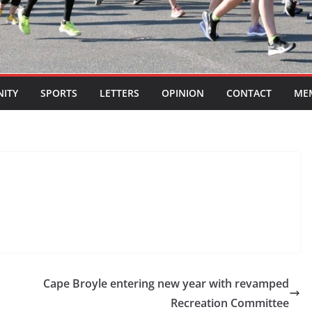
ITY
SPORTS
LETTERS
OPINION
CONTACT
ME
Cape Broyle entering new year with revamped
Recreation Committee