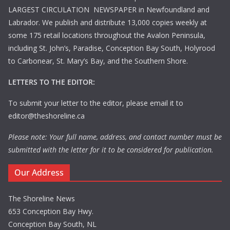
LARGEST CIRCULATION NEWSPAPER in Newfoundland and
Labrador. We publish and distribute 13,000 copies weekly at
some 175 retail locations throughout the Avalon Peninsula,
including St. John’s, Paradise, Conception Bay South, Holyrood
to Carbonear, St. Mary’s Bay, and the Southern Shore.
LETTERS TO THE EDITOR:
To submit your letter to the editor, please email it to
editor@theshoreline.ca
Please note: Your full name, address, and contact number must be
submitted with the letter for it to be considered for publication.
Our Address
The Shoreline News
653 Conception Bay Hwy.
Conception Bay South, NL