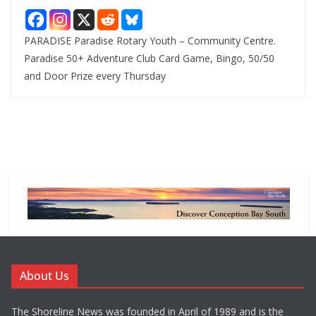
PARADISE Paradise Rotary Youth – Community Centre.
Paradise 50+ Adventure Club Card Game, Bingo, 50/50
and Door Prize every Thursday
About Us
The Shoreline News was founded in April of 1989 and is the