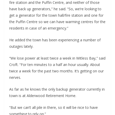
fire station and the Puffin Centre, and neither of those 
have back up generators,” he said. “So, we’re looking to 
get a generator for the town hall/fire station and one for 
the Puffin Centre so we can have warming centres for the 
residents in case of an emergency.”
He added the town has been experiencing a number of 
outages lately.
“We lose power at least twice a week in Witless Bay,” said 
Croft. “For ten minutes to a half an hour usually. About 
twice a week for the past two months. It’s getting on our 
nerves.
As far as he knows the only backup generator currently in 
town is at Alderwood Retirement Home.
“But we can’t all pile in there, so it will be nice to have 
something to rely on.”