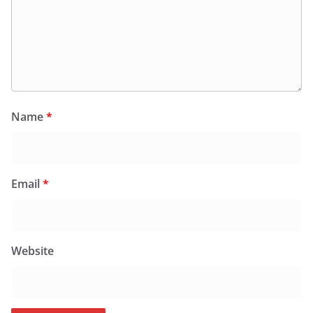
Name
*
Email
*
Website