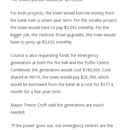
For both projects, the town would borrow money from 
the bank over a seven-year term. For the smaller project, 
the town would have to pay $3,092 monthly. For the 
bigger job, the Harbour Road upgrades, the town would 
have to pony up $3,632 monthly.
Council is also requesting funds for emergency 
generators at both the fire hall and the Puffin Centre. 
Combined, the generators would cost $180,000. Cost 
shared at 90/10, the town would pay $20,700, which 
would be borrowed from the bank at a cost for $377 a 
month for a five-year term.
Mayor Trevor Croft said the generators are much-
needed.
“If the power goes out, our emergency centres are the 