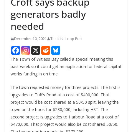
Croft says backup
generators badly
needed
December 10, 2021
The Irish Loop Post
The Town of Witless Bay called a special meeting this 
past week so it could get an application for federal capital 
works funding in on time.
The town requested money for three projects. The first is 
upgrades to Tuff’s Road at a cost of $400,000. That 
project would be cost shared at a 50/50 split, leaving the 
town on the hook for $230,000, including HST. The 
second project is upgrades to Harbour Road at a cost of 
$470,000. That project would also be cost shared 50/50. 
The towns portion would be $270,250.