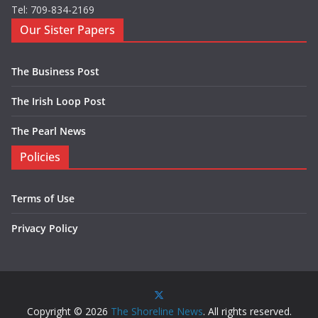
Tel: 709-834-2169
Our Sister Papers
The Business Post
The Irish Loop Post
The Pearl News
Policies
Terms of Use
Privacy Policy
Copyright © 2026
The Shoreline News
. All rights reserved.