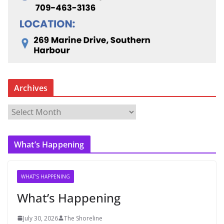
Archives
A
r
c
What’s Happening
h
i
v
WHAT'S HAPPENING
e
What’s Happening
s
July 30, 2026
The Shoreline