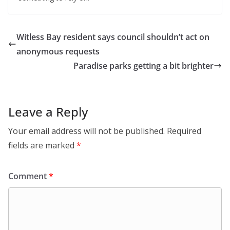
Witless Bay resident says council shouldn’t act on
anonymous requests
Paradise parks getting a bit brighter
Leave a Reply
Your email address will not be published.
Required
fields are marked
*
Comment
*