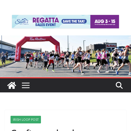
IRISH LOOP POST