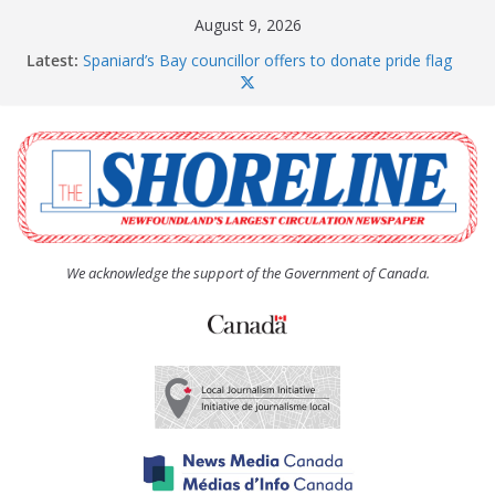
Skip
August 9, 2026
to
Latest:
Spaniard’s Bay councillor offers to donate pride flag
content
for raising next year
Amelia Earhart’s Birthday Party
The Coughlan United Church Women’s (UCW)
afternoon tea and bake sale
The Town of Upper Island Cove hosts Shoreline
Community Walk
Carbonear council dealing with man “terrorizing”
residents
We acknowledge the support of the Government of Canada.