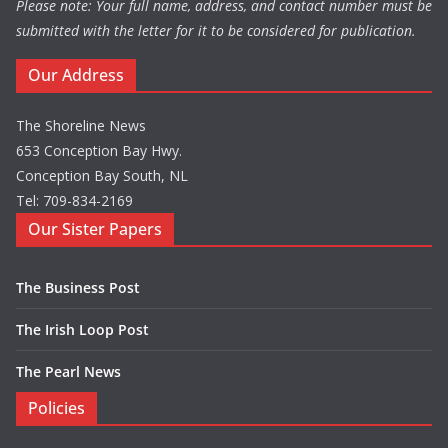
Please note: Your full name, address, and contact number must be
submitted with the letter for it to be considered for publication.
Our Address
The Shoreline News
653 Conception Bay Hwy.
Conception Bay South, NL
Tel: 709-834-2169
Our Sister Papers
The Business Post
The Irish Loop Post
The Pearl News
Policies