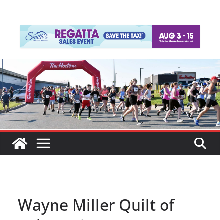
Wayne Miller Quilt of