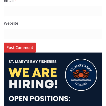
Email
*
Website