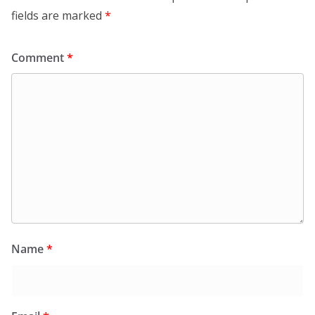
fields are marked
*
Comment
*
Name
*