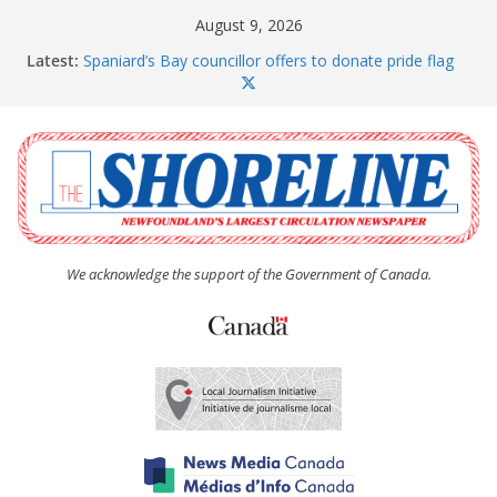
Skip
August 9, 2026
to
Latest:
Spaniard’s Bay councillor offers to donate pride flag
content
for raising next year
Amelia Earhart’s Birthday Party
The Coughlan United Church Women’s (UCW)
afternoon tea and bake sale
The Town of Upper Island Cove hosts Shoreline
Community Walk
Carbonear council dealing with man “terrorizing”
residents
We acknowledge the support of the Government of Canada.