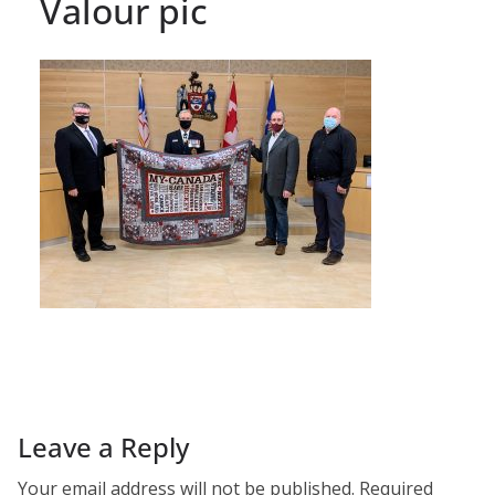
Valour pic
Leave a Reply
Your email address will not be published.
Required