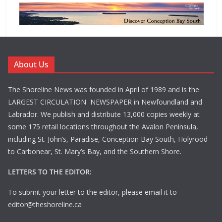
About Us
The Shoreline News was founded in April of 1989 and is the
LARGEST CIRCULATION NEWSPAPER in Newfoundland and
Labrador. We publish and distribute 13,000 copies weekly at
some 175 retail locations throughout the Avalon Peninsula,
including St. John’s, Paradise, Conception Bay South, Holyrood
to Carbonear, St. Mary’s Bay, and the Southern Shore.
LETTERS TO THE EDITOR:
To submit your letter to the editor, please email it to
editor@theshoreline.ca