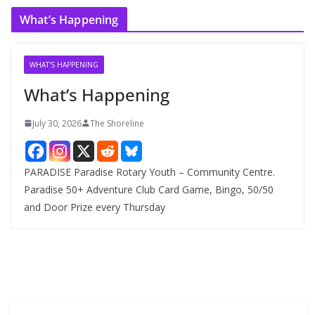
c
What’s Happening
h
i
v
WHAT'S HAPPENING
e
What’s Happening
s
July 30, 2026
The Shoreline
PARADISE Paradise Rotary Youth – Community Centre.
Paradise 50+ Adventure Club Card Game, Bingo, 50/50
and Door Prize every Thursday