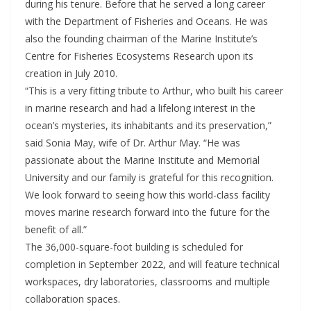
during his tenure. Before that he served a long career
with the Department of Fisheries and Oceans. He was
also the founding chairman of the Marine Institute’s
Centre for Fisheries Ecosystems Research upon its
creation in July 2010.
“This is a very fitting tribute to Arthur, who built his career
in marine research and had a lifelong interest in the
ocean’s mysteries, its inhabitants and its preservation,”
said Sonia May, wife of Dr. Arthur May. “He was
passionate about the Marine Institute and Memorial
University and our family is grateful for this recognition.
We look forward to seeing how this world-class facility
moves marine research forward into the future for the
benefit of all.”
The 36,000-square-foot building is scheduled for
completion in September 2022, and will feature technical
workspaces, dry laboratories, classrooms and multiple
collaboration spaces.