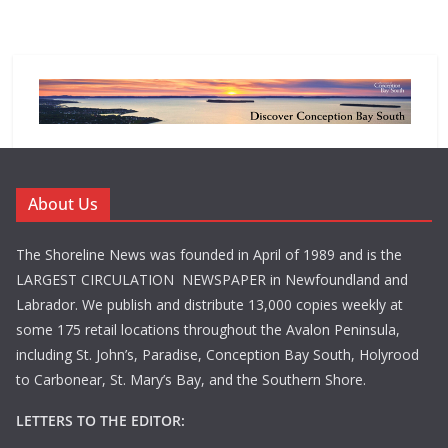
About Us
The Shoreline News was founded in April of 1989 and is the
LARGEST CIRCULATION NEWSPAPER in Newfoundland and
Labrador. We publish and distribute 13,000 copies weekly at
some 175 retail locations throughout the Avalon Peninsula,
including St. John’s, Paradise, Conception Bay South, Holyrood
to Carbonear, St. Mary’s Bay, and the Southern Shore.
LETTERS TO THE EDITOR: