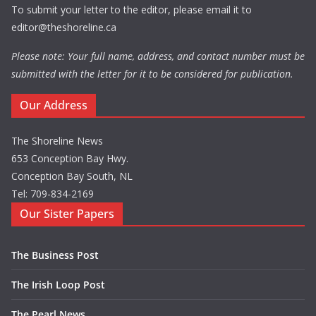
To submit your letter to the editor, please email it to
editor@theshoreline.ca
Please note: Your full name, address, and contact number must be
submitted with the letter for it to be considered for publication.
Our Address
The Shoreline News
653 Conception Bay Hwy.
Conception Bay South, NL
Tel: 709-834-2169
Our Sister Papers
The Business Post
The Irish Loop Post
The Pearl News