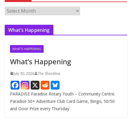
A
r
c
What’s Happening
h
i
v
WHAT'S HAPPENING
e
What’s Happening
s
July 30, 2026
The Shoreline
PARADISE Paradise Rotary Youth – Community Centre.
Paradise 50+ Adventure Club Card Game, Bingo, 50/50
and Door Prize every Thursday