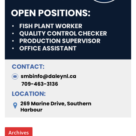
Archives