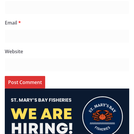
Email
*
Website