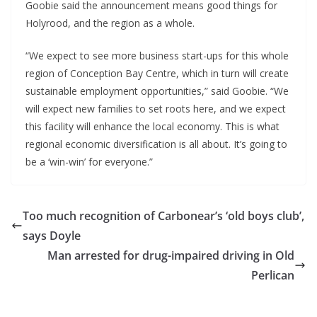
Goobie said the announcement means good things for
Holyrood, and the region as a whole.
“We expect to see more business start-ups for this whole
region of Conception Bay Centre, which in turn will create
sustainable employment opportunities,” said Goobie. “We
will expect new families to set roots here, and we expect
this facility will enhance the local economy. This is what
regional economic diversification is all about. It’s going to
be a ‘win-win’ for everyone.”
Too much recognition of Carbonear’s ‘old boys club’,
says Doyle
Man arrested for drug-impaired driving in Old
Perlican