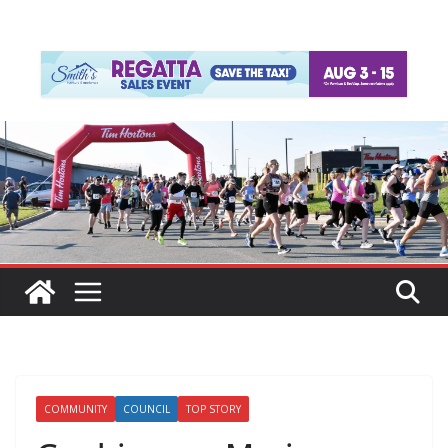
COMMUNITY
COUNCIL
TOP STORY