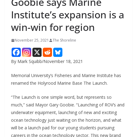
Goobie says Marine
Institute’s expansion is a
win-win for region
November 25, 2021
The Shoreline
By Mark Squibb/November 18, 2021
Memorial University’s Fisheries and Marine Institute has
renamed the Holyrood Marine Base The Launch.
“The Launch is one simple word, but represents so
much,” said Mayor Gary Goobie. “Launching of ROV’s and
underwater equipment, launching of new and exciting
ocean technology just waiting on the horizon, and what
will be a launch pad for our young students pursuing
careers in the ocean technology sector. This new brand