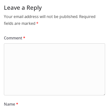
Leave a Reply
Your email address will not be published.
Required
fields are marked
*
Comment
*
Name
*