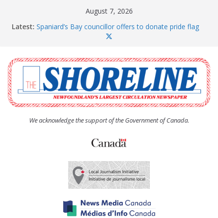
Skip
August 7, 2026
to
Latest:
Spaniard’s Bay councillor offers to donate pride flag
content
for raising next year
Amelia Earhart’s Birthday Party
The Coughlan United Church Women’s (UCW)
afternoon tea and bake sale
The Town of Upper Island Cove hosts Shoreline
Community Walk
Carbonear council dealing with man “terrorizing”
residents
We acknowledge the support of the Government of Canada.