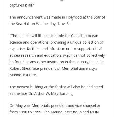
captures it all.”
The announcement was made in Holyrood at the Star of
the Sea Hall on Wednesday, Nov. 3.
“The Launch will fill a critical role for Canadian ocean
science and operations, providing a unique collection of
expertise, facilities and infrastructure to support critical
at-sea research and education, which cannot collectively
be found at any other institution in the country,” said Dr.
Robert Shea, vice-president of Memorial university’s
Marine Institute.
The newest building at the facility will also be dedicated
as the late Dr. Arthur W. May Building.
Dr. May was Memorial’s president and vice-chancellor
from 1990 to 1999. The Marine Institute joined MUN