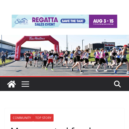
COMMUNITY
TOP STORY