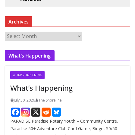
Archives
A
r
c
What’s Happening
h
i
v
WHAT'S HAPPENING
e
What’s Happening
s
July 30, 2026
The Shoreline
PARADISE Paradise Rotary Youth – Community Centre.
Paradise 50+ Adventure Club Card Game, Bingo, 50/50