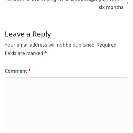
six months
Leave a Reply
Your email address will not be published.
Required
fields are marked
*
Comment
*