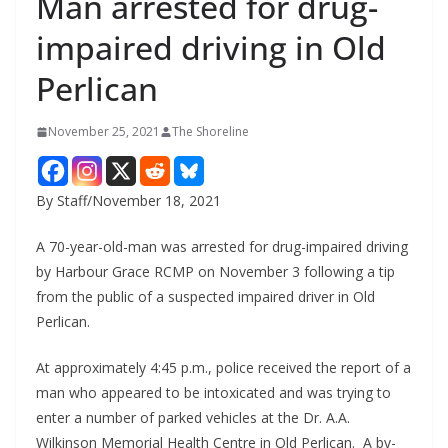
Man arrested for drug-
impaired driving in Old
Perlican
November 25, 2021
The Shoreline
By Staff/November 18, 2021
A 70-year-old-man was arrested for drug-impaired driving
by Harbour Grace RCMP on November 3 following a tip
from the public of a suspected impaired driver in Old
Perlican.
At approximately 4:45 p.m., police received the report of a
man who appeared to be intoxicated and was trying to
enter a number of parked vehicles at the Dr. A.A.
Wilkinson Memorial Health Centre in Old Perlican. A by-