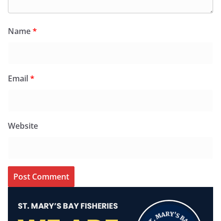
Name
*
Email
*
Website