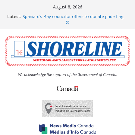
Skip
August 8, 2026
to
Latest:
Spaniard’s Bay councillor offers to donate pride flag
content
for raising next year
Amelia Earhart’s Birthday Party
The Coughlan United Church Women’s (UCW)
afternoon tea and bake sale
The Town of Upper Island Cove hosts Shoreline
Community Walk
Carbonear council dealing with man “terrorizing”
residents
We acknowledge the support of the Government of Canada.