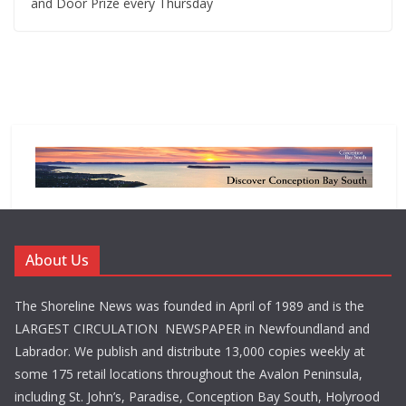
and Door Prize every Thursday
About Us
The Shoreline News was founded in April of 1989 and is the
LARGEST CIRCULATION NEWSPAPER in Newfoundland and
Labrador. We publish and distribute 13,000 copies weekly at
some 175 retail locations throughout the Avalon Peninsula,
including St. John’s, Paradise, Conception Bay South, Holyrood