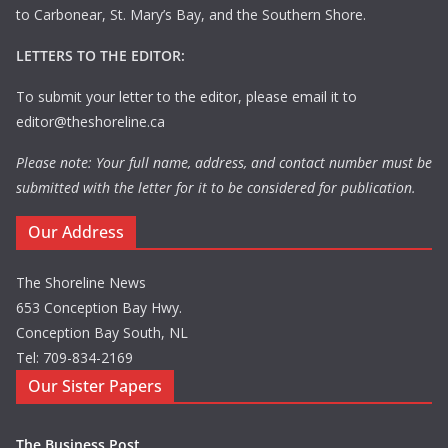
to Carbonear, St. Mary’s Bay, and the Southern Shore.
LETTERS TO THE EDITOR:
To submit your letter to the editor, please email it to
editor@theshoreline.ca
Please note: Your full name, address, and contact number must be
submitted with the letter for it to be considered for publication.
Our Address
The Shoreline News
653 Conception Bay Hwy.
Conception Bay South, NL
Tel: 709-834-2169
Our Sister Papers
The Business Post