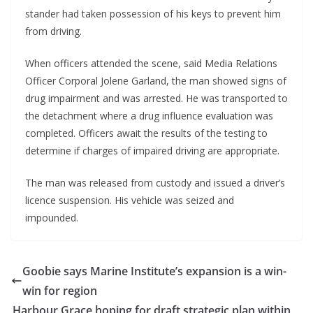
stander had taken possession of his keys to prevent him
from driving.
When officers attended the scene, said Media Relations
Officer Corporal Jolene Garland, the man showed signs of
drug impairment and was arrested. He was transported to
the detachment where a drug influence evaluation was
completed. Officers await the results of the testing to
determine if charges of impaired driving are appropriate.
The man was released from custody and issued a driver’s
licence suspension. His vehicle was seized and
impounded.
Goobie says Marine Institute’s expansion is a win-
win for region
Harbour Grace hoping for draft strategic plan within