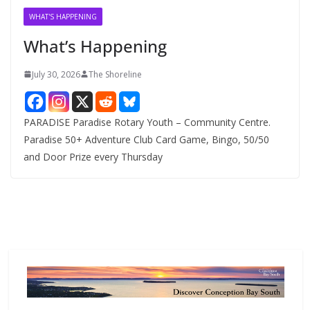
v
WHAT'S HAPPENING
e
What’s Happening
s
July 30, 2026
The Shoreline
PARADISE Paradise Rotary Youth – Community Centre.
Paradise 50+ Adventure Club Card Game, Bingo, 50/50
and Door Prize every Thursday