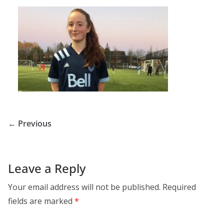
← Previous
Leave a Reply
Your email address will not be published.
Required
fields are marked
*