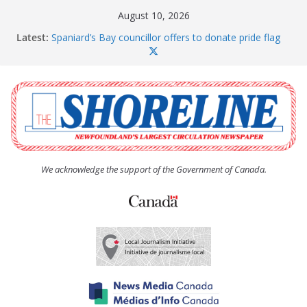
Skip
August 10, 2026
to
Latest:
Spaniard’s Bay councillor offers to donate pride flag
content
for raising next year
Amelia Earhart’s Birthday Party
The Coughlan United Church Women’s (UCW)
afternoon tea and bake sale
The Town of Upper Island Cove hosts Shoreline
Community Walk
Carbonear council dealing with man “terrorizing”
residents
We acknowledge the support of the Government of Canada.