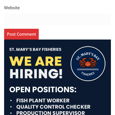
Website