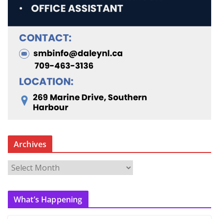
Archives
A
r
c
What’s Happening
h
i