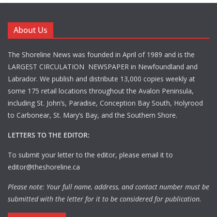
About Us
The Shoreline News was founded in April of 1989 and is the
LARGEST CIRCULATION NEWSPAPER in Newfoundland and
Labrador. We publish and distribute 13,000 copies weekly at
some 175 retail locations throughout the Avalon Peninsula,
including St. John’s, Paradise, Conception Bay South, Holyrood
to Carbonear, St. Mary’s Bay, and the Southern Shore.
LETTERS TO THE EDITOR:
To submit your letter to the editor, please email it to
editor@theshoreline.ca
Please note: Your full name, address, and contact number must be
submitted with the letter for it to be considered for publication.