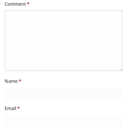
Comment
*
Name
*
Email
*