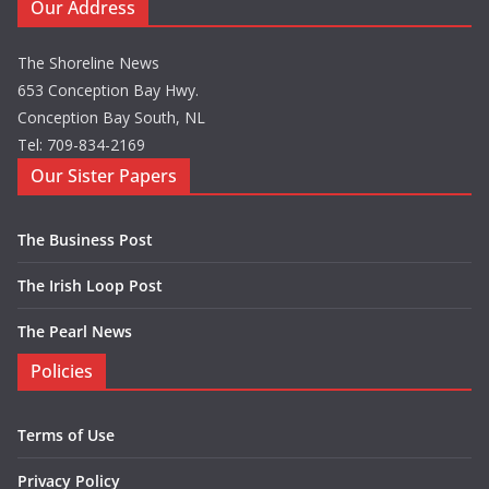
Our Address
The Shoreline News
653 Conception Bay Hwy.
Conception Bay South, NL
Tel: 709-834-2169
Our Sister Papers
The Business Post
The Irish Loop Post
The Pearl News
Policies
Terms of Use
Privacy Policy