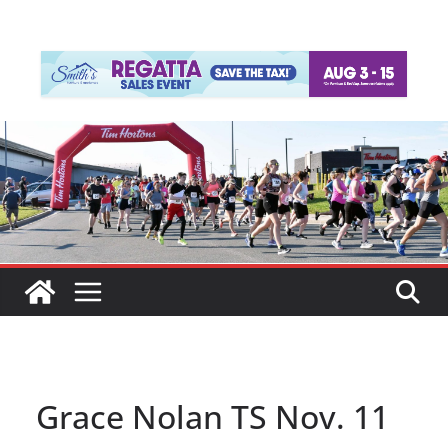
Grace Nolan TS Nov. 11