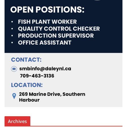
Archives