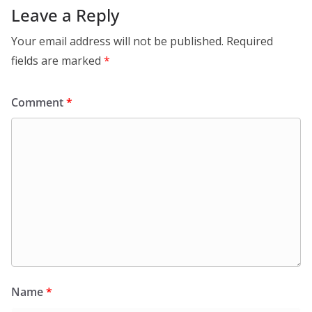
Leave a Reply
Your email address will not be published.
Required
fields are marked
*
Comment
*
Name
*