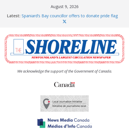
Skip
August 9, 2026
to
Latest:
Spaniard’s Bay councillor offers to donate pride flag
content
for raising next year
Amelia Earhart’s Birthday Party
The Coughlan United Church Women’s (UCW)
afternoon tea and bake sale
The Town of Upper Island Cove hosts Shoreline
Community Walk
Carbonear council dealing with man “terrorizing”
residents
We acknowledge the support of the Government of Canada.