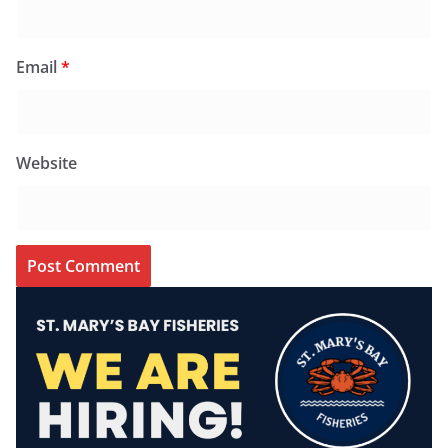
Email
*
Website