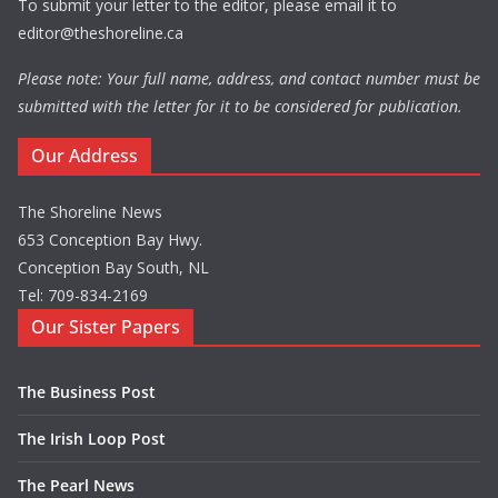
To submit your letter to the editor, please email it to
editor@theshoreline.ca
Please note: Your full name, address, and contact number must be
submitted with the letter for it to be considered for publication.
Our Address
The Shoreline News
653 Conception Bay Hwy.
Conception Bay South, NL
Tel: 709-834-2169
Our Sister Papers
The Business Post
The Irish Loop Post
The Pearl News