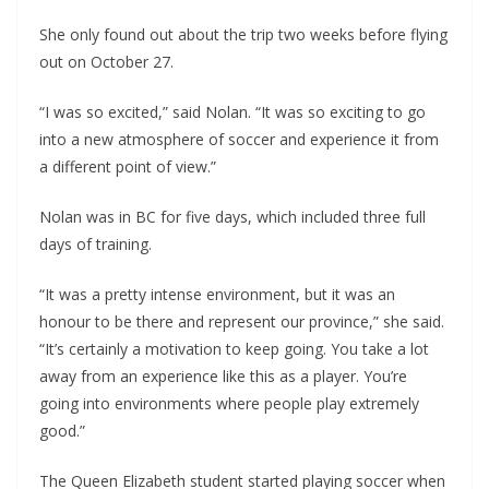
She only found out about the trip two weeks before flying
out on October 27.
“I was so excited,” said Nolan. “It was so exciting to go
into a new atmosphere of soccer and experience it from
a different point of view.”
Nolan was in BC for five days, which included three full
days of training.
“It was a pretty intense environment, but it was an
honour to be there and represent our province,” she said.
“It’s certainly a motivation to keep going. You take a lot
away from an experience like this as a player. You’re
going into environments where people play extremely
good.”
The Queen Elizabeth student started playing soccer when