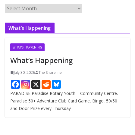
A
r
c
What’s Happening
h
i
v
WHAT'S HAPPENING
e
What’s Happening
s
July 30, 2026
The Shoreline
PARADISE Paradise Rotary Youth – Community Centre.
Paradise 50+ Adventure Club Card Game, Bingo, 50/50
and Door Prize every Thursday