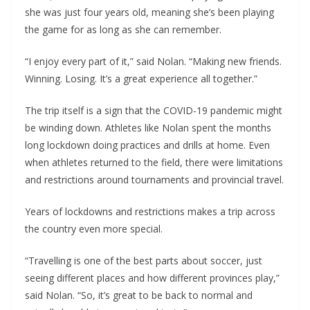
she was just four years old, meaning she’s been playing
the game for as long as she can remember.
“I enjoy every part of it,” said Nolan. “Making new friends.
Winning. Losing. It’s a great experience all together.”
The trip itself is a sign that the COVID-19 pandemic might
be winding down. Athletes like Nolan spent the months
long lockdown doing practices and drills at home. Even
when athletes returned to the field, there were limitations
and restrictions around tournaments and provincial travel.
Years of lockdowns and restrictions makes a trip across
the country even more special.
“Travelling is one of the best parts about soccer, just
seeing different places and how different provinces play,”
said Nolan. “So, it’s great to be back to normal and