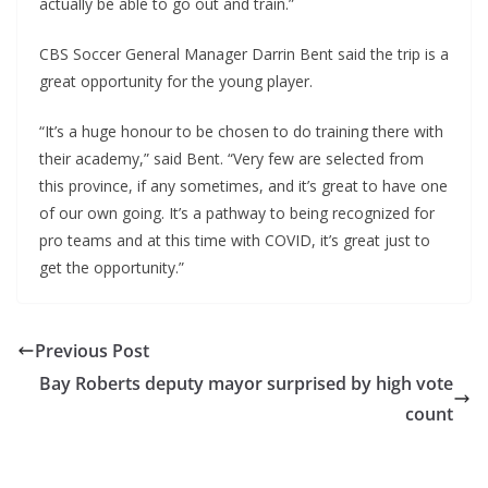
actually be able to go out and train.”
CBS Soccer General Manager Darrin Bent said the trip is a
great opportunity for the young player.
“It’s a huge honour to be chosen to do training there with
their academy,” said Bent. “Very few are selected from
this province, if any sometimes, and it’s great to have one
of our own going. It’s a pathway to being recognized for
pro teams and at this time with COVID, it’s great just to
get the opportunity.”
Previous Post
Bay Roberts deputy mayor surprised by high vote
count