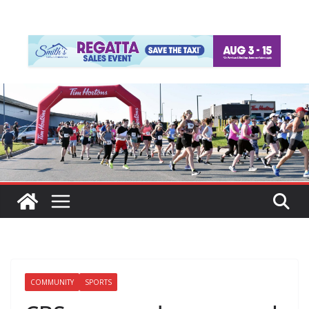
COMMUNITY
SPORTS