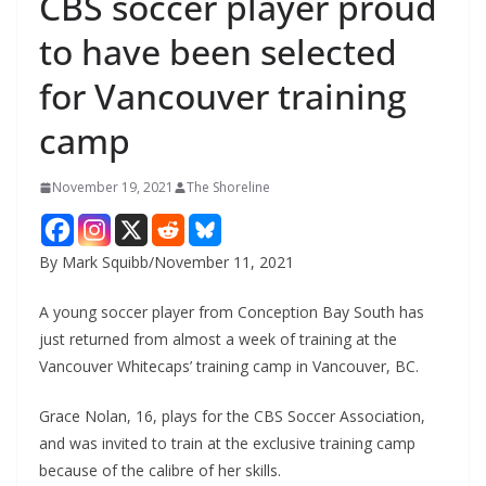
CBS soccer player proud
to have been selected
for Vancouver training
camp
November 19, 2021
The Shoreline
By Mark Squibb/November 11, 2021
A young soccer player from Conception Bay South has
just returned from almost a week of training at the
Vancouver Whitecaps’ training camp in Vancouver, BC.
Grace Nolan, 16, plays for the CBS Soccer Association,
and was invited to train at the exclusive training camp
because of the calibre of her skills.