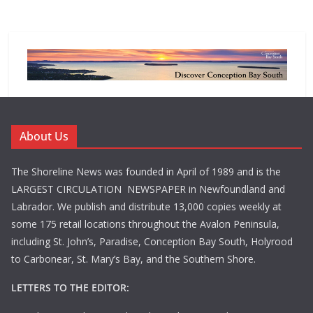
About Us
The Shoreline News was founded in April of 1989 and is the
LARGEST CIRCULATION NEWSPAPER in Newfoundland and
Labrador. We publish and distribute 13,000 copies weekly at
some 175 retail locations throughout the Avalon Peninsula,
including St. John’s, Paradise, Conception Bay South, Holyrood
to Carbonear, St. Mary’s Bay, and the Southern Shore.
LETTERS TO THE EDITOR: