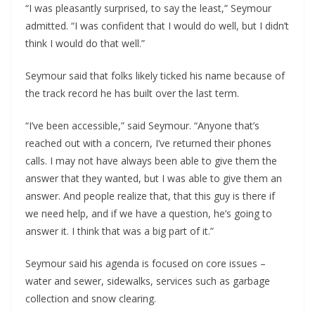
“I was pleasantly surprised, to say the least,” Seymour
admitted. “I was confident that I would do well, but I didn’t
think I would do that well.”
Seymour said that folks likely ticked his name because of
the track record he has built over the last term.
“I’ve been accessible,” said Seymour. “Anyone that’s
reached out with a concern, I’ve returned their phones
calls. I may not have always been able to give them the
answer that they wanted, but I was able to give them an
answer. And people realize that, that this guy is there if
we need help, and if we have a question, he’s going to
answer it. I think that was a big part of it.”
Seymour said his agenda is focused on core issues –
water and sewer, sidewalks, services such as garbage
collection and snow clearing.