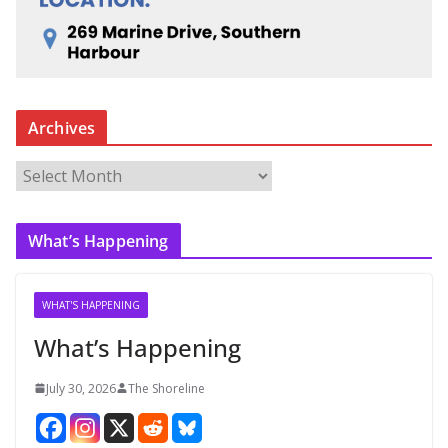
Archives
A
r
c
What’s Happening
h
i
v
WHAT'S HAPPENING
e
What’s Happening
s
July 30, 2026
The Shoreline