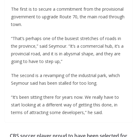
The first is to secure a commitment from the provisional
government to upgrade Route 70, the main road through
town.
“That’s perhaps one of the busiest stretches of roads in
the province,” said Seymour. “It’s a commercial hub, it’s a
provincial road, and it is in abysmal shape, and they are
going to have to step up,”
The second is a revamping of the industrial park, which
Seymour said has been stalled for too long.
“It’s been sitting there for years now. We really have to
start looking at a different way of getting this done, in
terms of attracting some developers,” he said.
CBS soccer player proud to have been selected for