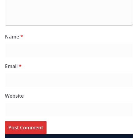
Name
*
Email
*
Website