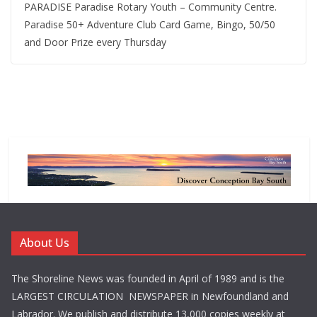
PARADISE Paradise Rotary Youth – Community Centre.
Paradise 50+ Adventure Club Card Game, Bingo, 50/50
and Door Prize every Thursday
About Us
The Shoreline News was founded in April of 1989 and is the
LARGEST CIRCULATION NEWSPAPER in Newfoundland and
Labrador. We publish and distribute 13,000 copies weekly at