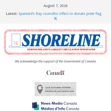
Skip
August 7, 2026
to
Latest:
Spaniard’s Bay councillor offers to donate pride flag
content
for raising next year
Amelia Earhart’s Birthday Party
The Coughlan United Church Women’s (UCW)
afternoon tea and bake sale
The Town of Upper Island Cove hosts Shoreline
Community Walk
Carbonear council dealing with man “terrorizing”
residents
We acknowledge the support of the Government of Canada.