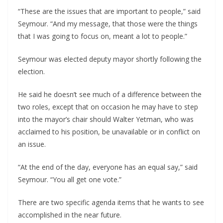
“These are the issues that are important to people,” said
Seymour. “And my message, that those were the things
that I was going to focus on, meant a lot to people.”
Seymour was elected deputy mayor shortly following the
election.
He said he doesn’t see much of a difference between the
two roles, except that on occasion he may have to step
into the mayor’s chair should Walter Yetman, who was
acclaimed to his position, be unavailable or in conflict on
an issue.
“At the end of the day, everyone has an equal say,” said
Seymour. “You all get one vote.”
There are two specific agenda items that he wants to see
accomplished in the near future.