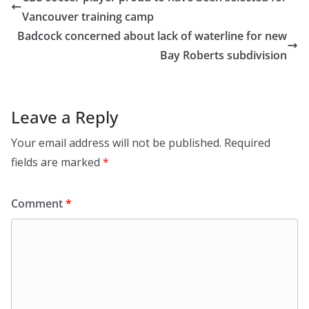
Vancouver training camp
Badcock concerned about lack of waterline for new
Bay Roberts subdivision
Leave a Reply
Your email address will not be published.
Required
fields are marked
*
Comment
*