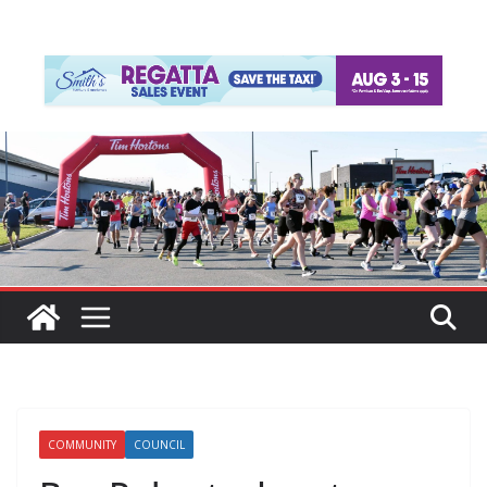
COMMUNITY
COUNCIL