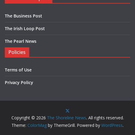
The Business Post
The Irish Loop Post
The Pearl News
Policies
Terms of Use
Privacy Policy
Copyright © 2026
The Shoreline News
. All rights reserved.
Theme:
ColorMag
by ThemeGrill. Powered by
WordPress
.