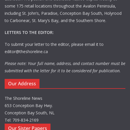
some 175 retail locations throughout the Avalon Peninsula,
including St. John’s, Paradise, Conception Bay South, Holyrood
to Carbonear, St. Mary’s Bay, and the Southern Shore.
LETTERS TO THE EDITOR:
To submit your letter to the editor, please email it to
editor@theshoreline.ca
Please note: Your full name, address, and contact number must be
submitted with the letter for it to be considered for publication.
Our Address
The Shoreline News
653 Conception Bay Hwy.
Conception Bay South, NL
Tel: 709-834-2169
Our Sister Papers