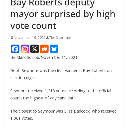
Bay Roberts deputy
mayor surprised by high
vote count
November 19, 2021
The Shoreline
By Mark Squibb/November 11, 2021
Geoff Seymour was the clear winner in Bay Roberts on
election night.
Seymour received 1,218 votes according to the official
count, the highest of any candidate.
The closest to Seymour was Silas Badcock, who received
1,061 votes.