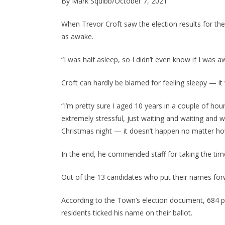
By Mark Squibb/October 7, 2021
When Trevor Croft saw the election results for th
as awake.
“I was half asleep, so I didn’t even know if I was
Croft can hardly be blamed for feeling sleepy — it 
“I’m pretty sure I aged 10 years in a couple of hours
extremely stressful, just waiting and waiting and wa
Christmas night — it doesn’t happen no matter ho
In the end, he commended staff for taking the tim
Out of the 13 candidates who put their names for
According to the Town’s election document, 684 peo
residents ticked his name on their ballot.