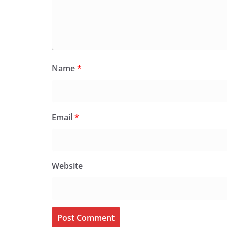
Name
*
Email
*
Website