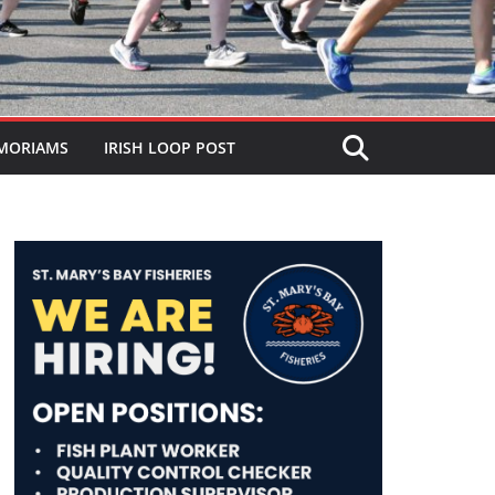
MORIAMS
IRISH LOOP POST