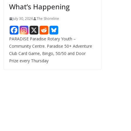
What’s Happening
s
July 30, 2026
The Shoreline
PARADISE Paradise Rotary Youth –
Community Centre. Paradise 50+ Adventure
Club Card Game, Bingo, 50/50 and Door
Prize every Thursday