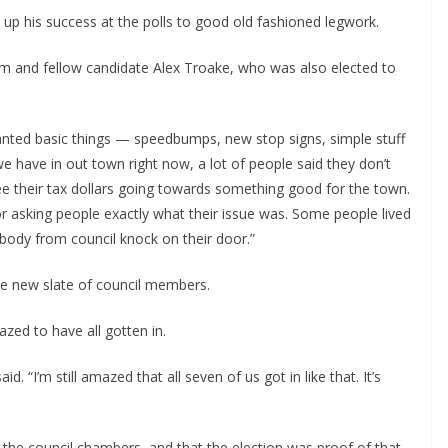
 up his success at the polls to good old fashioned legwork.
 and fellow candidate Alex Troake, who was also elected to 
anted basic things — speedbumps, new stop signs, simple stuff 
 we have in out town right now, a lot of people said they don’t 
e their tax dollars going towards something good for the town. 
oor asking people exactly what their issue was. Some people lived 
body from council knock on their door.”
le new slate of council members.
zed to have all gotten in.
. “I’m still amazed that all seven of us got in like that. It’s 
 the council chambers, and that the election was proof of that.