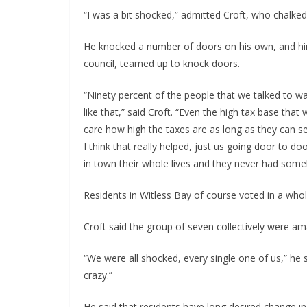
“I was a bit shocked,” admitted Croft, who chalked
He knocked a number of doors on his own, and him
council, teamed up to knock doors.
“Ninety percent of the people that we talked to w
like that,” said Croft. “Even the high tax base that
care how high the taxes are as long as they can se
I think that really helped, just us going door to d
in town their whole lives and they never had some
Residents in Witless Bay of course voted in a who
Croft said the group of seven collectively were ama
“We were all shocked, every single one of us,” he said
crazy.”
He said that residents have long desired change in