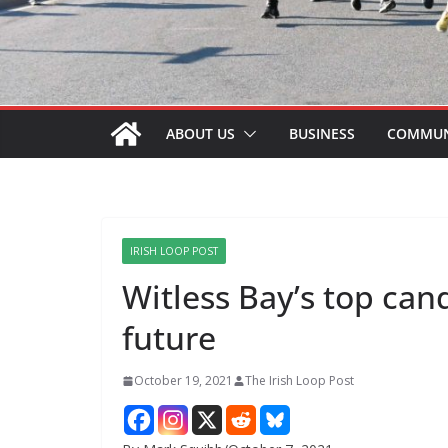
ABOUT US
BUSINESS
COMMUN
IRISH LOOP POST
Witless Bay’s top can
future
October 19, 2021
The Irish Loop Post