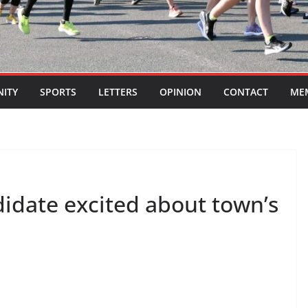
ITY
SPORTS
LETTERS
OPINION
CONTACT
ME
didate excited about town’s