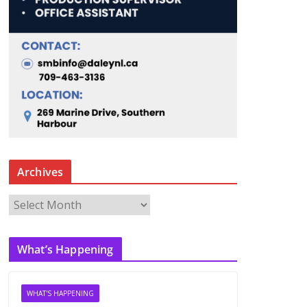
Archives
A
r
c
What’s Happening
h
i
v
WHAT'S HAPPENING
e