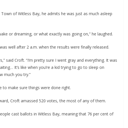
e Town of Witless Bay, he admits he was just as much asleep 
 awake or dreaming, or what exactly was going on,” he laughed. 
was well after 2 a.m. when the results were finally released.
,” said Croft. “I’m pretty sure I went gray and everything. It was 
iting… It’s like when you’re a kid trying to go to sleep on 
w much you try.”
e to make sure things were done right.
ward, Croft amassed 520 votes, the most of any of them.
ple cast ballots in Witless Bay, meaning that 76 per cent of 