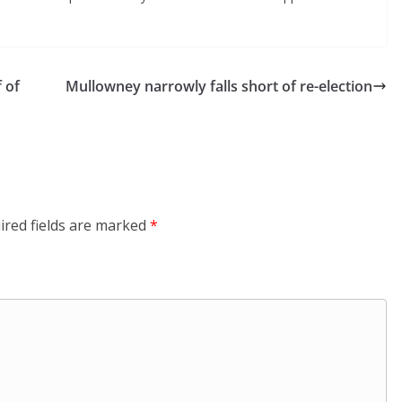
 of
Mullowney narrowly falls short of re-election
ired fields are marked
*