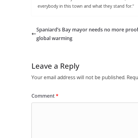
everybody in this town and what they stand for.”
Spaniard’s Bay mayor needs no more proof
global warming
Leave a Reply
Your email address will not be published.
Requ
Comment
*