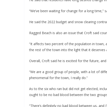
“We’ve been waiting for change for a long time,” sa
He said the 2022 budget and snow clearing contracts
Ragged Beach is also an issue that Croft said coun
“It affects two percent of the population in town
the rest of the town into the light that it deserves 
Overall, Croft said he is excited for the future, a
“We are a good group of people, with a lot of differ
phenomenal for the town, I really do.”
As to the six who ran but did not get elected, incl
ought to be no bad blood between the two groups
“There’s definitely no bad blood between us, and I’d