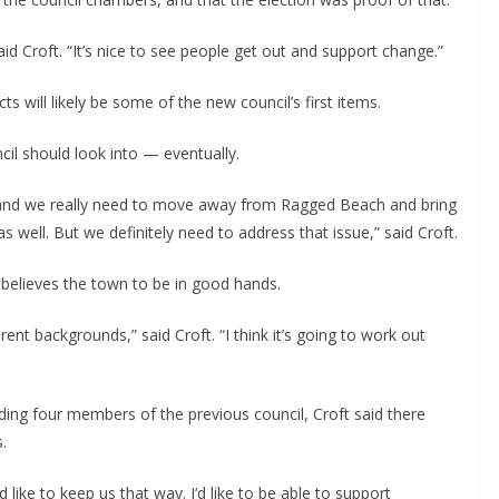
id Croft. “It’s nice to see people get out and support change.”
 will likely be some of the new council’s first items.
cil should look into — eventually.
, and we really need to move away from Ragged Beach and bring 
as well. But we definitely need to address that issue,” said Croft.
nd believes the town to be in good hands.
ent backgrounds,” said Croft. “I think it’s going to work out 
uding four members of the previous council, Croft said there 
.
 like to keep us that way. I‘d like to be able to support 