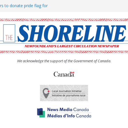
rs to donate pride flag for
ty
 Women’s (UCW) afternoon tea
ove hosts Shoreline Community
h man “terrorizing” residents
We acknowledge the support of the Government of Canada.