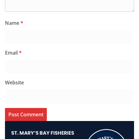
Name
*
Email
*
Website