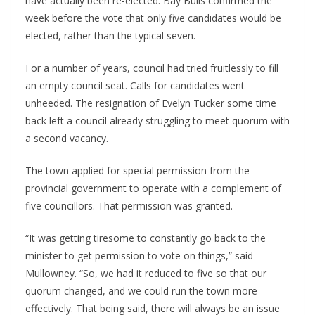
have actually been re-elected. Bay Bulls confirmed the 
week before the vote that only five candidates would be 
elected, rather than the typical seven.
For a number of years, council had tried fruitlessly to fill 
an empty council seat. Calls for candidates went 
unheeded. The resignation of Evelyn Tucker some time 
back left a council already struggling to meet quorum with 
a second vacancy.
The town applied for special permission from the 
provincial government to operate with a complement of 
five councillors. That permission was granted.
“It was getting tiresome to constantly go back to the 
minister to get permission to vote on things,” said 
Mullowney. “So, we had it reduced to five so that our 
quorum changed, and we could run the town more 
effectively. That being said, there will always be an issue 