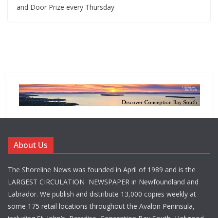
and Door Prize every Thursday
About Us
The Shoreline News was founded in April of 1989 and is the
LARGEST CIRCULATION NEWSPAPER in Newfoundland and
Labrador. We publish and distribute 13,000 copies weekly at
some 175 retail locations throughout the Avalon Peninsula,