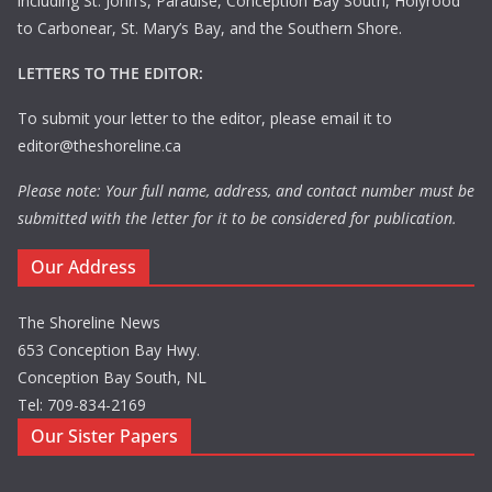
including St. John’s, Paradise, Conception Bay South, Holyrood
to Carbonear, St. Mary’s Bay, and the Southern Shore.
LETTERS TO THE EDITOR:
To submit your letter to the editor, please email it to
editor@theshoreline.ca
Please note: Your full name, address, and contact number must be
submitted with the letter for it to be considered for publication.
Our Address
The Shoreline News
653 Conception Bay Hwy.
Conception Bay South, NL
Tel: 709-834-2169
Our Sister Papers