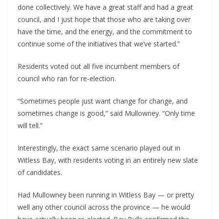
done collectively. We have a great staff and had a great 
council, and I just hope that those who are taking over 
have the time, and the energy, and the commitment to 
continue some of the initiatives that we’ve started.”
Residents voted out all five incumbent members of 
council who ran for re-election.
“Sometimes people just want change for change, and 
sometimes change is good,” said Mullowney. “Only time 
will tell.”
Interestingly, the exact same scenario played out in 
Witless Bay, with residents voting in an entirely new slate 
of candidates.
Had Mullowney been running in Witless Bay — or pretty 
well any other council across the province — he would 