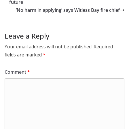
future
‘No harm in applying’ says Witless Bay fire chief
Leave a Reply
Your email address will not be published.
Required
fields are marked
*
Comment
*