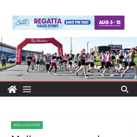
IRISH LOOP POST