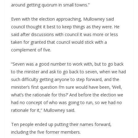
around getting quorum in small towns.”
Even with the election approaching, Mullowney said 
council thought it best to keep things as they were. He 
said after discussions with council it was more or less 
taken for granted that council would stick with a 
complement of five.
“Seven was a good number to work with, but to go back 
to the minster and ask to go back to seven, when we had 
such difficulty getting anyone to step forward, and the 
minister’s first question I’m sure would have been, ‘Well, 
what’s the rationale for this?’ And before the election we 
had no concept of who was going to run, so we had no 
rationale for it,” Mullowney said.
Ten people ended up putting their names forward, 
including the five former members.