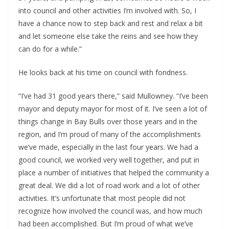
into council and other activities I’m involved with. So, I 
have a chance now to step back and rest and relax a bit 
and let someone else take the reins and see how they 
can do for a while.”
He looks back at his time on council with fondness.
“I’ve had 31 good years there,” said Mullowney. “I’ve been 
mayor and deputy mayor for most of it. I’ve seen a lot of 
things change in Bay Bulls over those years and in the 
region, and I’m proud of many of the accomplishments 
we’ve made, especially in the last four years. We had a 
good council, we worked very well together, and put in 
place a number of initiatives that helped the community a 
great deal. We did a lot of road work and a lot of other 
activities. It’s unfortunate that most people did not 
recognize how involved the council was, and how much 
had been accomplished. But I’m proud of what we’ve 