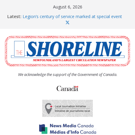
Skip
August 6, 2026
to
Latest:
Legion’s century of service marked at special event
content
Spaniard’s Bay councillor offers to donate pride flag
for raising next year
Second annual Paradise art show attracts a crowd
South River hires team of student workers for
summer
Life Force photograph gets noticed, earns award
We acknowledge the support of the Government of Canada.