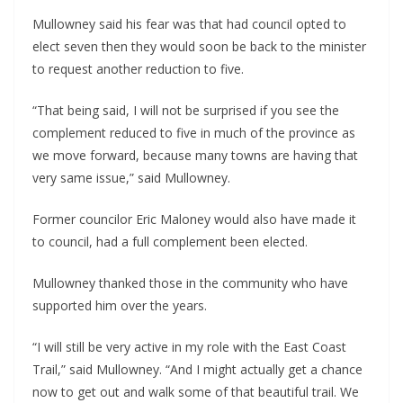
Mullowney said his fear was that had council opted to 
elect seven then they would soon be back to the minister 
to request another reduction to five. 
“That being said, I will not be surprised if you see the 
complement reduced to five in much of the province as 
we move forward, because many towns are having that 
very same issue,” said Mullowney.
Former councilor Eric Maloney would also have made it 
to council, had a full complement been elected.
Mullowney thanked those in the community who have 
supported him over the years.
“I will still be very active in my role with the East Coast 
Trail,” said Mullowney. “And I might actually get a chance 
now to get out and walk some of that beautiful trail. We 