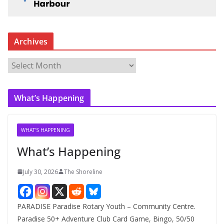
Archives
A
r
c
What’s Happening
h
i
v
WHAT'S HAPPENING
e
What’s Happening
s
July 30, 2026
The Shoreline
PARADISE Paradise Rotary Youth – Community Centre.
Paradise 50+ Adventure Club Card Game, Bingo, 50/50