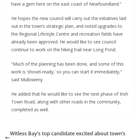
have a gem here on the east coast of Newfoundland.”
He hopes the new council will carry out the initiatives laid 
out in the town’s strategic plan, and noted upgrades to 
the Regional Lifestyle Centre and recreation fields have 
already been approved. He would like to see council 
continue to work on the hiking trail near Long Pond.
“Much of the planning has been done, and some of this 
work is ‘shovel-ready,’ so you can start it immediately,” 
said Mulloweny.
He added that he would like to see the next phase of Irish 
Town Road, along with other roads in the community, 
completed as well.
Witless Bay’s top candidate excited about town’s