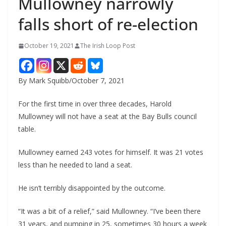
Mullowney narrowly
falls short of re-election
October 19, 2021
The Irish Loop Post
By Mark Squibb/October 7, 2021
For the first time in over three decades, Harold 
Mullowney will not have a seat at the Bay Bulls council 
table.
Mullowney earned 243 votes for himself. It was 21 votes 
less than he needed to land a seat.
He isn’t terribly disappointed by the outcome.
“It was a bit of a relief,” said Mullowney. “I’ve been there 
31 years, and pumping in 25, sometimes 30 hours a week 