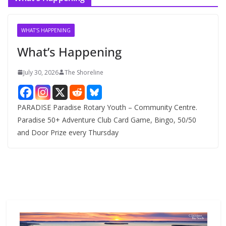
h
i
v
WHAT'S HAPPENING
e
What’s Happening
s
July 30, 2026
The Shoreline
PARADISE Paradise Rotary Youth – Community Centre.
Paradise 50+ Adventure Club Card Game, Bingo, 50/50
and Door Prize every Thursday