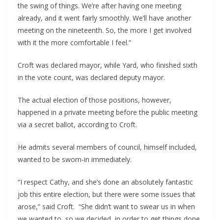
the swing of things. We’re after having one meeting 
already, and it went fairly smoothly. We’ll have another 
meeting on the nineteenth. So, the more I get involved 
with it the more comfortable I feel.”
Croft was declared mayor, while Yard, who finished sixth 
in the vote count, was declared deputy mayor.
The actual election of those positions, however, 
happened in a private meeting before the public meeting 
via a secret ballot, according to Croft.
He admits several members of council, himself included, 
wanted to be sworn-in immediately.
“I respect Cathy, and she’s done an absolutely fantastic 
job this entire election, but there were some issues that 
arose,” said Croft.  “She didn’t want to swear us in when 
we wanted to, so we decided, in order to get things done 