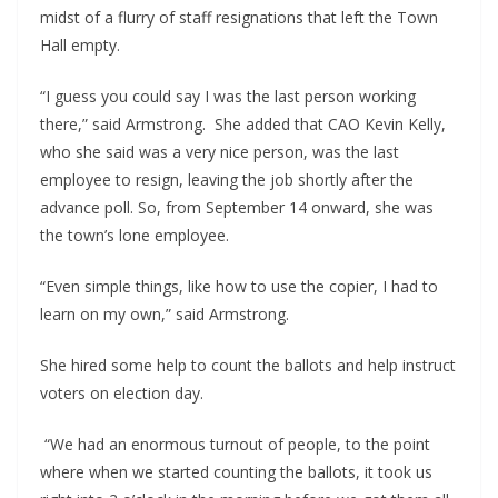
midst of a flurry of staff resignations that left the Town 
Hall empty.
“I guess you could say I was the last person working 
there,” said Armstrong.  She added that CAO Kevin Kelly, 
who she said was a very nice person, was the last 
employee to resign, leaving the job shortly after the 
advance poll. So, from September 14 onward, she was 
the town’s lone employee.
“Even simple things, like how to use the copier, I had to 
learn on my own,” said Armstrong.
She hired some help to count the ballots and help instruct 
voters on election day.
 “We had an enormous turnout of people, to the point 
where when we started counting the ballots, it took us 