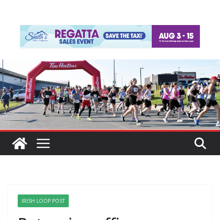
IRISH LOOP POST