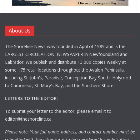
About Us
The Shoreline News was founded in April of 1989 and is the
LARGEST CIRCULATION NEWSPAPER in Newfoundland and
Labrador. We publish and distribute 13,000 copies weekly at
some 175 retail locations throughout the Avalon Peninsula,
including St. John’s, Paradise, Conception Bay South, Holyrood
to Carbonear, St. Mary’s Bay, and the Southern Shore.
LETTERS TO THE EDITOR:
To submit your letter to the editor, please email it to
editor@theshoreline.ca
Please note: Your full name, address, and contact number must be
submitted with the letter for it to be considered for publication.