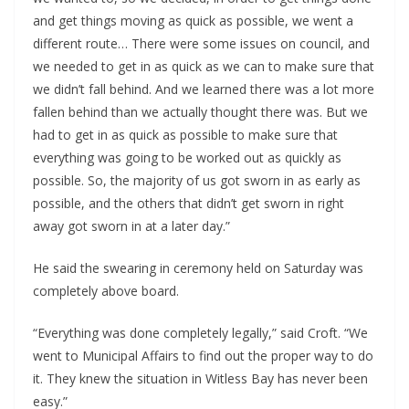
and get things moving as quick as possible, we went a 
different route… There were some issues on council, and 
we needed to get in as quick as we can to make sure that 
we didn’t fall behind. And we learned there was a lot more 
fallen behind than we actually thought there was. But we 
had to get in as quick as possible to make sure that 
everything was going to be worked out as quickly as 
possible. So, the majority of us got sworn in as early as 
possible, and the others that didn’t get sworn in right 
away got sworn in at a later day.”
He said the swearing in ceremony held on Saturday was 
completely above board.
“Everything was done completely legally,” said Croft. “We 
went to Municipal Affairs to find out the proper way to do 
it. They knew the situation in Witless Bay has never been 
easy.”