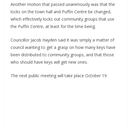
Another motion that passed unanimously was that the 
locks on the town hall and Puffin Centre be changed, 
which effectively locks out community groups that use 
the Puffin Centre, at least for the time being.
Councillor Jacob Hayden said it was simply a matter of 
council wanting to get a grasp on how many keys have 
been distributed to community groups, and that those 
who should have keys will get new ones.
The next public meeting will take place October 19.