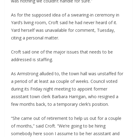
was nothing we couldn’t handle for sure.”
As for the supposed idea of a swearing-in ceremony in 
Yard’s living room, Croft said he had never heard of it. 
Yard herself was unavailable for comment, Tuesday, 
citing a personal matter.
Croft said one of the major issues that needs to be 
addressed is staffing.
As Armstrong alluded to, the town hall was unstaffed for 
a period of at least aa couple of weeks. Council voted 
during its Friday night meeting to appoint former 
assistant town clerk Barbara Harrigan, who resigned a 
few months back, to a temporary clerk’s position.
“She came out of retirement to help us out for a couple 
of months,” said Croft. “We’re going to be hiring 
somebody here soon I assume to be her assistant and 