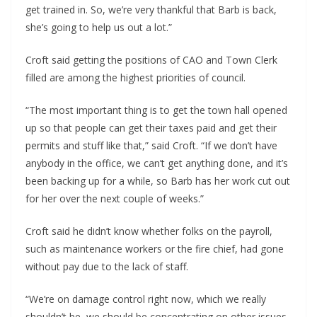
get trained in. So, we’re very thankful that Barb is back, 
she’s going to help us out a lot.”
Croft said getting the positions of CAO and Town Clerk 
filled are among the highest priorities of council.
“The most important thing is to get the town hall opened 
up so that people can get their taxes paid and get their 
permits and stuff like that,” said Croft. “If we don’t have 
anybody in the office, we can’t get anything done, and it’s 
been backing up for a while, so Barb has her work cut out 
for her over the next couple of weeks.”
Croft said he didn’t know whether folks on the payroll, 
such as maintenance workers or the fire chief, had gone 
without pay due to the lack of staff.
“We’re on damage control right now, which we really 
shouldn’t be, we should be concentrating on other issues, 