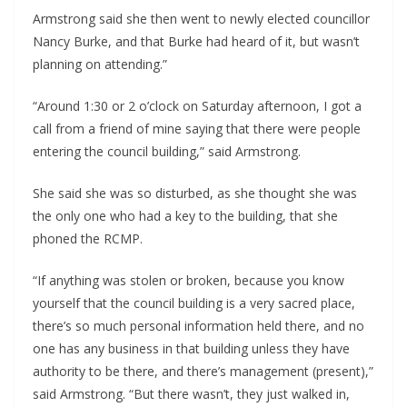
Armstrong said she then went to newly elected councillor 
Nancy Burke, and that Burke had heard of it, but wasn’t 
planning on attending.”
“Around 1:30 or 2 o’clock on Saturday afternoon, I got a 
call from a friend of mine saying that there were people 
entering the council building,” said Armstrong.
She said she was so disturbed, as she thought she was 
the only one who had a key to the building, that she 
phoned the RCMP.
“If anything was stolen or broken, because you know 
yourself that the council building is a very sacred place, 
there’s so much personal information held there, and no 
one has any business in that building unless they have 
authority to be there, and there’s management (present),” 
said Armstrong. “But there wasn’t, they just walked in, 