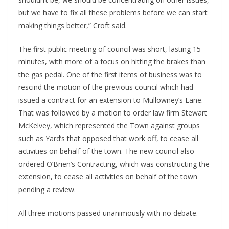
but we have to fix all these problems before we can start 
making things better,” Croft said.
The first public meeting of council was short, lasting 15 
minutes, with more of a focus on hitting the brakes than 
the gas pedal. One of the first items of business was to 
rescind the motion of the previous council which had 
issued a contract for an extension to Mullowney’s Lane. 
That was followed by a motion to order law firm Stewart 
McKelvey, which represented the Town against groups 
such as Yard’s that opposed that work off, to cease all 
activities on behalf of the town. The new council also 
ordered O’Brien’s Contracting, which was constructing the 
extension, to cease all activities on behalf of the town 
pending a review.
All three motions passed unanimously with no debate.