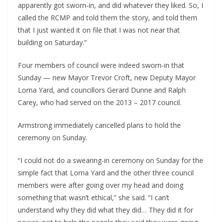
apparently got sworn-in, and did whatever they liked. So, I 
called the RCMP and told them the story, and told them 
that I just wanted it on file that I was not near that 
building on Saturday.”
Four members of council were indeed sworn-in that 
Sunday — new Mayor Trevor Croft, new Deputy Mayor 
Lorna Yard, and councillors Gerard Dunne and Ralph 
Carey, who had served on the 2013 – 2017 council.
Armstrong immediately cancelled plans to hold the 
ceremony on Sunday.
“I could not do a swearing-in ceremony on Sunday for the 
simple fact that Lorna Yard and the other three council 
members were after going over my head and doing 
something that wasn’t ethical,” she said. “I can’t 
understand why they did what they did… They did it for 