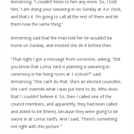
Armstrong. “I couldn’t listen to him any more. So, I told 
him, ‘I am doing your swearing-in on Sunday at 4 o’ clock, 
and that’s it. I’m going to call all the rest of them and let 
them now the same thing.”
Armstrong said that the man told her he wouldn’t be 
home on Sunday, and insisted she do it before then.
“That night I got a message from someone, asking, “Did 
you know that Lorna Yard is planning a swearing-in 
ceremony in her living room at 1 o’clock?’” said 
Armstrong. “She can’t do that. She’s an elected councillor, 
she can’t override what I was put here to do. Who does 
that? I couldn’t believe it. So, then I called one of the 
council members, and apparently, they had been called 
and asked to be (there), because they were going to be 
swore in at Lorna Yard’s. And I said, ‘There’s something 
not right with this picture.’”