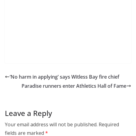
‘No harm in applying’ says Witless Bay fire chief
Paradise runners enter Athletics Hall of Fame
Leave a Reply
Your email address will not be published.
Required
fields are marked
*