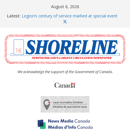
Skip
August 6, 2026
to
Latest:
Legion’s century of service marked at special event
content
Spaniard’s Bay councillor offers to donate pride flag
for raising next year
Second annual Paradise art show attracts a crowd
South River hires team of student workers for
summer
Life Force photograph gets noticed, earns award
We acknowledge the support of the Government of Canada.