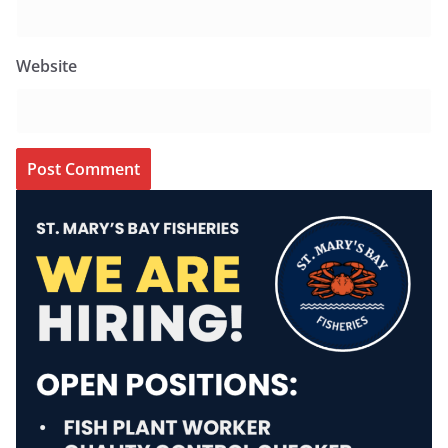
Website