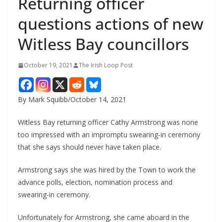
Returning officer
questions actions of new
Witless Bay councillors
October 19, 2021
The Irish Loop Post
By Mark Squibb/October 14, 2021
Witless Bay returning officer Cathy Armstrong was none 
too impressed with an impromptu swearing-in ceremony 
that she says should never have taken place.
Armstrong says she was hired by the Town to work the 
advance polls, election, nomination process and 
swearing-in ceremony.
Unfortunately for Armstrong, she came aboard in the 