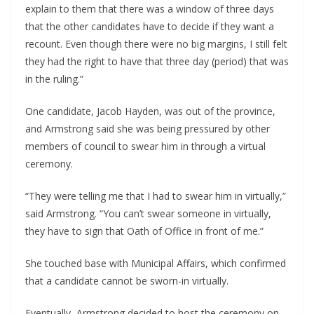
explain to them that there was a window of three days 
that the other candidates have to decide if they want a 
recount. Even though there were no big margins, I still felt 
they had the right to have that three day (period) that was 
in the ruling.”
One candidate, Jacob Hayden, was out of the province, 
and Armstrong said she was being pressured by other 
members of council to swear him in through a virtual 
ceremony.
“They were telling me that I had to swear him in virtually,” 
said Armstrong. “You can’t swear someone in virtually, 
they have to sign that Oath of Office in front of me.”
She touched base with Municipal Affairs, which confirmed 
that a candidate cannot be sworn-in virtually.
Eventually, Armstrong decided to host the ceremony on 