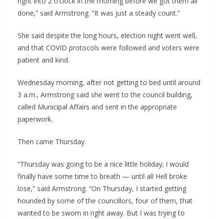
right into 2 o’clock in the morning before we got them all 
done,” said Armstrong. “It was just a steady count.”
She said despite the long hours, election night went well, 
and that COVID protocols were followed and voters were 
patient and kind.
Wednesday morning, after not getting to bed until around 
3 a.m., Armstrong said she went to the council building, 
called Municipal Affairs and sent in the appropriate 
paperwork.
Then came Thursday.
“Thursday was going to be a nice little holiday; I would 
finally have some time to breath — until all Hell broke 
lose,” said Armstrong. “On Thursday, I started getting 
hounded by some of the councillors, four of them, that 
wanted to be sworn in right away. But I was trying to 