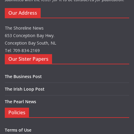
Our Address
The Shoreline News
653 Conception Bay Hwy.
Conception Bay South, NL
Tel: 709-834-2169
Our Sister Papers
The Business Post
The Irish Loop Post
The Pearl News
Policies
Terms of Use