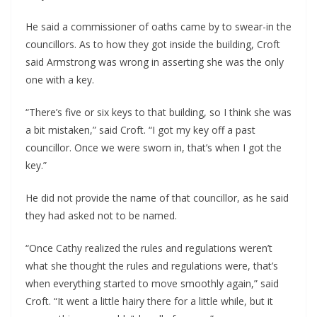
He said a commissioner of oaths came by to swear-in the 
councillors. As to how they got inside the building, Croft 
said Armstrong was wrong in asserting she was the only 
one with a key.
“There’s five or six keys to that building, so I think she was 
a bit mistaken,” said Croft. “I got my key off a past 
councillor. Once we were sworn in, that’s when I got the 
key.”
He did not provide the name of that councillor, as he said 
they had asked not to be named.
“Once Cathy realized the rules and regulations weren’t 
what she thought the rules and regulations were, that’s 
when everything started to move smoothly again,” said 
Croft. “It went a little hairy there for a little while, but it 