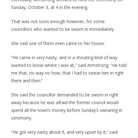
Sunday, October 3, at 4 in the evening.
That was not soon enough however, for some 
councillors who wanted to be sworn in immediately.
She said one of them even came to her house.
“He came in very nasty, and in a shouting kind of way 
wanted to know where I was at,” said Armstrong. “He told 
me that, no way no how, that I had to swear him in right 
there and then.” 
She said the councillor demanded to be sworn in right 
away because he was afraid the former council would 
spend all the town’s money before Sunday’s swearing in 
ceremony.
“He got very nasty about it, and very upset by it,” said 