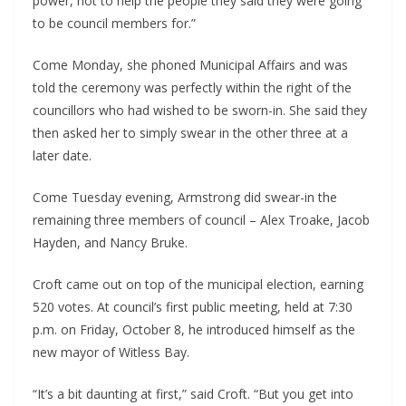
power, not to help the people they said they were going 
to be council members for.”
Come Monday, she phoned Municipal Affairs and was 
told the ceremony was perfectly within the right of the 
councillors who had wished to be sworn-in. She said they 
then asked her to simply swear in the other three at a 
later date.
Come Tuesday evening, Armstrong did swear-in the 
remaining three members of council – Alex Troake, Jacob 
Hayden, and Nancy Bruke.
Croft came out on top of the municipal election, earning 
520 votes. At council’s first public meeting, held at 7:30 
p.m. on Friday, October 8, he introduced himself as the 
new mayor of Witless Bay.
“It’s a bit daunting at first,” said Croft. “But you get into 