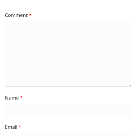
Comment
*
Name
*
Email
*