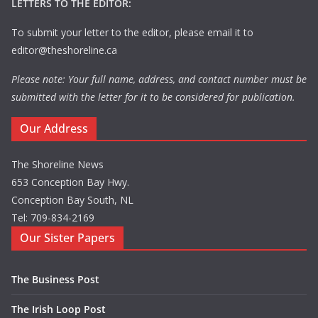
LETTERS TO THE EDITOR:
To submit your letter to the editor, please email it to
editor@theshoreline.ca
Please note: Your full name, address, and contact number must be
submitted with the letter for it to be considered for publication.
Our Address
The Shoreline News
653 Conception Bay Hwy.
Conception Bay South, NL
Tel: 709-834-2169
Our Sister Papers
The Business Post
The Irish Loop Post