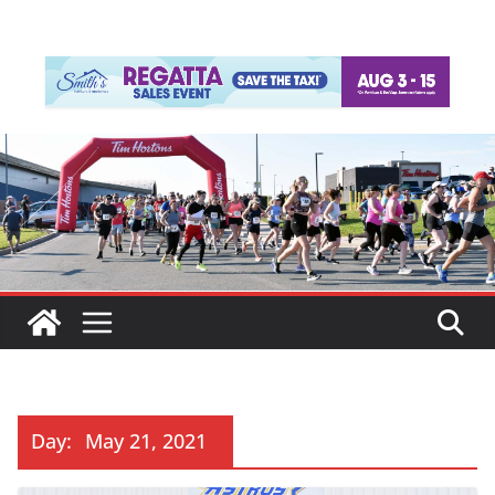
Day:
May 21, 2021