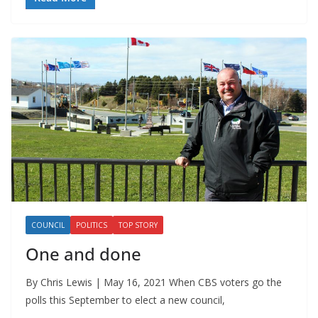
COUNCIL
POLITICS
TOP STORY
One and done
By Chris Lewis | May 16, 2021 When CBS voters go the
polls this September to elect a new council,