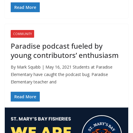
Read More
COMMUNITY
Paradise podcast fueled by
young contributors’ enthusiasm
By Mark Squibb | May 16, 2021 Students at Paradise
Elementary have caught the podcast bug. Paradise
Elementary teacher and
Read More