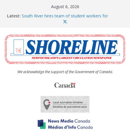
Skip
August 6, 2026
to
Latest:
South River hires team of student workers for
content
summer
The Town of Upper Island Cove hosts Shoreline
Community Walk
Carbonear council dealing with man “terrorizing”
residents
Spaniard’s Bay councillor offers to donate pride flag
for raising next year
Second annual Paradise art show attracts a crowd
We acknowledge the support of the Government of Canada.