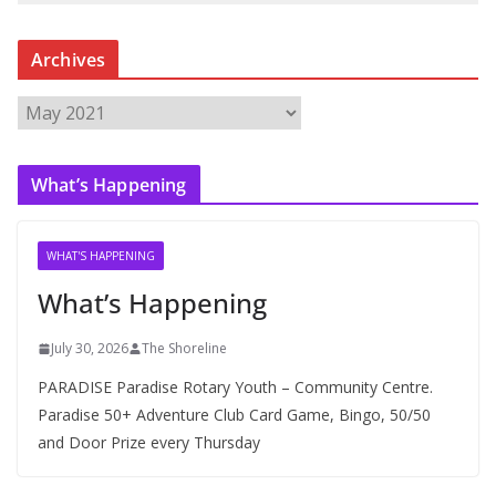
Archives
A
r
c
What’s Happening
h
i
v
WHAT'S HAPPENING
e
What’s Happening
s
July 30, 2026
The Shoreline
PARADISE Paradise Rotary Youth – Community Centre.
Paradise 50+ Adventure Club Card Game, Bingo, 50/50
and Door Prize every Thursday