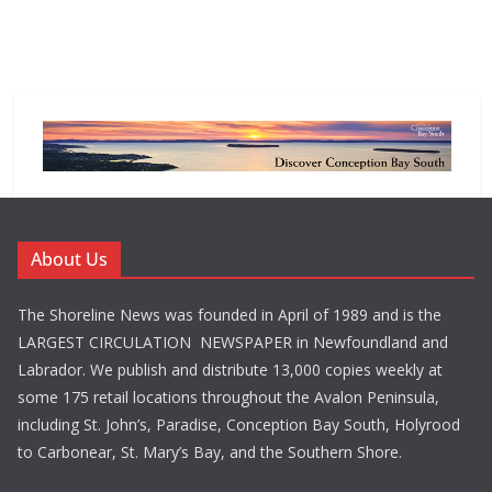
About Us
The Shoreline News was founded in April of 1989 and is the
LARGEST CIRCULATION NEWSPAPER in Newfoundland and
Labrador. We publish and distribute 13,000 copies weekly at
some 175 retail locations throughout the Avalon Peninsula,
including St. John’s, Paradise, Conception Bay South, Holyrood
to Carbonear, St. Mary’s Bay, and the Southern Shore.