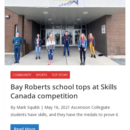
COMMUNITY
SPORTS
TOP STORY
Bay Roberts school tops at Skills
Canada competition
By Mark Squibb | May 16, 2021 Ascension Collegiate
students have skills, and they have the medals to prove it.
Read More