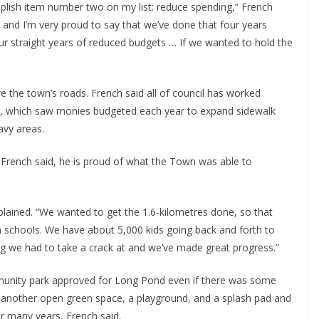
mplish item number two on my list: reduce spending,” French
 and I’m very proud to say that we’ve done that four years
four straight years of reduced budgets … If we wanted to hold the
ve the town’s roads. French said all of council has worked
m, which saw monies budgeted each year to expand sidewalk
avy areas.
, French said, he is proud of what the Town was able to
xplained. “We wanted to get the 1.6-kilometres done, so that
m schools. We have about 5,000 kids going back and forth to
ing we had to take a crack at and we’ve made great progress.”
unity park approved for Long Pond even if there was some
e another open green space, a playground, and a splash pad and
or many years, French said.