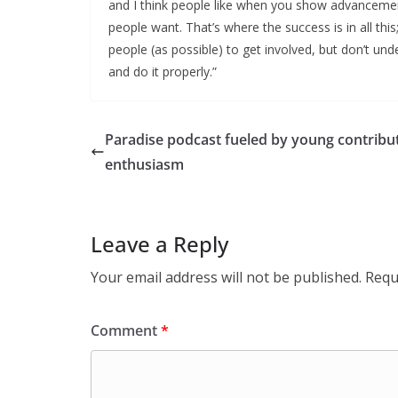
and I think people like when you show advancement
people want. That’s where the success is in all thi
people (as possible) to get involved, but don’t un
and do it properly.”
Paradise podcast fueled by young contribut
enthusiasm
Leave a Reply
Your email address will not be published.
Requ
Comment
*