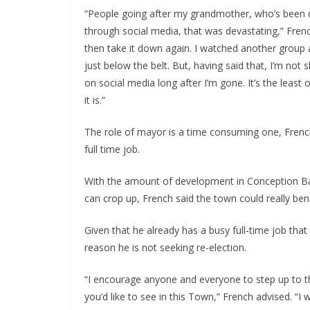
“People going after my grandmother, who’s been d
through social media, that was devastating,” Frenc
then take it down again. I watched another group a
just below the belt. But, having said that, I’m not 
on social media long after I’m gone. It’s the least 
it is.”
The role of mayor is a time consuming one, French 
full time job.
With the amount of development in Conception B
can crop up, French said the town could really ben
Given that he already has a busy full-time job that
reason he is not seeking re-election.
“I encourage anyone and everyone to step up to the
you’d like to see in this Town,” French advised. “I