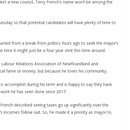
lect a new council, Terry French’s name won’t be among the
esday so that potential candidates will have plenty of time to
rned from a break from politics fours ago to seek the mayor’s
e time it might just be a four year stint this time around.
on Labour Relations Association of Newfoundland and
local fame or money, but because he loves his community.
to accomplish during his term and is happy to say they have
e work he has seen done since 2017.
 French described seeing taxes go up significantly over the
 incomes follow suit. So, he made it a priority as mayor to