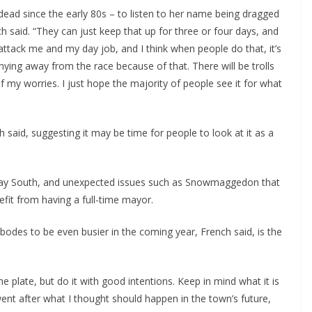
ead since the early 80s – to listen to her name being dragged
h said. “They can just keep that up for three or four days, and
ttack me and my day job, and I think when people do that, it’s
shying away from the race because of that. There will be trolls
of my worries. I just hope the majority of people see it for what
said, suggesting it may be time for people to look at it as a
ay South, and unexpected issues such as Snowmaggedon that
efit from having a full-time mayor.
 bodes to be even busier in the coming year, French said, is the
 plate, but do it with good intentions. Keep in mind what it is
 went after what I thought should happen in the town’s future,