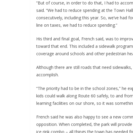
“But of course, in order to do that, I had to acco
said. “We had to reduce spending at the Town Hall
consecutively, including this year. So, we’ve had 
line on taxes, we had to reduce spending.”
His third and final goal, French said, was to impro
toward that end. This included a sidewalk progra
coverage around schools and other pedestrian he
Although there are still roads that need sidewalks
accomplish.
“The priority had to be in the school zones,” he e
kids could walk along Route 60 safely, to and fro
learning facilities on our shore, so it was someth
French said he was also happy to see a new comm
opposition. When completed, the park will provid
ice rink combo – all things the town has needed f