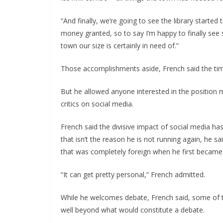
“And finally, we’re going to see the library started 
money granted, so to say I’m happy to finally see
town our size is certainly in need of.”
Those accomplishments aside, French said the ti
But he allowed anyone interested in the position 
critics on social media.
French said the divisive impact of social media has
that isn’t the reason he is not running again, he sai
that was completely foreign when he first became i
“It can get pretty personal,” French admitted.
While he welcomes debate, French said, some of t
well beyond what would constitute a debate.