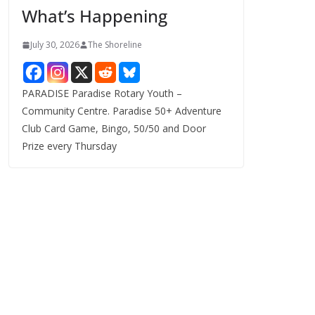
What’s Happening
s
July 30, 2026
The Shoreline
PARADISE Paradise Rotary Youth –
Community Centre. Paradise 50+ Adventure
Club Card Game, Bingo, 50/50 and Door
Prize every Thursday