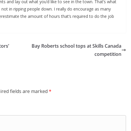
s and lay out what you’d like to see in the town. That’s what
s; not in ripping people down. I really do encourage as many
derestimate the amount of hours that’s required to do the job
ors’
Bay Roberts school tops at Skills Canada
competition
ired fields are marked
*