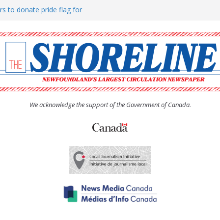
rs to donate pride flag for
ty
 Women’s (UCW) afternoon tea
ove hosts Shoreline Community
h man “terrorizing” residents
We acknowledge the support of the Government of Canada.