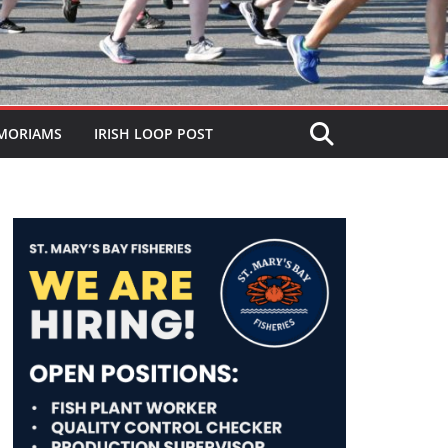
MORIAMS
IRISH LOOP POST