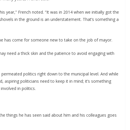
this year,” French noted. “It was in 2014 when we initially got the
 shovels in the ground is an understatement. That’s something a
me has come for someone new to take on the job of mayor.
may need a thick skin and the patience to avoid engaging with
 permeated politics right down to the municipal level. And while
d, aspiring politicians need to keep it in mind; it’s something
nvolved in politics.
he things he has seen said about him and his colleagues goes