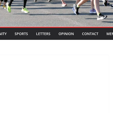
ITY
SPORTS
LETTERS
OPINION
CONTACT
ME