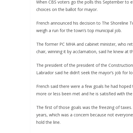
When CBS voters go the polls this September to e
choices on the ballot for mayor.
French announced his decision to The Shoreline Tu
weigh a run for the town’s top municipal job.
The former PC MHA and cabinet minister, who retu
chair, winning it by acclamation, said he knew at th
The president of the president of the Constructi
Labrador said he didn’t seek the mayor’s job for 
French said there were a few goals he had hoped 
more or less been met and he is satisfied with th
The first of those goals was the freezing of taxes.
years, which was a concern because not everyone’s
hold the line.