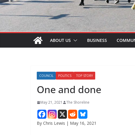
ABOUT US
BUSINESS
COMMUN
COUNCIL
POLITICS
TOP STORY
One and done
May 21, 2021
The Shoreline
By Chris Lewis | May 16, 2021