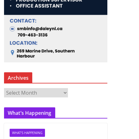
Archives
A
r
c
What’s Happening
h
i
v
WHAT'S HAPPENING
e