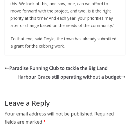
this. We look at this, and saw, one, can we afford to
move forward with the project, and two, is it the right
priority at this time? And each year, your priorities may
alter or change based on the needs of the community.”
To that end, said Doyle, the town has already submitted
a grant for the cribbing work.
Paradise Running Club to tackle the Big Land
Harbour Grace still operating without a budget
Leave a Reply
Your email address will not be published.
Required
fields are marked
*