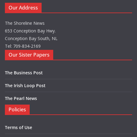
Our Address
The Shoreline News
653 Conception Bay Hwy.
Conception Bay South, NL
Tel: 709-834-2169
Our Sister Papers
The Business Post
The Irish Loop Post
The Pearl News
Policies
Terms of Use