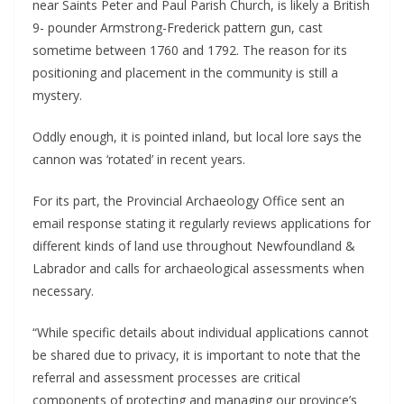
near Saints Peter and Paul Parish Church, is likely a British
9- pounder Armstrong-Frederick pattern gun, cast
sometime between 1760 and 1792. The reason for its
positioning and placement in the community is still a
mystery.
Oddly enough, it is pointed inland, but local lore says the
cannon was ‘rotated’ in recent years.
For its part, the Provincial Archaeology Office sent an
email response stating it regularly reviews applications for
different kinds of land use throughout Newfoundland &
Labrador and calls for archaeological assessments when
necessary.
“While specific details about individual applications cannot
be shared due to privacy, it is important to note that the
referral and assessment processes are critical
components of protecting and managing our province’s