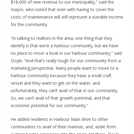
$18,000 of new revenue to our municipality,” said the
mayor, who noted that even with having to cover the
costs of maintenance will still represent a sizeable income
for the community.
“In talking to realtors in the area, one thing that they
identify is that we’re a harbour community, but we have
no place to moor a boat in our harbour community,” said
Doyle. “And that’s really tough for our community from a
marketing perspective. Many people want to move to a
harbour community because they have a small craft
vessel and they want to get on the water, and
unfortunately, they can’t avail of that in our community.
So, we can’t avail of that growth potential, and that
economic potential for our community.”
He added residents in Harbour Main drive to other
communities to avail of their marinas, and, aside from