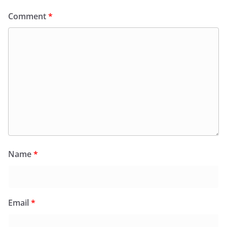
Comment
*
Name
*
Email
*