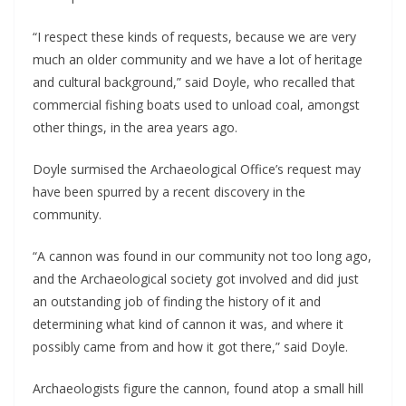
“I respect these kinds of requests, because we are very
much an older community and we have a lot of heritage
and cultural background,” said Doyle, who recalled that
commercial fishing boats used to unload coal, amongst
other things, in the area years ago.
Doyle surmised the Archaeological Office’s request may
have been spurred by a recent discovery in the
community.
“A cannon was found in our community not too long ago,
and the Archaeological society got involved and did just
an outstanding job of finding the history of it and
determining what kind of cannon it was, and where it
possibly came from and how it got there,” said Doyle.
Archaeologists figure the cannon, found atop a small hill