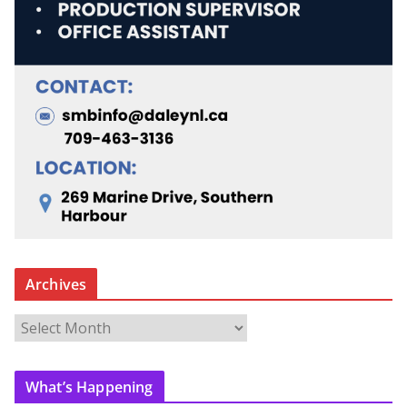
Archives
A
r
c
What’s Happening
h