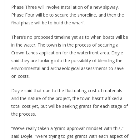
Phase Three will involve installation of a new slipway.
Phase Four will be to secure the shoreline, and then the
final phase will be to build the wharf.
There’s no proposed timeline yet as to when boats will be
in the water. The town is in the process of securing a
Crown Lands application for the waterfront area. Doyle
said they are looking into the possibility of blending the
environmental and archaeological assessments to save
on costs.
Doyle said that due to the fluctuating cost of materials
and the nature of the project, the town hasn’t affixed a
total cost yet, but will be seeking grants for each stage of
the process.
“We’ve really taken a ‘grant-approval’ mindset with this,”
said Doyle. “We’re trying to get grants with each aspect of