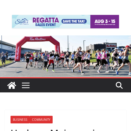
BUSINESS
COMMUNITY