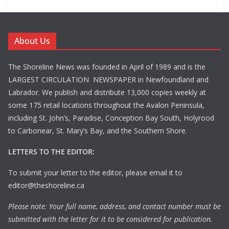
About Us
The Shoreline News was founded in April of 1989 and is the
LARGEST CIRCULATION NEWSPAPER in Newfoundland and
Labrador. We publish and distribute 13,000 copies weekly at
some 175 retail locations throughout the Avalon Peninsula,
including St. John’s, Paradise, Conception Bay South, Holyrood
to Carbonear, St. Mary’s Bay, and the Southern Shore.
LETTERS TO THE EDITOR:
To submit your letter to the editor, please email it to
editor@theshoreline.ca
Please note: Your full name, address, and contact number must be
submitted with the letter for it to be considered for publication.