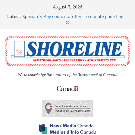
Skip
August 7, 2026
to
Latest:
Spaniard’s Bay councillor offers to donate pride flag
content
for raising next year
Amelia Earhart’s Birthday Party
The Coughlan United Church Women’s (UCW)
afternoon tea and bake sale
The Town of Upper Island Cove hosts Shoreline
Community Walk
Carbonear council dealing with man “terrorizing”
residents
We acknowledge the support of the Government of Canada.