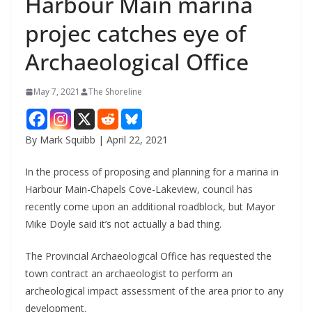
Harbour Main marina
projec catches eye of
Archaeological Office
May 7, 2021
The Shoreline
By Mark Squibb | April 22, 2021
In the process of proposing and planning for a marina in
Harbour Main-Chapels Cove-Lakeview, council has
recently come upon an additional roadblock, but Mayor
Mike Doyle said it’s not actually a bad thing.
The Provincial Archaeological Office has requested the
town contract an archaeologist to perform an
archeological impact assessment of the area prior to any
development.