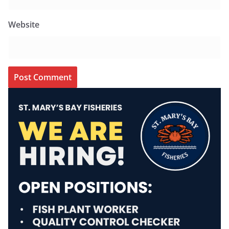
Website