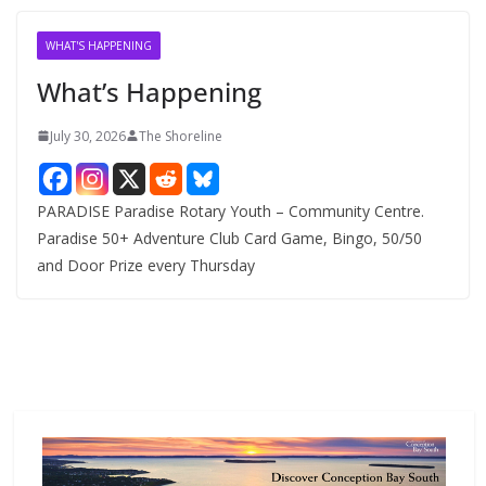
i
v
WHAT'S HAPPENING
e
What’s Happening
s
July 30, 2026
The Shoreline
PARADISE Paradise Rotary Youth – Community Centre.
Paradise 50+ Adventure Club Card Game, Bingo, 50/50
and Door Prize every Thursday