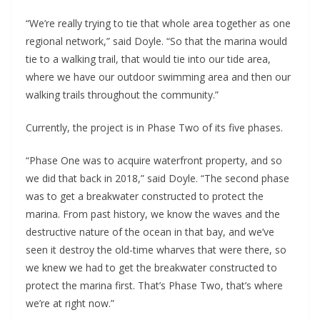
“We’re really trying to tie that whole area together as one
regional network,” said Doyle. “So that the marina would
tie to a walking trail, that would tie into our tide area,
where we have our outdoor swimming area and then our
walking trails throughout the community.”
Currently, the project is in Phase Two of its five phases.
“Phase One was to acquire waterfront property, and so
we did that back in 2018,” said Doyle. “The second phase
was to get a breakwater constructed to protect the
marina. From past history, we know the waves and the
destructive nature of the ocean in that bay, and we’ve
seen it destroy the old-time wharves that were there, so
we knew we had to get the breakwater constructed to
protect the marina first. That’s Phase Two, that’s where
we’re at right now.”