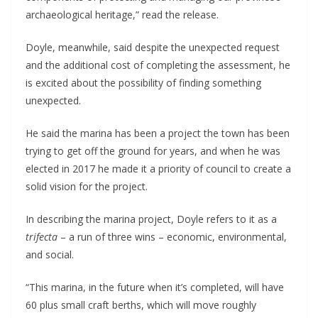
archaeological heritage,” read the release.
Doyle, meanwhile, said despite the unexpected request
and the additional cost of completing the assessment, he
is excited about the possibility of finding something
unexpected.
He said the marina has been a project the town has been
trying to get off the ground for years, and when he was
elected in 2017 he made it a priority of council to create a
solid vision for the project.
In describing the marina project, Doyle refers to it as a
trifecta
– a run of three wins – economic, environmental,
and social.
“This marina, in the future when it’s completed, will have
60 plus small craft berths, which will move roughly