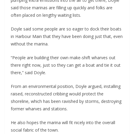
pumping extra emissions into the air to get there, Doyle
said those marinas are filling up quickly and folks are
often placed on lengthy waiting lists.
Doyle said some people are so eager to dock their boats
in Harbour Main that they have been doing just that, even
without the marina.
“People are building their own make-shift wharves out
there right now, just so they can get a boat and tie it out
there,” said Doyle.
From an environmental position, Doyle argued, installing
raised, reconstructed cribbing would protect the
shoreline, which has been ravished by storms, destroying
former wharves and stations.
He also hopes the marina will fit nicely into the overall
social fabric of the town.