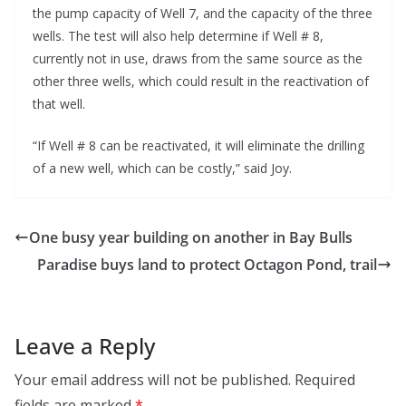
the pump capacity of Well 7, and the capacity of the three
wells. The test will also help determine if Well # 8,
currently not in use, draws from the same source as the
other three wells, which could result in the reactivation of
that well.
“If Well # 8 can be reactivated, it will eliminate the drilling
of a new well, which can be costly,” said Joy.
One busy year building on another in Bay Bulls
Paradise buys land to protect Octagon Pond, trail
Leave a Reply
Your email address will not be published.
Required
fields are marked
*