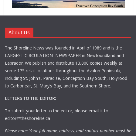
About Us
The Shoreline News was founded in April of 1989 and is the
LARGEST CIRCULATION NEWSPAPER in Newfoundland and
Labrador. We publish and distribute 13,000 copies weekly at
some 175 retail locations throughout the Avalon Peninsula,
including St. John’s, Paradise, Conception Bay South, Holyrood
to Carbonear, St. Mary’s Bay, and the Southern Shore.
LETTERS TO THE EDITOR:
To submit your letter to the editor, please email it to
editor@theshoreline.ca
Please note: Your full name, address, and contact number must be