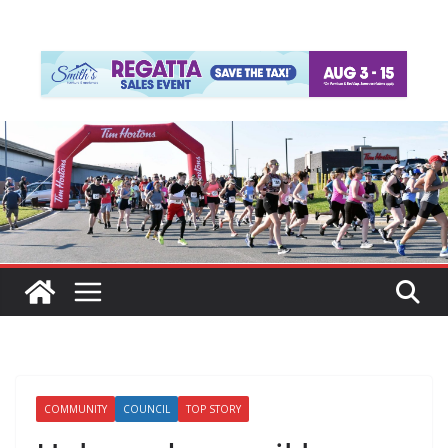
COMMUNITY
COUNCIL
TOP STORY