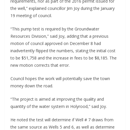
requirements, nor as part of the 2016 permit issued for
the well,” explained councillor Jim Joy during the January
19 meeting of council.
“This pump test is required by the Groundwater
Resources Division,” said Joy, adding that a previous
motion of council approved on December 8 had
inadvertently flipped the numbers, stating the initial cost
to be $51,758 and the increase in fees to be $8,185. The
new motion corrects that error.
Council hopes the work will potentially save the town
money down the road.
“The project is aimed at improving the quality and
quantity of the water system in Holyrood,” said Joy.
He noted the test will determine if Well # 7 draws from
the same source as Wells 5 and 6, as well as determine