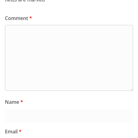
Comment
*
Name
*
Email
*