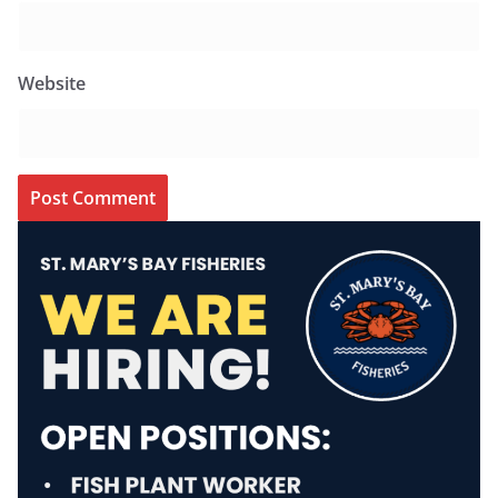
Website