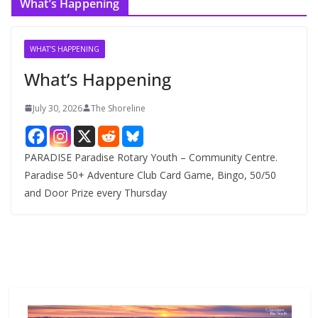
What’s Happening
h
i
v
WHAT'S HAPPENING
e
What’s Happening
s
July 30, 2026
The Shoreline
PARADISE Paradise Rotary Youth – Community Centre.
Paradise 50+ Adventure Club Card Game, Bingo, 50/50
and Door Prize every Thursday