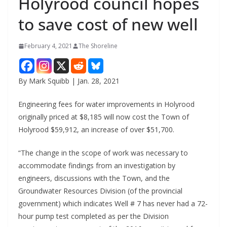
Holyrood council hopes
to save cost of new well
February 4, 2021
The Shoreline
By Mark Squibb | Jan. 28, 2021
Engineering fees for water improvements in Holyrood
originally priced at $8,185 will now cost the Town of
Holyrood $59,912, an increase of over $51,700.
“The change in the scope of work was necessary to
accommodate findings from an investigation by
engineers, discussions with the Town, and the
Groundwater Resources Division (of the provincial
government) which indicates Well # 7 has never had a 72-
hour pump test completed as per the Division