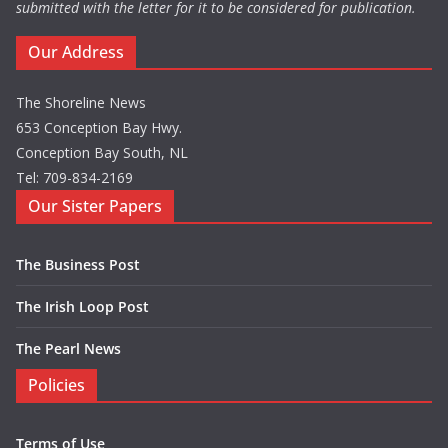
submitted with the letter for it to be considered for publication.
Our Address
The Shoreline News
653 Conception Bay Hwy.
Conception Bay South, NL
Tel: 709-834-2169
Our Sister Papers
The Business Post
The Irish Loop Post
The Pearl News
Policies
Terms of Use