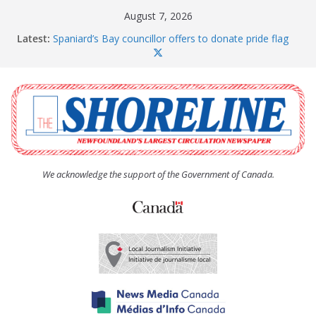
Skip
August 7, 2026
to
Latest:
Spaniard’s Bay councillor offers to donate pride flag
content
for raising next year
Amelia Earhart’s Birthday Party
The Coughlan United Church Women’s (UCW)
afternoon tea and bake sale
The Town of Upper Island Cove hosts Shoreline
Community Walk
Carbonear council dealing with man “terrorizing”
residents
We acknowledge the support of the Government of Canada.