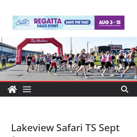
Lakeview Safari TS Sept