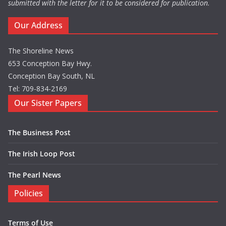
submitted with the letter for it to be considered for publication.
Our Address
The Shoreline News
653 Conception Bay Hwy.
Conception Bay South, NL
Tel: 709-834-2169
Our Sister Papers
The Business Post
The Irish Loop Post
The Pearl News
Policies
Terms of Use