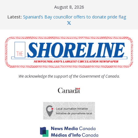
Skip
August 8, 2026
to
Latest:
Spaniard’s Bay councillor offers to donate pride flag
content
for raising next year
Amelia Earhart’s Birthday Party
The Coughlan United Church Women’s (UCW)
afternoon tea and bake sale
The Town of Upper Island Cove hosts Shoreline
Community Walk
Carbonear council dealing with man “terrorizing”
residents
We acknowledge the support of the Government of Canada.