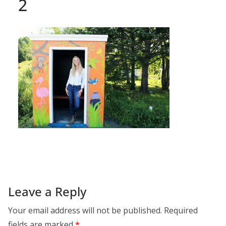
2
Leave a Reply
Your email address will not be published.
Required
fields are marked
*