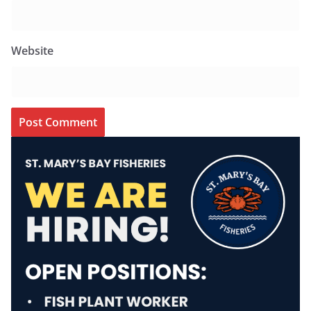
Website