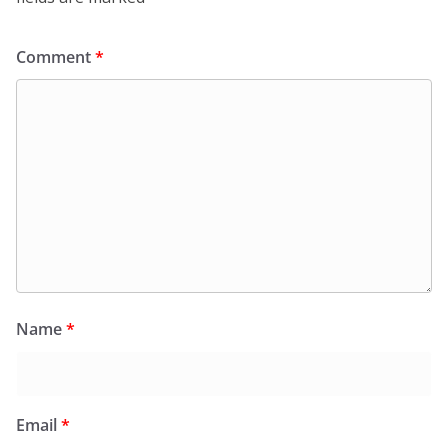
Comment
*
Name
*
Email
*