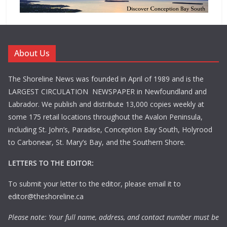
About Us
The Shoreline News was founded in April of 1989 and is the
LARGEST CIRCULATION NEWSPAPER in Newfoundland and
Labrador. We publish and distribute 13,000 copies weekly at
some 175 retail locations throughout the Avalon Peninsula,
including St. John’s, Paradise, Conception Bay South, Holyrood
to Carbonear, St. Mary’s Bay, and the Southern Shore.
LETTERS TO THE EDITOR:
To submit your letter to the editor, please email it to
editor@theshoreline.ca
Please note: Your full name, address, and contact number must be