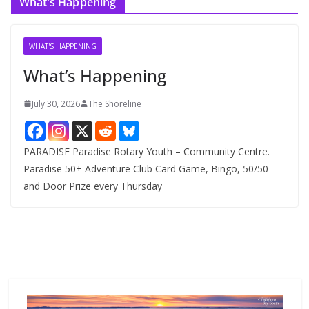
What’s Happening
h
i
v
WHAT'S HAPPENING
e
What’s Happening
s
July 30, 2026
The Shoreline
PARADISE Paradise Rotary Youth – Community Centre.
Paradise 50+ Adventure Club Card Game, Bingo, 50/50
and Door Prize every Thursday