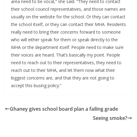
area need to be vocal,” she said. “They need to contact
their school council representatives, and those names are
usually on the website for the school. Or they can contact
the school itself, or they can contact their MHA. Residents
really need to bring their concerns forward to someone
who will either speak for them or speak directly to the
MHA or the department itself. People need to make sure
their voices are heard. That’s basically my point. People
need to reach out to their representatives, they need to
reach out to their MHA, and let them now what their
biggest concerns are, and that they are not going to
accept this busing policy.”
Ghaney gives school board plan a failing grade
Seeing smoke?