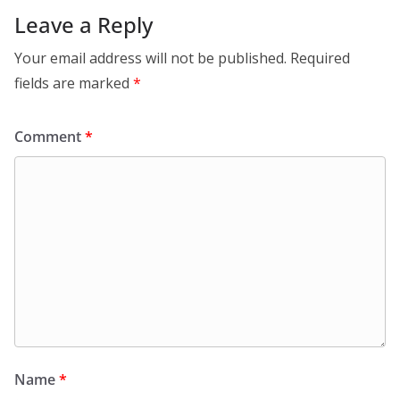
Leave a Reply
Your email address will not be published.
Required
fields are marked
*
Comment
*
Name
*