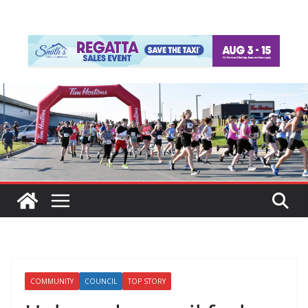
COMMUNITY
COUNCIL
TOP STORY