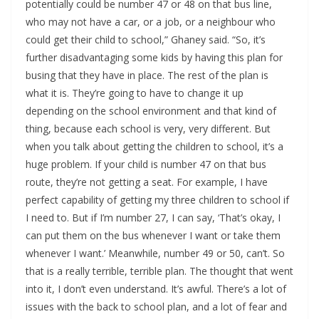
potentially could be number 47 or 48 on that bus line,
who may not have a car, or a job, or a neighbour who
could get their child to school,” Ghaney said. “So, it’s
further disadvantaging some kids by having this plan for
busing that they have in place. The rest of the plan is
what it is. They’re going to have to change it up
depending on the school environment and that kind of
thing, because each school is very, very different. But
when you talk about getting the children to school, it’s a
huge problem. If your child is number 47 on that bus
route, they’re not getting a seat. For example, I have
perfect capability of getting my three children to school if
I need to. But if I’m number 27, I can say, ‘That’s okay, I
can put them on the bus whenever I want or take them
whenever I want.’ Meanwhile, number 49 or 50, can’t. So
that is a really terrible, terrible plan. The thought that went
into it, I don’t even understand. It’s awful. There’s a lot of
issues with the back to school plan, and a lot of fear and