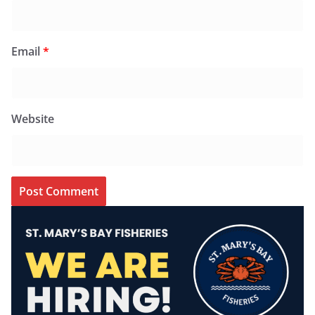
Email
*
Website