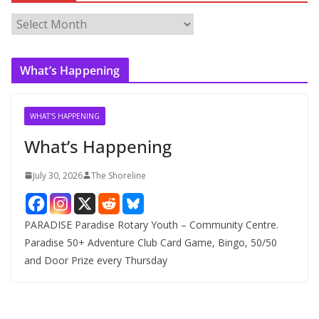
A
r
c
What’s Happening
h
i
v
WHAT'S HAPPENING
e
What’s Happening
s
July 30, 2026
The Shoreline
PARADISE Paradise Rotary Youth – Community Centre.
Paradise 50+ Adventure Club Card Game, Bingo, 50/50
and Door Prize every Thursday