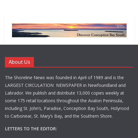
About Us
The Shoreline News was founded in April of 1989 and is the
LARGEST CIRCULATION NEWSPAPER in Newfoundland and
Labrador. We publish and distribute 13,000 copies weekly at
some 175 retail locations throughout the Avalon Peninsula,
including St. John’s, Paradise, Conception Bay South, Holyrood
to Carbonear, St. Mary’s Bay, and the Southern Shore.
LETTERS TO THE EDITOR: