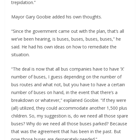
trepidation.”
Mayor Gary Goobie added his own thoughts.
“Since the government came out with the plan, that’s all
we’ve been hearing, is buses, buses, buses, buses,” he
said. He had his own ideas on how to remediate the
situation.
“The deal is now that all bus companies have to have ‘X’
number of buses, I guess depending on the number of
bus routes and what not, but you have to have a certain
number of buses on hand, in the event that there’s a
breakdown or whatever,” explained Goobie. “If they were
(all) utilized, they could accommodate another 1,500 plus
children. So, my suggestion is, do we need all those spare
buses? Why do we need all those buses parked? Because
that was the agreement that has been in the past. But
now those buses are desperately needed.”