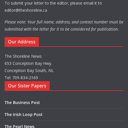
To submit your letter to the editor, please email it to
editor@theshoreline.ca
Please note: Your full name, address, and contact number must be
submitted with the letter for it to be considered for publication.
Our Address
The Shoreline News
653 Conception Bay Hwy.
Conception Bay South, NL
Tel: 709-834-2169
Our Sister Papers
The Business Post
The Irish Loop Post
The Pearl News