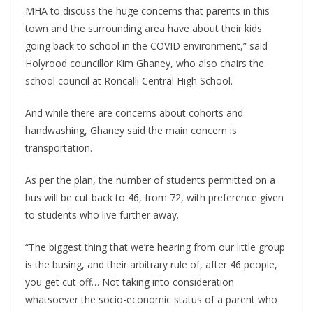
MHA to discuss the huge concerns that parents in this
town and the surrounding area have about their kids
going back to school in the COVID environment,” said
Holyrood councillor Kim Ghaney, who also chairs the
school council at Roncalli Central High School.
And while there are concerns about cohorts and
handwashing, Ghaney said the main concern is
transportation.
As per the plan, the number of students permitted on a
bus will be cut back to 46, from 72, with preference given
to students who live further away.
“The biggest thing that we’re hearing from our little group
is the busing, and their arbitrary rule of, after 46 people,
you get cut off… Not taking into consideration
whatsoever the socio-economic status of a parent who