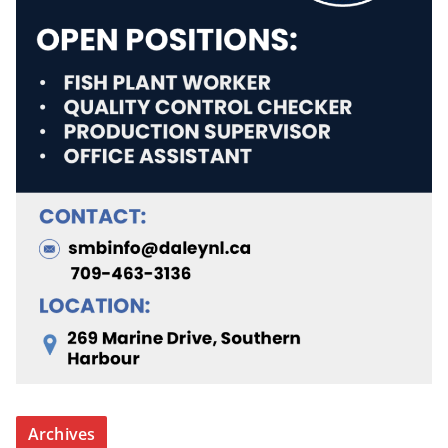
Archives