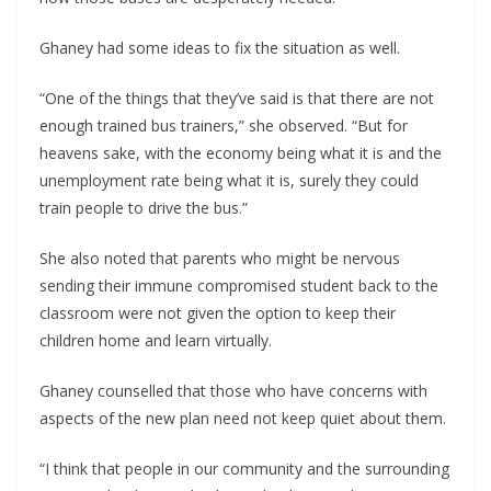
Ghaney had some ideas to fix the situation as well.
“One of the things that they’ve said is that there are not
enough trained bus trainers,” she observed. “But for
heavens sake, with the economy being what it is and the
unemployment rate being what it is, surely they could
train people to drive the bus.”
She also noted that parents who might be nervous
sending their immune compromised student back to the
classroom were not given the option to keep their
children home and learn virtually.
Ghaney counselled that those who have concerns with
aspects of the new plan need not keep quiet about them.
“I think that people in our community and the surrounding