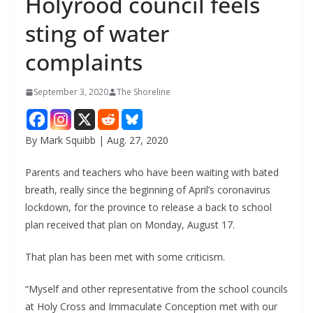
Holyrood council feels
sting of water
complaints
September 3, 2020
The Shoreline
By Mark Squibb | Aug. 27, 2020
Parents and teachers who have been waiting with bated
breath, really since the beginning of April’s coronavirus
lockdown, for the province to release a back to school
plan received that plan on Monday, August 17.
That plan has been met with some criticism.
“Myself and other representative from the school councils
at Holy Cross and Immaculate Conception met with our