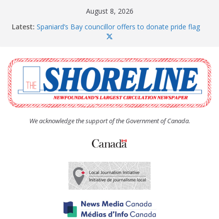
Skip
August 8, 2026
to
Latest:
Spaniard’s Bay councillor offers to donate pride flag
content
for raising next year
Amelia Earhart’s Birthday Party
The Coughlan United Church Women’s (UCW)
afternoon tea and bake sale
The Town of Upper Island Cove hosts Shoreline
Community Walk
Carbonear council dealing with man “terrorizing”
residents
We acknowledge the support of the Government of Canada.