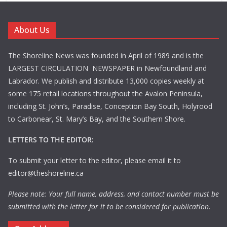
About Us
The Shoreline News was founded in April of 1989 and is the
LARGEST CIRCULATION NEWSPAPER in Newfoundland and
Labrador. We publish and distribute 13,000 copies weekly at
some 175 retail locations throughout the Avalon Peninsula,
including St. John’s, Paradise, Conception Bay South, Holyrood
to Carbonear, St. Mary’s Bay, and the Southern Shore.
LETTERS TO THE EDITOR:
To submit your letter to the editor, please email it to
editor@theshoreline.ca
Please note: Your full name, address, and contact number must be
submitted with the letter for it to be considered for publication.