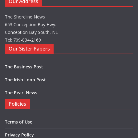
Our Address
The Shoreline News
653 Conception Bay Hwy.
Conception Bay South, NL
Tel: 709-834-2169
Our Sister Papers
The Business Post
The Irish Loop Post
The Pearl News
Policies
Terms of Use
Privacy Policy