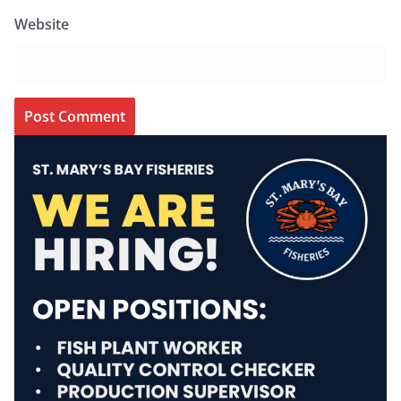
Website