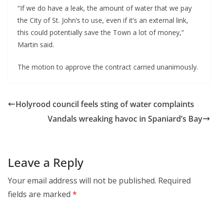
“If we do have a leak, the amount of water that we pay
the City of St. John’s to use, even if it’s an external link,
this could potentially save the Town a lot of money,”
Martin said.
The motion to approve the contract carried unanimously.
Holyrood council feels sting of water complaints
Vandals wreaking havoc in Spaniard’s Bay
Leave a Reply
Your email address will not be published.
Required
fields are marked
*