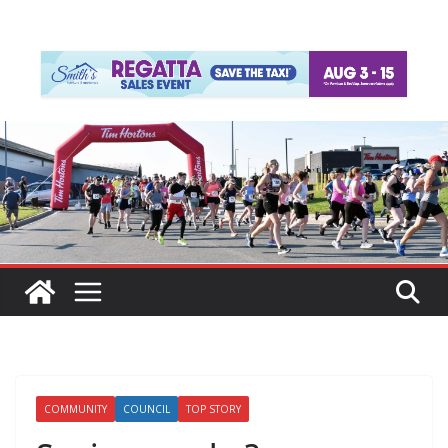
COMMUNITY
COUNCIL
TOP STORY