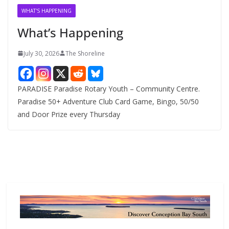
v
WHAT'S HAPPENING
e
What’s Happening
s
July 30, 2026
The Shoreline
PARADISE Paradise Rotary Youth – Community Centre.
Paradise 50+ Adventure Club Card Game, Bingo, 50/50
and Door Prize every Thursday