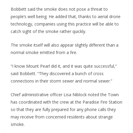
Bobbett said the smoke does not pose a threat to
people’s well being. He added that, thanks to aerial drone
technology, companies using this practice will be able to
catch sight of the smoke rather quickly.
The smoke itself will also appear slightly different than a
normal smoke emitted from a fire.
“I know Mount Pearl did it, and it was quite successful,”
said Bobbett. “They discovered a bunch of cross
connections in their storm sewer and normal sewer.”
Chief administrative officer Lisa Niblock noted the Town
has coordinated with the crew at the Paradise Fire Station
so that they are fully prepared for any phone calls they
may receive from concerned residents about strange
smoke.