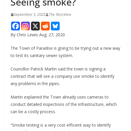
Seeing smoke?
September 3, 2020
The Shoreline
By Chris Lewis Aug. 27, 2020
The Town of Paradise is going to be trying out a new way
to test its sanitary sewer system.
Councillor Patrick Martin said the town is signing a
contract that will see a company use smoke to identify
any problems in the pipes.
Martin explained the Town already uses cameras to
conduct detailed inspections of the infrastructure, which
can be a costly process.
“Smoke testing is a very cost-efficient way to identify