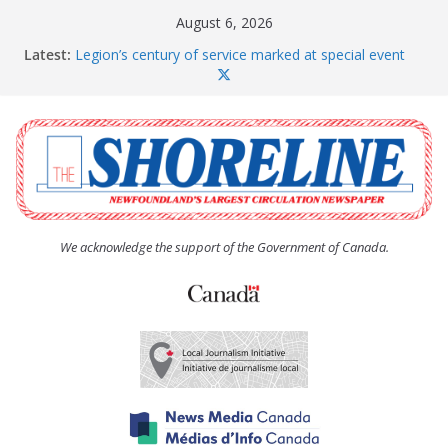
Skip
August 6, 2026
to
Latest:
Legion’s century of service marked at special event
content
Spaniard’s Bay councillor offers to donate pride flag
for raising next year
Second annual Paradise art show attracts a crowd
South River hires team of student workers for
summer
Life Force photograph gets noticed, earns award
We acknowledge the support of the Government of Canada.