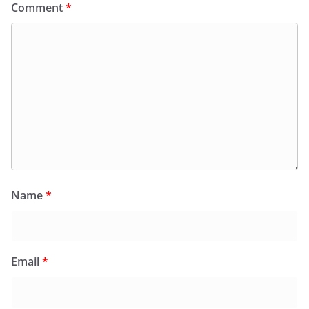
Comment
*
Name
*
Email
*