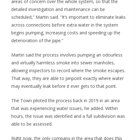
areas of concern over the whole system, so that the
detailed investigation and maintenance can be
scheduled,” Martin said. “It’s important to eliminate leaks
across connections before extra water in the system
begins pumping, increasing costs and speeding up the
deterioration of the pipe.”
Martin said the process involves pumping an odourless
and virtually harmless smoke into sewer manholes,
allowing inspectors to record where the smoke escapes.
That way, they are able to pinpoint exactly where water
may eventually leak before it ever gets to that point.
The Town piloted the process back in 2019 in an area
that was experiencing water issues, he added. Within
hours, the issue was identified and a full subdivision was
able to be assessed.
Right now, the only company in the area that does this