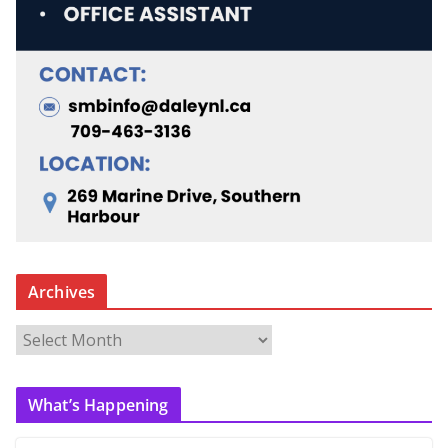
Archives
A
r
c
What’s Happening
h
i