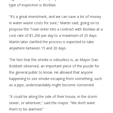
type of inspection is BioMax.
“It’s a great investment, and we can save a lot of money
in water waste costs for sure,” Martin said, going on to
propose the Town enter into a contract with BioMax at a
cost rate of $1,200 per day to a maximum of 25 days.
Martin later clarified the process is expected to take
anywhere between 15 and 20 days.
The fact that the smoke is odourless is, as Mayor Dan
Bobbett observed, an important piece of the puzzle for
the general public to know. He allowed that anyone
happening to see smoke escaping from something, such
as a pipe, understandably might become concerned.
“It could be along the side of their house, in the storm
sewer, or wherever,” said the mayor. “We don’t want
them to be alarmed.”