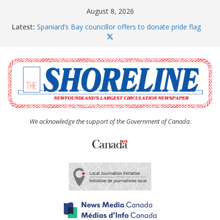
Skip
August 8, 2026
to
Latest:
Spaniard’s Bay councillor offers to donate pride flag
content
for raising next year
Amelia Earhart’s Birthday Party
The Coughlan United Church Women’s (UCW)
afternoon tea and bake sale
The Town of Upper Island Cove hosts Shoreline
Community Walk
Carbonear council dealing with man “terrorizing”
residents
We acknowledge the support of the Government of Canada.