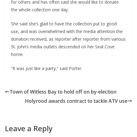
for others and has often said she would like to donate
the whole collection one day.
She said she’s glad to have the collection put to good
use, and was overwhelmed with the media attention the
donation received, as reporter after reporter from various
St. John’s media outlets descended on her Seal Cove
home.
“It was just like a party,” said Porter.
Town of Witless Bay to hold off on by-election
Holyrood awards contract to tackle ATV use
Leave a Reply