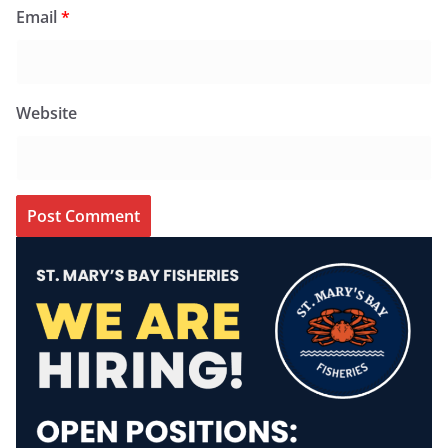
Email
*
Website