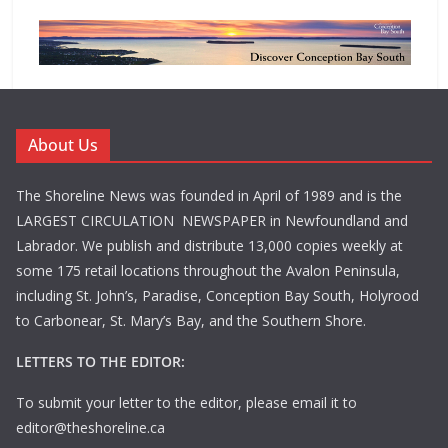
About Us
The Shoreline News was founded in April of 1989 and is the
LARGEST CIRCULATION NEWSPAPER in Newfoundland and
Labrador. We publish and distribute 13,000 copies weekly at
some 175 retail locations throughout the Avalon Peninsula,
including St. John’s, Paradise, Conception Bay South, Holyrood
to Carbonear, St. Mary’s Bay, and the Southern Shore.
LETTERS TO THE EDITOR:
To submit your letter to the editor, please email it to
editor@theshoreline.ca