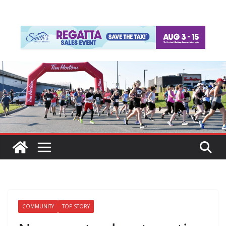
COMMUNITY
TOP STORY