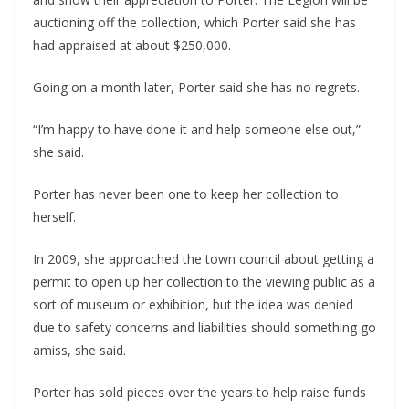
auctioning off the collection, which Porter said she has
had appraised at about $250,000.
Going on a month later, Porter said she has no regrets.
“I’m happy to have done it and help someone else out,”
she said.
Porter has never been one to keep her collection to
herself.
In 2009, she approached the town council about getting a
permit to open up her collection to the viewing public as a
sort of museum or exhibition, but the idea was denied
due to safety concerns and liabilities should something go
amiss, she said.
Porter has sold pieces over the years to help raise funds