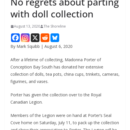
No regrets about parting
with doll collection
August 13, 2020
The Shoreline
By Mark Squibb | August 6, 2020
After a lifetime of collecting, Madonna Porter of
Conception Bay South has donated her extensive
collection of dolls, tea pots, china cups, trinkets, cameras,
figurines, and vases.
Porter has given the collection over to the Royal
Canadian Legion.
Members of the Legion were on hand at Porter’s Seal
Cove home on Saturday, July 11, to pack up the collection
and show their appreciation to Porter. The Legion will be