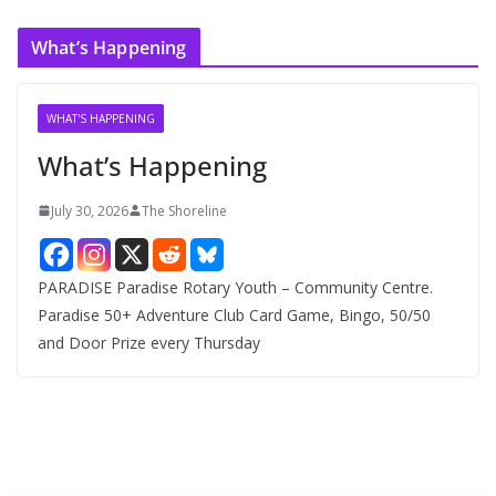
c
What’s Happening
h
i
v
WHAT'S HAPPENING
e
What’s Happening
s
July 30, 2026
The Shoreline
PARADISE Paradise Rotary Youth – Community Centre.
Paradise 50+ Adventure Club Card Game, Bingo, 50/50
and Door Prize every Thursday