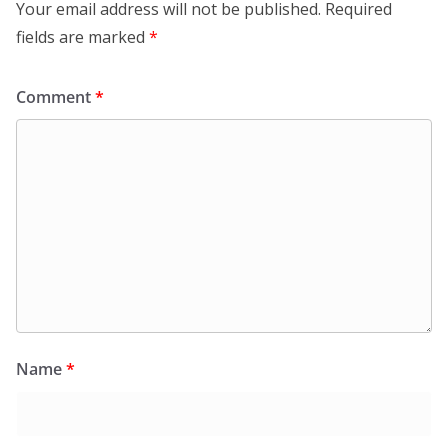
Your email address will not be published.
Required
fields are marked
*
Comment
*
Name
*