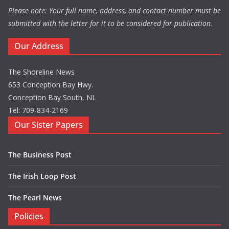
Please note: Your full name, address, and contact number must be
submitted with the letter for it to be considered for publication.
Our Address
The Shoreline News
653 Conception Bay Hwy.
Conception Bay South, NL
Tel: 709-834-2169
Our Sister Papers
The Business Post
The Irish Loop Post
The Pearl News
Policies