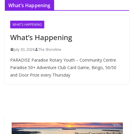
What’s Happening
h
i
v
WHAT'S HAPPENING
e
What’s Happening
s
July 30, 2026
The Shoreline
PARADISE Paradise Rotary Youth – Community Centre.
Paradise 50+ Adventure Club Card Game, Bingo, 50/50
and Door Prize every Thursday