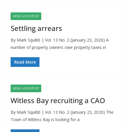
IRISH LOOP POST
Settling arrears
By Mark Squibb | Vol. 13 No. 2 (January 23, 2020) A
number of property owners owe property taxes in
Read More
IRISH LOOP POST
Witless Bay recruiting a CAO
By Mark Squibb | Vol. 13 No. 2 (January 23, 2020) The
Town of Witless Bay is looking for a