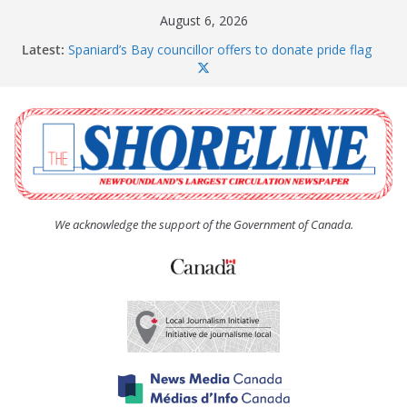
Skip
August 6, 2026
to
Latest:
Spaniard’s Bay councillor offers to donate pride flag
content
for raising next year
Amelia Earhart’s Birthday Party
The Coughlan United Church Women’s (UCW)
afternoon tea and bake sale
The Town of Upper Island Cove hosts Shoreline
Community Walk
Carbonear council dealing with man “terrorizing”
residents
We acknowledge the support of the Government of Canada.