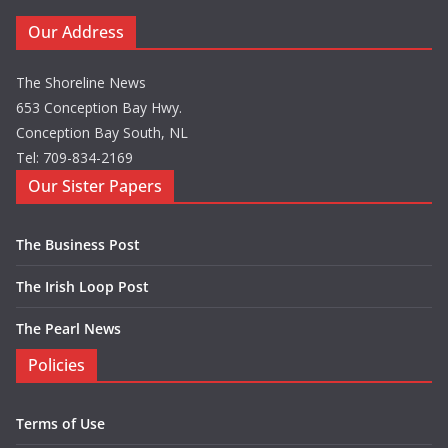
Our Address
The Shoreline News
653 Conception Bay Hwy.
Conception Bay South, NL
Tel: 709-834-2169
Our Sister Papers
The Business Post
The Irish Loop Post
The Pearl News
Policies
Terms of Use