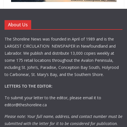
About Us
The Shoreline News was founded in April of 1989 and is the
LARGEST CIRCULATION NEWSPAPER in Newfoundland and
Labrador. We publish and distribute 13,000 copies weekly at
some 175 retail locations throughout the Avalon Peninsula,
including St. John’s, Paradise, Conception Bay South, Holyrood
to Carbonear, St. Mary’s Bay, and the Southern Shore.
LETTERS TO THE EDITOR:
To submit your letter to the editor, please email it to
editor@theshoreline.ca
Please note: Your full name, address, and contact number must be
submitted with the letter for it to be considered for publication.