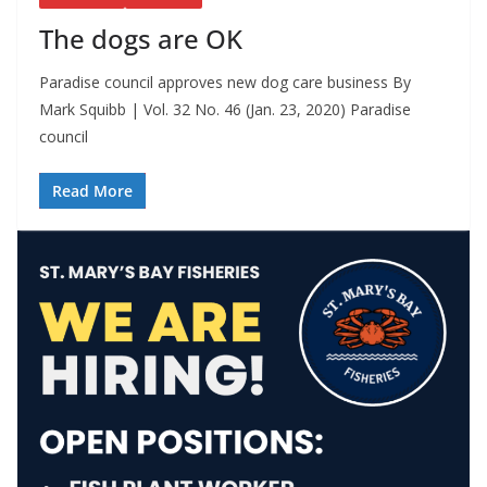
The dogs are OK
Paradise council approves new dog care business By
Mark Squibb | Vol. 32 No. 46 (Jan. 23, 2020) Paradise
council
Read More