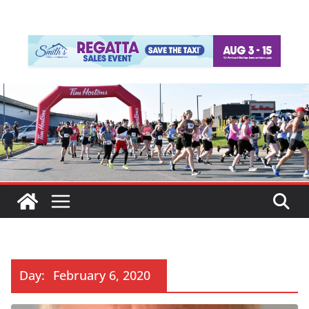
Day:
February 6, 2020