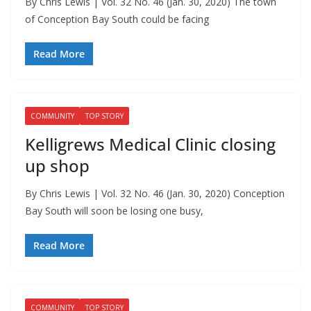
By Chris Lewis | Vol. 32 No. 46 (Jan. 30, 2020) The town
of Conception Bay South could be facing
Read More
COMMUNITY
TOP STORY
Kelligrews Medical Clinic closing
up shop
By Chris Lewis | Vol. 32 No. 46 (Jan. 30, 2020) Conception
Bay South will soon be losing one busy,
Read More
COMMUNITY
TOP STORY