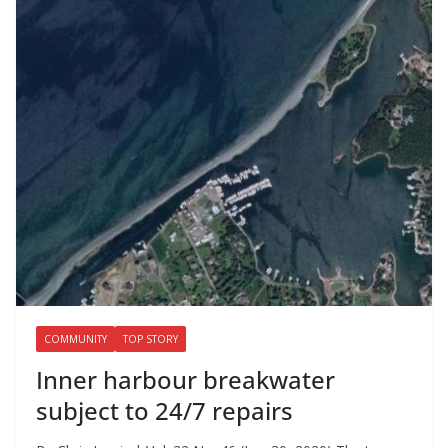
COMMUNITY
TOP STORY
Inner harbour breakwater
subject to 24/7 repairs