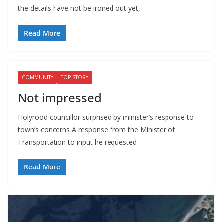
the details have not be ironed out yet,
Read More
COMMUNITY
TOP STORY
Not impressed
Holyrood councillor surprised by minister’s response to
town’s concerns A response from the Minister of
Transportation to input he requested
Read More