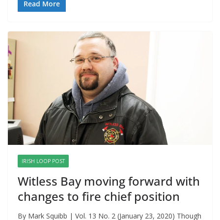
Read More
IRISH LOOP POST
Witless Bay moving forward with
changes to fire chief position
By Mark Squibb | Vol. 13 No. 2 (January 23, 2020) Though