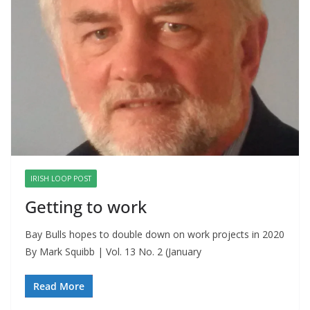
IRISH LOOP POST
Getting to work
Bay Bulls hopes to double down on work projects in 2020
By Mark Squibb | Vol. 13 No. 2 (January
Read More