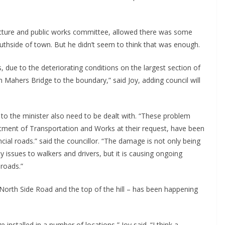
ructure and public works committee, allowed there was some
uthside of town. But he didn’t seem to think that was enough.
 due to the deteriorating conditions on the largest section of
m Mahers Bridge to the boundary,” said Joy, adding council will
r to the minister also need to be dealt with. “These problem
rtment of Transportation and Works at their request, have been
ial roads.” said the councillor. “The damage is not only being
y issues to walkers and drivers, but it is causing ongoing
roads.”
orth Side Road and the top of the hill – has been happening
installed in a number of locations,” Joy said. “I think a