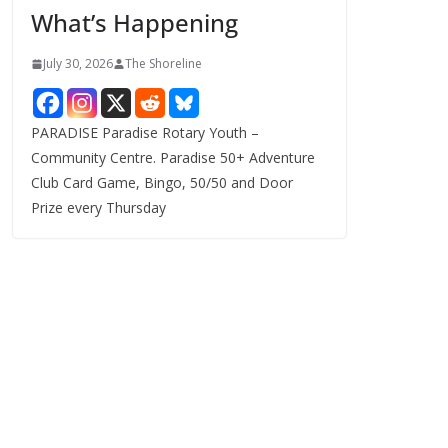
What’s Happening
s
July 30, 2026
The Shoreline
PARADISE Paradise Rotary Youth –
Community Centre. Paradise 50+ Adventure
Club Card Game, Bingo, 50/50 and Door
Prize every Thursday