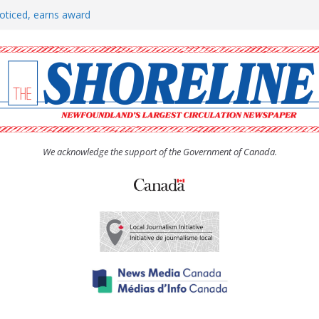
oticed, earns award
h man “terrorizing” residents
rs to donate pride flag for
show attracts a crowd
tudent workers for summer
We acknowledge the support of the Government of Canada.