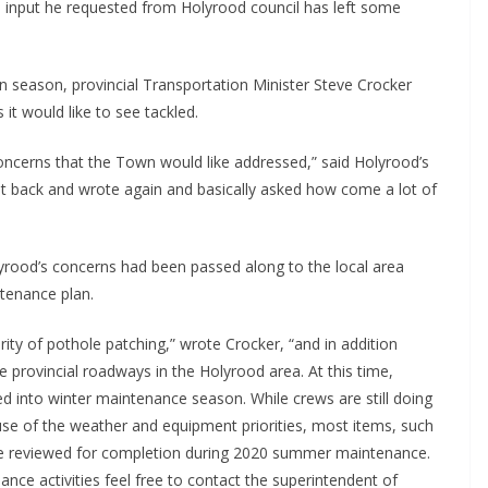
o input he requested from Holyrood council has left some
n season, provincial Transportation Minister Steve Crocker
it would like to see tackled.
oncerns that the Town would like addressed,” said Holyrood’s
ent back and wrote again and basically asked how come a lot of
olyrood’s concerns had been passed along to the local area
ntenance plan.
rity of pothole patching,” wrote Crocker, “and in addition
 provincial roadways in the Holyrood area. At this time,
d into winter maintenance season. While crews are still doing
 of the weather and equipment priorities, most items, such
o be reviewed for completion during 2020 summer maintenance.
ce activities feel free to contact the superintendent of