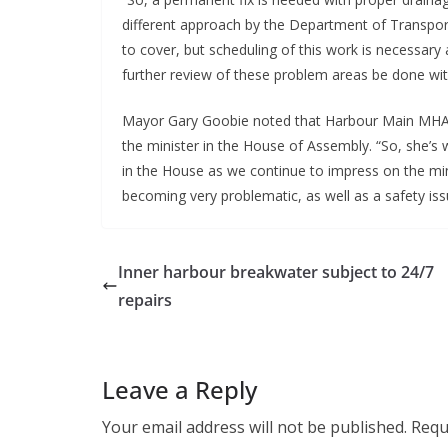
different approach by the Department of Transport
to cover, but scheduling of this work is necessary a
further review of these problem areas be done wi
Mayor Gary Goobie noted that Harbour Main MHA
the minister in the House of Assembly. “So, she’s 
in the House as we continue to impress on the mini
becoming very problematic, as well as a safety iss
Inner harbour breakwater subject to 24/7
repairs
Leave a Reply
Your email address will not be published.
Requ