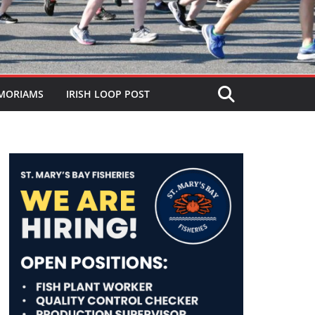
MORIAMS
IRISH LOOP POST