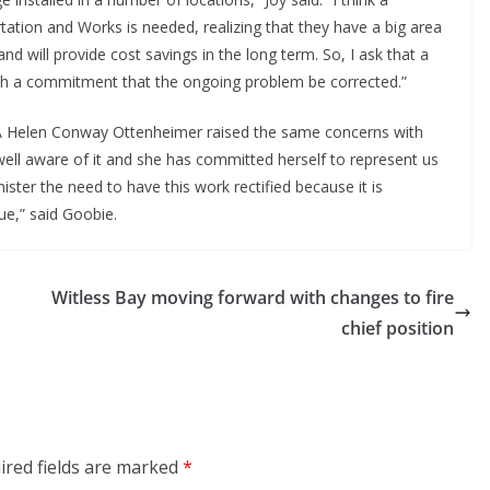
ation and Works is needed, realizing that they have a big area
nd will provide cost savings in the long term. So, I ask that a
th a commitment that the ongoing problem be corrected.”
 Helen Conway Ottenheimer raised the same concerns with
well aware of it and she has committed herself to represent us
ster the need to have this work rectified because it is
ue,” said Goobie.
Witless Bay moving forward with changes to fire
chief position
ired fields are marked
*