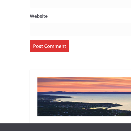
Website