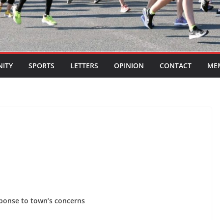
ITY
SPORTS
LETTERS
OPINION
CONTACT
ME
sponse to town’s concerns