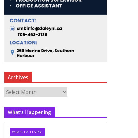
Archives
A
r
c
What’s Happening
h
i
v
WHAT'S HAPPENING
e