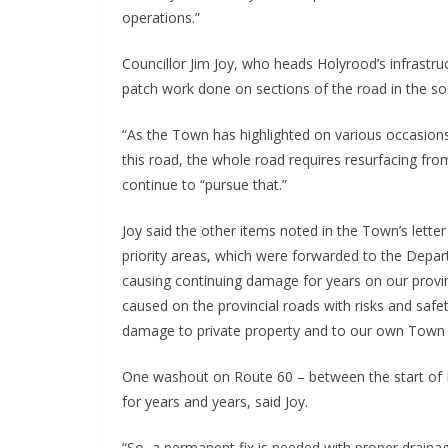
operations.”
Councillor Jim Joy, who heads Holyrood’s infrast
patch work done on sections of the road in the so
“As the Town has highlighted on various occasions,
this road, the whole road requires resurfacing fro
continue to “pursue that.”
Joy said the other items noted in the Town’s lette
priority areas, which were forwarded to the Depa
causing continuing damage for years on our provinc
caused on the provincial roads with risks and safet
damage to private property and to our own Town 
One washout on Route 60 – between the start of N
for years and years, said Joy.
“So, a permanent fix is needed with proper drainage 