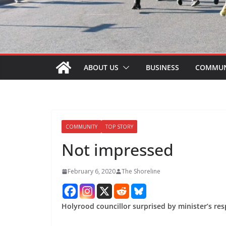
ABOUT US
BUSINESS
COMMUN
COMMUNITY
TOP STORY
Not impressed
February 6, 2020
The Shoreline
Holyrood councillor surprised by minister’s re