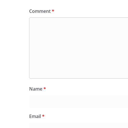
Comment
*
Name
*
Email
*