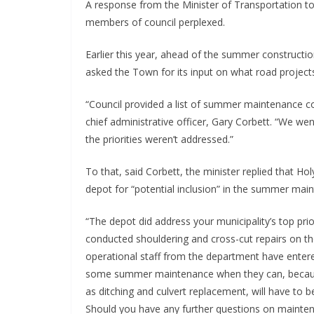
A response from the Minister of Transportation t
members of council perplexed.
Earlier this year, ahead of the summer constructio
asked the Town for its input on what road projects 
“Council provided a list of summer maintenance c
chief administrative officer, Gary Corbett. “We w
the priorities weren’t addressed.”
To that, said Corbett, the minister replied that H
depot for “potential inclusion” in the summer mai
“The depot did address your municipality’s top prio
conducted shouldering and cross-cut repairs on the
operational staff from the department have entere
some summer maintenance when they can, because
as ditching and culvert replacement, will have t
Should you have any further questions on maintenan