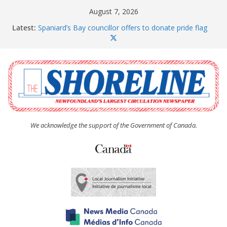
Skip
August 7, 2026
to
Latest:
Spaniard’s Bay councillor offers to donate pride flag
content
for raising next year
Amelia Earhart’s Birthday Party
The Coughlan United Church Women’s (UCW)
afternoon tea and bake sale
The Town of Upper Island Cove hosts Shoreline
Community Walk
Carbonear council dealing with man “terrorizing”
residents
We acknowledge the support of the Government of Canada.