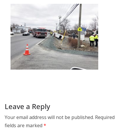
Leave a Reply
Your email address will not be published.
Required
fields are marked
*