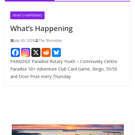
i
v
WHAT'S HAPPENING
e
What’s Happening
s
July 30, 2026
The Shoreline
PARADISE Paradise Rotary Youth – Community Centre.
Paradise 50+ Adventure Club Card Game, Bingo, 50/50
and Door Prize every Thursday