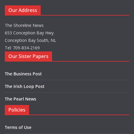
Our Address
The Shoreline News
653 Conception Bay Hwy.
Conception Bay South, NL
Tel: 709-834-2169
Our Sister Papers
The Business Post
The Irish Loop Post
The Pearl News
Policies
Terms of Use