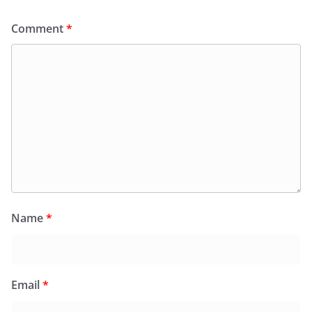
Comment
*
Name
*
Email
*