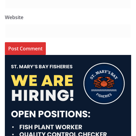
Website