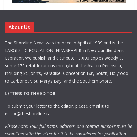
About Us
The Shoreline News was founded in April of 1989 and is the
LARGEST CIRCULATION NEWSPAPER in Newfoundland and
Labrador. We publish and distribute 13,000 copies weekly at
some 175 retail locations throughout the Avalon Peninsula,
including St. John’s, Paradise, Conception Bay South, Holyrood
to Carbonear, St. Mary’s Bay, and the Southern Shore.
LETTERS TO THE EDITOR:
To submit your letter to the editor, please email it to
editor@theshoreline.ca
Please note: Your full name, address, and contact number must be
submitted with the letter for it to be considered for publication.