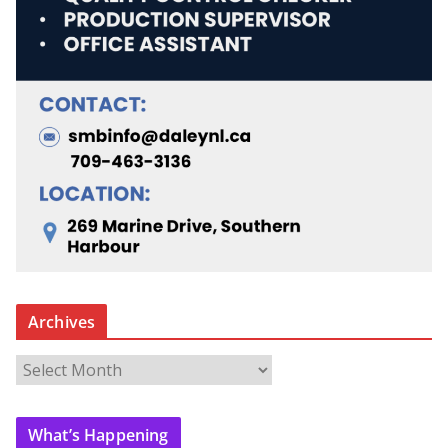
Archives
A
r
c
What’s Happening
h