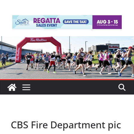
CBS Fire Department pic