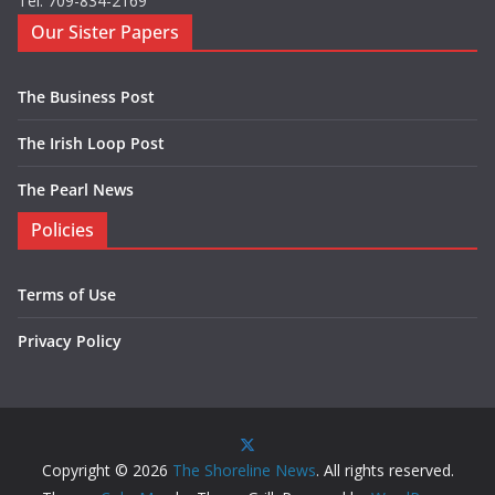
Tel: 709-834-2169
Our Sister Papers
The Business Post
The Irish Loop Post
The Pearl News
Policies
Terms of Use
Privacy Policy
Copyright © 2026
The Shoreline News
. All rights reserved.