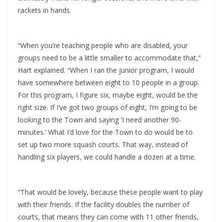
rackets in hands.
“When you’re teaching people who are disabled, your
groups need to be a little smaller to accommodate that,”
Hart explained. “When I ran the junior program, I would
have somewhere between eight to 10 people in a group.
For this program, I figure six, maybe eight, would be the
right size. If I’ve got two groups of eight, I’m going to be
looking to the Town and saying ‘I need another 90-
minutes.’ What I’d love for the Town to do would be to
set up two more squash courts. That way, instead of
handling six players, we could handle a dozen at a time.
“That would be lovely, because these people want to play
with their friends. If the facility doubles the number of
courts, that means they can come with 11 other friends,