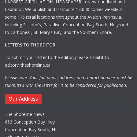
LARGEST CIRCULATION NEWSPAPER in Newfoundland and
Labrador. We publish and distribute 13,000 copies weekly at
some 175 retail locations throughout the Avalon Peninsula,
including St. John’s, Paradise, Conception Bay South, Holyrood
to Carbonear, St. Mary’s Bay, and the Southern Shore.
LETTERS TO THE EDITOR:
To submit your letter to the editor, please email it to
editor@theshoreline.ca
Please note: Your full name, address, and contact number must be
submitted with the letter for it to be considered for publication.
Our Address
The Shoreline News
653 Conception Bay Hwy.
Conception Bay South, NL