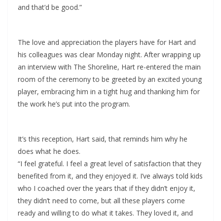
and that’d be good.”
The love and appreciation the players have for Hart and
his colleagues was clear Monday night. After wrapping up
an interview with The Shoreline, Hart re-entered the main
room of the ceremony to be greeted by an excited young
player, embracing him in a tight hug and thanking him for
the work he’s put into the program.
It’s this reception, Hart said, that reminds him why he
does what he does.
“I feel grateful. I feel a great level of satisfaction that they
benefited from it, and they enjoyed it. I’ve always told kids
who I coached over the years that if they didn’t enjoy it,
they didn’t need to come, but all these players come
ready and willing to do what it takes. They loved it, and