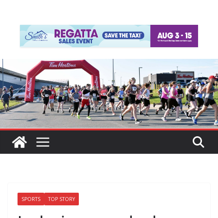
SPORTS
TOP STORY