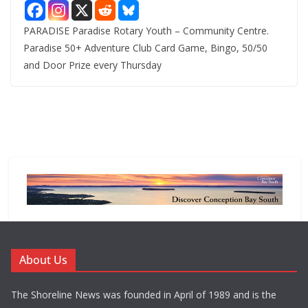
PARADISE Paradise Rotary Youth – Community Centre.
Paradise 50+ Adventure Club Card Game, Bingo, 50/50
and Door Prize every Thursday
About Us
The Shoreline News was founded in April of 1989 and is the