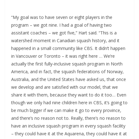
“My goal was to have seven or eight players in the
program – we got nine. I had a goal of having two
assistant coaches – we got five,” Hart said. “This is a
watershed moment in Canadian squash history, and it
happened in a small community like CBS. It didn’t happen
in Vancouver or Toronto – it was right here … We’re
actually the first fully-inclusive squash program in North
America, and in fact, the squash federations of Norway,
Australia, and the United States have asked us, that once
we develop and are satisfied with our model, that we
share it with them, because they want to do it too… Even
though we only had nine children here in CBS, it’s going to
be much bigger if we can make it go to every province,
and there’s no reason not to. Really, there’s no reason to
have an inclusive squash program in every squash facility
– they could have it at the Aquarena, they could have it at