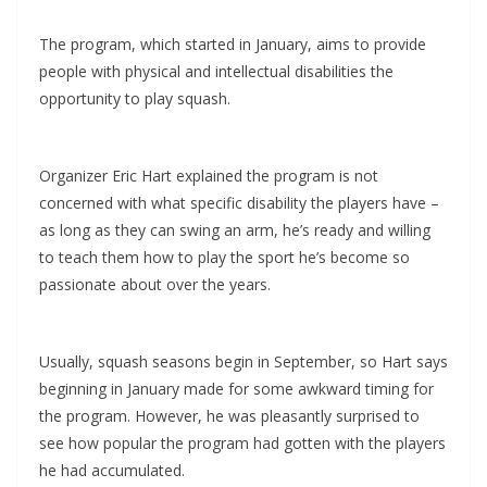
The program, which started in January, aims to provide
people with physical and intellectual disabilities the
opportunity to play squash.
Organizer Eric Hart explained the program is not
concerned with what specific disability the players have –
as long as they can swing an arm, he’s ready and willing
to teach them how to play the sport he’s become so
passionate about over the years.
Usually, squash seasons begin in September, so Hart says
beginning in January made for some awkward timing for
the program. However, he was pleasantly surprised to
see how popular the program had gotten with the players
he had accumulated.