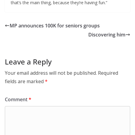
that’s the main thing, because they’re having fun.”
MP announces 100K for seniors groups
Discovering him
Leave a Reply
Your email address will not be published.
Required
fields are marked
*
Comment
*