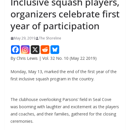
Inclusive squash players,
organizers celebrate first
year of participation
May 29, 2019
The Shoreline
By Chris Lewis | Vol. 32 No. 10 (May 22 2019)
Monday, May 13, marked the end of the first year of the
first inclusive squash program in the country.
The clubhouse overlooking Parsons’ field in Seal Cove
was booming with laughter and excitement as the players
and coaches, and their families, gathered for the closing
ceremonies.