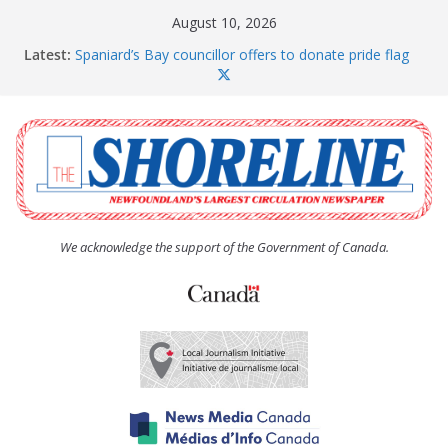
Skip
August 10, 2026
to
Latest:
Spaniard’s Bay councillor offers to donate pride flag
content
for raising next year
Amelia Earhart’s Birthday Party
The Coughlan United Church Women’s (UCW)
afternoon tea and bake sale
The Town of Upper Island Cove hosts Shoreline
Community Walk
Carbonear council dealing with man “terrorizing”
residents
We acknowledge the support of the Government of Canada.