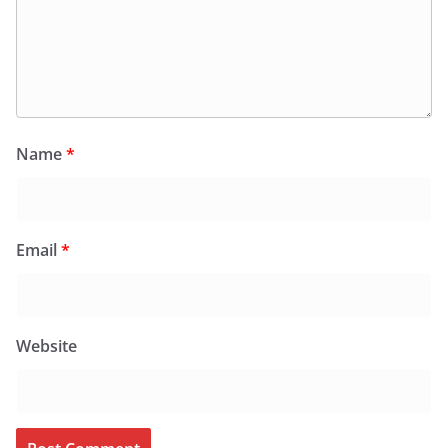
Name
*
Email
*
Website