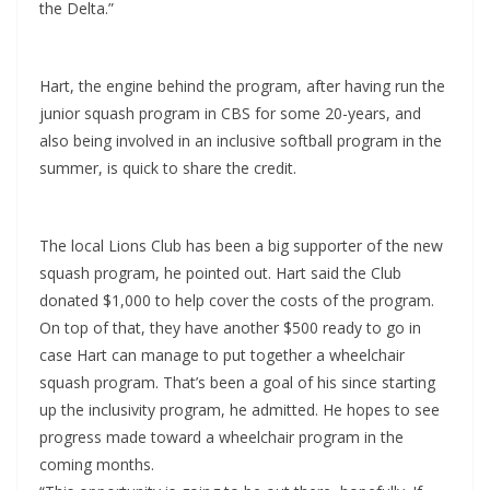
the Delta.”
Hart, the engine behind the program, after having run the
junior squash program in CBS for some 20-years, and
also being involved in an inclusive softball program in the
summer, is quick to share the credit.
The local Lions Club has been a big supporter of the new
squash program, he pointed out. Hart said the Club
donated $1,000 to help cover the costs of the program.
On top of that, they have another $500 ready to go in
case Hart can manage to put together a wheelchair
squash program. That’s been a goal of his since starting
up the inclusivity program, he admitted. He hopes to see
progress made toward a wheelchair program in the
coming months.