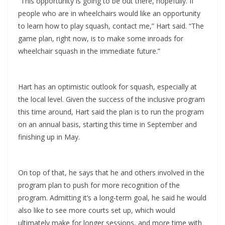
“This opportunity is going to be out there, hopefully. If
people who are in wheelchairs would like an opportunity
to learn how to play squash, contact me,” Hart said. “The
game plan, right now, is to make some inroads for
wheelchair squash in the immediate future.”
Hart has an optimistic outlook for squash, especially at
the local level. Given the success of the inclusive program
this time around, Hart said the plan is to run the program
on an annual basis, starting this time in September and
finishing up in May.
On top of that, he says that he and others involved in the
program plan to push for more recognition of the
program. Admitting it’s a long-term goal, he said he would
also like to see more courts set up, which would
ultimately make for longer sessions, and more time with