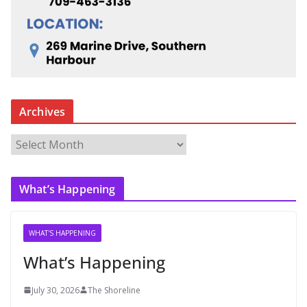
Archives
A
r
c
What’s Happening
h
i
v
WHAT'S HAPPENING
e
What’s Happening
s
July 30, 2026
The Shoreline