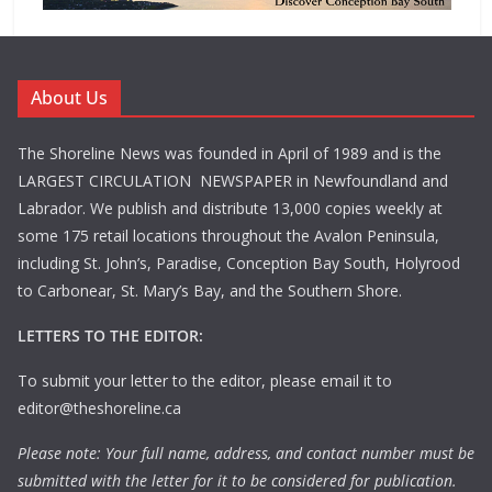
About Us
The Shoreline News was founded in April of 1989 and is the
LARGEST CIRCULATION NEWSPAPER in Newfoundland and
Labrador. We publish and distribute 13,000 copies weekly at
some 175 retail locations throughout the Avalon Peninsula,
including St. John’s, Paradise, Conception Bay South, Holyrood
to Carbonear, St. Mary’s Bay, and the Southern Shore.
LETTERS TO THE EDITOR:
To submit your letter to the editor, please email it to
editor@theshoreline.ca
Please note: Your full name, address, and contact number must be
submitted with the letter for it to be considered for publication.