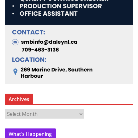
Archives
A
r
c
What’s Happening
h