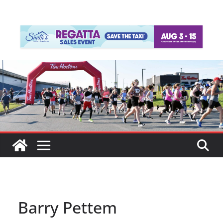
Barry Pettem