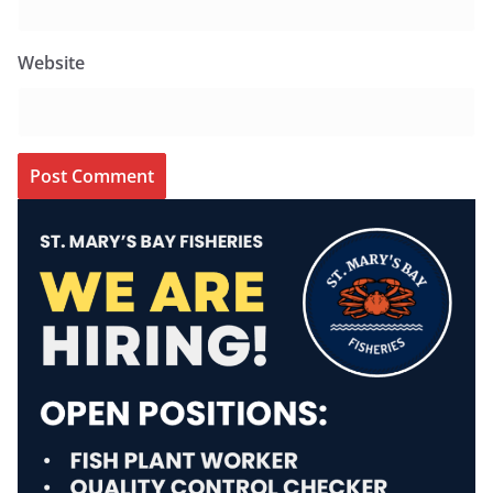
Website