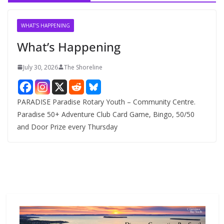
i
v
WHAT'S HAPPENING
e
What’s Happening
s
July 30, 2026
The Shoreline
PARADISE Paradise Rotary Youth – Community Centre.
Paradise 50+ Adventure Club Card Game, Bingo, 50/50
and Door Prize every Thursday