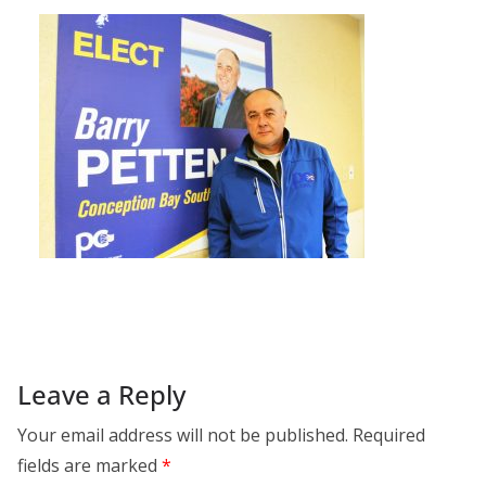
Leave a Reply
Your email address will not be published.
Required
fields are marked
*