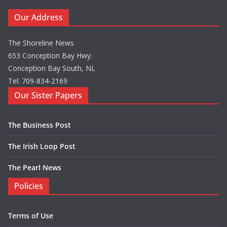
Our Address
The Shoreline News
653 Conception Bay Hwy.
Conception Bay South, NL
Tel: 709-834-2169
Our Sister Papers
The Business Post
The Irish Loop Post
The Pearl News
Policies
Terms of Use