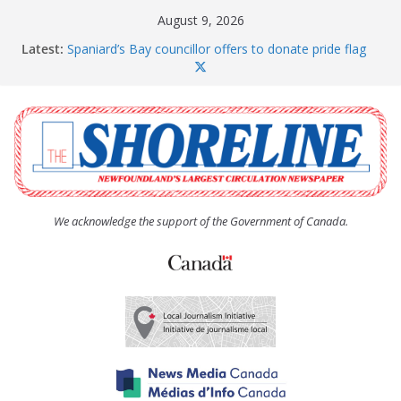
Skip
August 9, 2026
to
Latest:
Spaniard’s Bay councillor offers to donate pride flag
content
for raising next year
Amelia Earhart’s Birthday Party
The Coughlan United Church Women’s (UCW)
afternoon tea and bake sale
The Town of Upper Island Cove hosts Shoreline
Community Walk
Carbonear council dealing with man “terrorizing”
residents
We acknowledge the support of the Government of Canada.