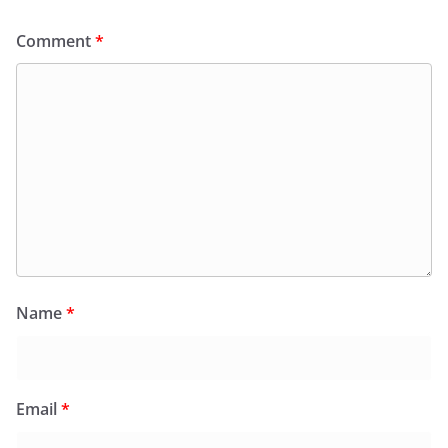
Comment
*
Name
*
Email
*