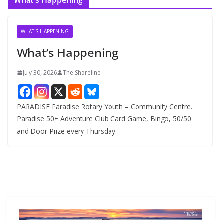
What’s Happening
h
i
v
WHAT'S HAPPENING
e
What’s Happening
s
July 30, 2026
The Shoreline
PARADISE Paradise Rotary Youth – Community Centre.
Paradise 50+ Adventure Club Card Game, Bingo, 50/50
and Door Prize every Thursday