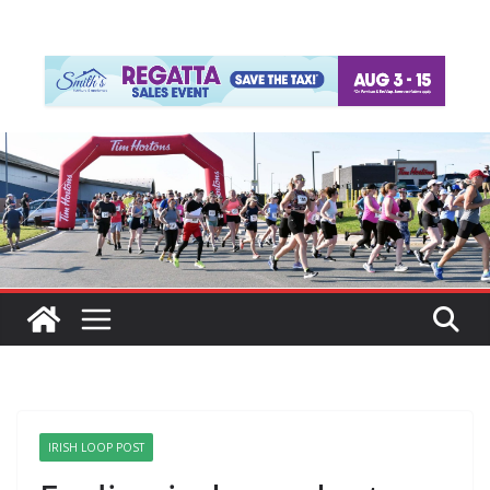
IRISH LOOP POST