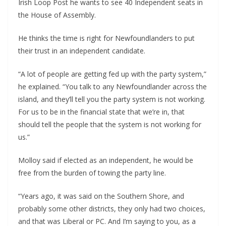
Irish Loop Post he wants to see 40 Independent seats in 
the House of Assembly.
He thinks the time is right for Newfoundlanders to put 
their trust in an independent candidate.
“A lot of people are getting fed up with the party system,” 
he explained. “You talk to any Newfoundlander across the 
island, and they’ll tell you the party system is not working. 
For us to be in the financial state that we’re in, that 
should tell the people that the system is not working for 
us.”
Molloy said if elected as an independent, he would be 
free from the burden of towing the party line.
“Years ago, it was said on the Southern Shore, and 
probably some other districts, they only had two choices, 
and that was Liberal or PC. And I’m saying to you, as a 