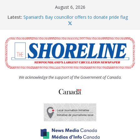
Skip
August 6, 2026
to
Latest:
Spaniard’s Bay councillor offers to donate pride flag
content
for raising next year
Amelia Earhart’s Birthday Party
The Coughlan United Church Women’s (UCW)
afternoon tea and bake sale
The Town of Upper Island Cove hosts Shoreline
Community Walk
Carbonear council dealing with man “terrorizing”
residents
We acknowledge the support of the Government of Canada.