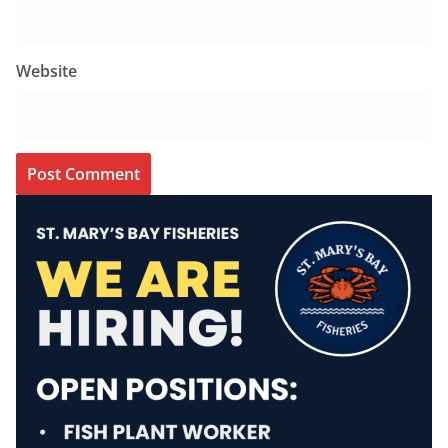
Website