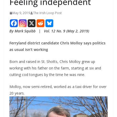
Feeling independent
May 9, 2019
The Irish Loop Post
By Mark Squibb   |   Vol. 12 No. 9 (May 2, 2019)
Ferryland district candidate Chris Molloy says politics 
as usual isn’t working
Born and raised in St. Shotts, Chris Molloy grew up 
working with his father on the farm, starting at six and 
cutting cod tongues by the time he was nine.
Molloy, now semi-retired, worked as a taxi driver for over 
20 years.