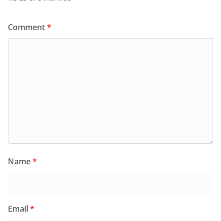
Comment
*
Name
*
Email
*