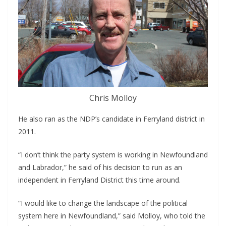
Chris Molloy
He also ran as the NDP’s candidate in Ferryland district in 
2011.
“I don’t think the party system is working in Newfoundland 
and Labrador,” he said of his decision to run as an 
independent in Ferryland District this time around.
“I would like to change the landscape of the political 
system here in Newfoundland,” said Molloy, who told the 