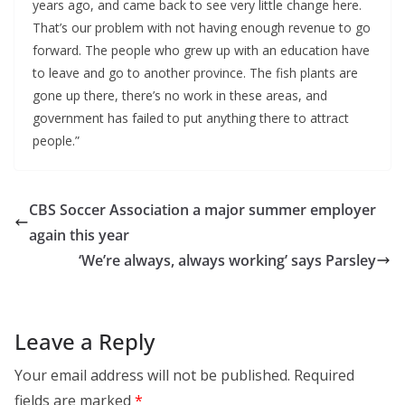
years ago, and came back to see very little change here. 
That’s our problem with not having enough revenue to go 
forward. The people who grew up with an education have 
to leave and go to another province. The fish plants are 
gone up there, there’s no work in these areas, and 
government has failed to put anything there to attract 
people.”
CBS Soccer Association a major summer employer
again this year
‘We’re always, always working’ says Parsley
Leave a Reply
Your email address will not be published.
Required
fields are marked
*