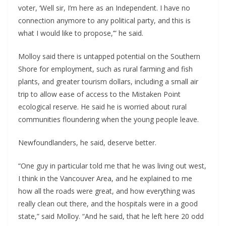
voter, ‘Well sir, I’m here as an Independent. I have no 
connection anymore to any political party, and this is 
what I would like to propose,’” he said.
Molloy said there is untapped potential on the Southern 
Shore for employment, such as rural farming and fish 
plants, and greater tourism dollars, including a small air 
trip to allow ease of access to the Mistaken Point 
ecological reserve. He said he is worried about rural 
communities floundering when the young people leave.
Newfoundlanders, he said, deserve better.
“One guy in particular told me that he was living out west, 
I think in the Vancouver Area, and he explained to me 
how all the roads were great, and how everything was 
really clean out there, and the hospitals were in a good 
state,” said Molloy. “And he said, that he left here 20 odd 