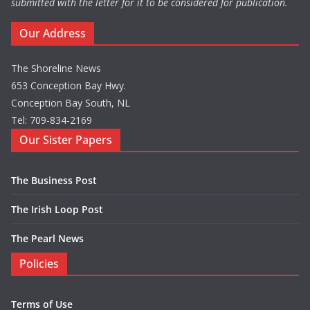
submitted with the letter for it to be considered for publication.
Our Address
The Shoreline News
653 Conception Bay Hwy.
Conception Bay South, NL
Tel: 709-834-2169
Our Sister Papers
The Business Post
The Irish Loop Post
The Pearl News
Policies
Terms of Use