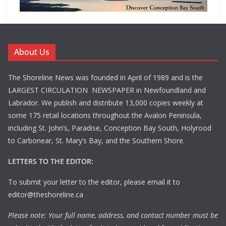
About Us
The Shoreline News was founded in April of 1989 and is the
LARGEST CIRCULATION NEWSPAPER in Newfoundland and
Labrador. We publish and distribute 13,000 copies weekly at
some 175 retail locations throughout the Avalon Peninsula,
including St. John’s, Paradise, Conception Bay South, Holyrood
to Carbonear, St. Mary’s Bay, and the Southern Shore.
LETTERS TO THE EDITOR:
To submit your letter to the editor, please email it to
editor@theshoreline.ca
Please note: Your full name, address, and contact number must be