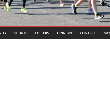
ITY
SPORTS
LETTERS
OPINION
CONTACT
ME