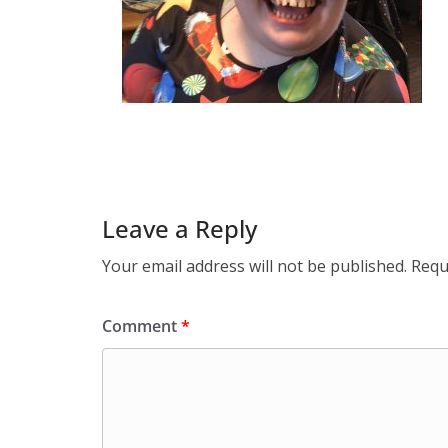
Leave a Reply
Your email address will not be published.
Requ
Comment
*