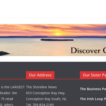
Our Address
Our Sister P
d is the LARGEST
The Shoreline News
The Business Po
brador. We
653 Conception Bay Hwy.
75 retail
Conception Bay South, NL
The Irish Loop 
t. John’s,
Tel: 709-834-2169