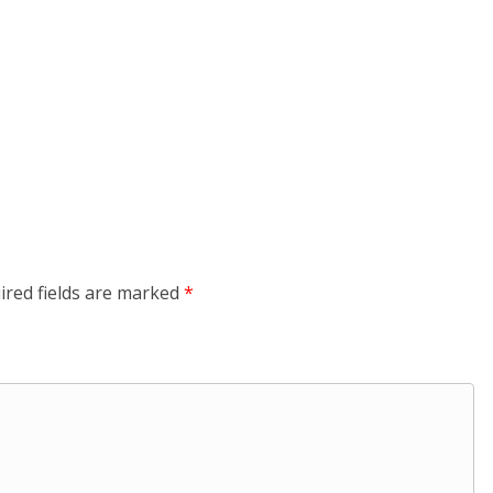
ired fields are marked
*