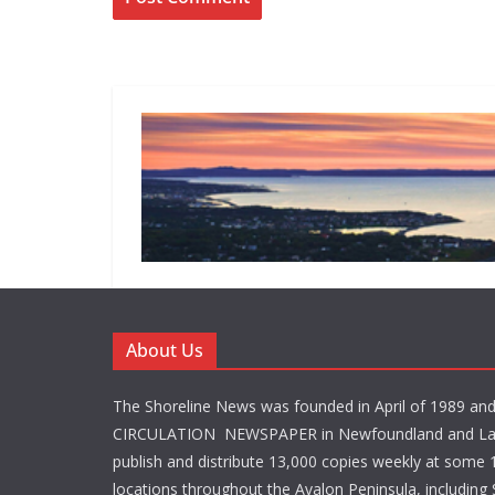
About Us
The Shoreline News was founded in April of 1989 an
CIRCULATION NEWSPAPER in Newfoundland and La
publish and distribute 13,000 copies weekly at some 1
locations throughout the Avalon Peninsula, including S