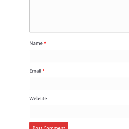
Name
*
Email
*
Website