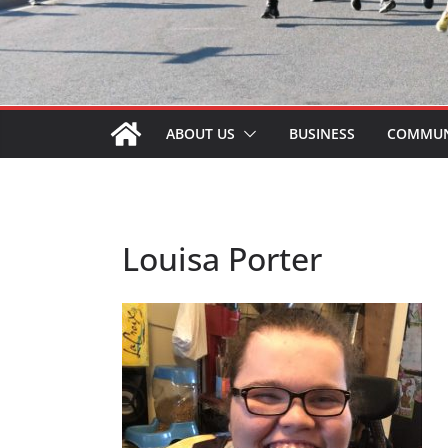
ABOUT US
BUSINESS
COMMUN
Louisa Porter