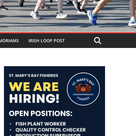
MORIAMS
IRISH LOOP POST