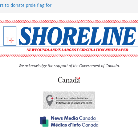
rs to donate pride flag for
ty
 Women’s (UCW) afternoon tea
ove hosts Shoreline Community
h man “terrorizing” residents
We acknowledge the support of the Government of Canada.