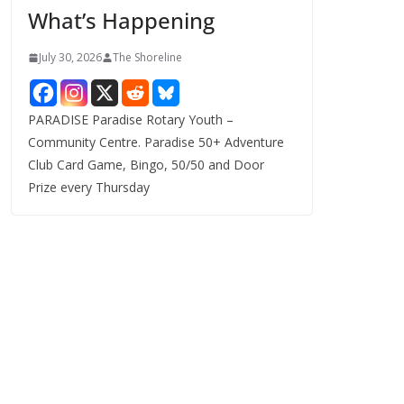
What’s Happening
s
July 30, 2026
The Shoreline
PARADISE Paradise Rotary Youth –
Community Centre. Paradise 50+ Adventure
Club Card Game, Bingo, 50/50 and Door
Prize every Thursday