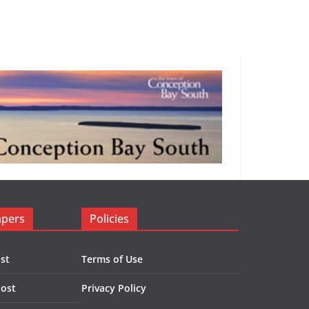
apers
Policies
st
Terms of Use
Post
Privacy Policy