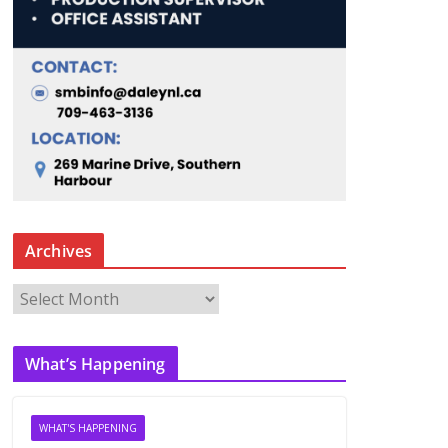
Archives
A
r
c
What’s Happening
h
i
v
WHAT'S HAPPENING
e