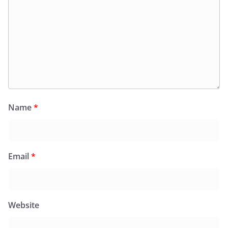
Name
*
Email
*
Website