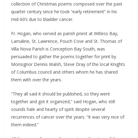
collection of Christmas poems composed over the past 
quarter century since he took “early retirement” in his 
mid-60’s due to bladder cancer.
Fr. Hogan, who served as parish priest at Witless Bay, 
Lamaline, St. Lawrence, Pouch Cove and St. Thomas of 
Villa Nova Parish is Conception Bay South, was 
persuaded to gather the poems together for print by 
Monsignor Dennis Walsh, Steve Dray of the local Knights 
of Columbus council and others whom he has shared 
them with over the years.
“They all said it should be published, so they went 
together and got it organized,” said Hogan, who still 
sounds hale and hearty of spirit despite several 
recurrences of cancer over the years. “It was very nice of 
them indeed.”