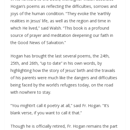
Hogan’s poems as reflecting the difficulties, sorrows and 
joys of the human condition. “They evoke the ‘earthly 
realities in Jesus’ life, as well as the region and time in 
which He lived,” said Walsh. “This book is a profound 
source of prayer and meditation deepening our faith in 
the Good News of Salvation.”
Hogan has brought the last several poems, the 24th, 
25th, and 26th, “up to date” in his own words, by 
highlighting how the story of Jesus’ birth and the travails 
of his parents were much like the dangers and difficulties 
being faced by the world’s refugees today, on the road 
with nowhere to stay.
“You mightn’t call it poetry at all,” said Fr. Hogan. “It’s 
blank verse, if you want to call it that.”
Though he is officially retired, Fr. Hogan remains the part 