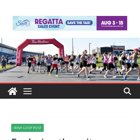
IRISH LOOP POST