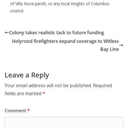
of Villa Nova parish, or any local Knights of Columbus 
council.
Colony takes realistic tack to future funding
Holyrood firefighters expand coverage to Witless
Bay Line
Leave a Reply
Your email address will not be published.
Required
fields are marked
*
Comment
*