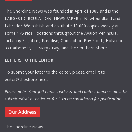
The Shoreline News was founded in April of 1989 and is the
LARGEST CIRCULATION NEWSPAPER in Newfoundland and
Labrador. We publish and distribute 13,000 copies weekly at
some 175 retail locations throughout the Avalon Peninsula,
including St. John’s, Paradise, Conception Bay South, Holyrood
to Carbonear, St. Mary’s Bay, and the Southern Shore.
LETTERS TO THE EDITOR:
To submit your letter to the editor, please email it to
editor@theshoreline.ca
Please note: Your full name, address, and contact number must be
submitted with the letter for it to be considered for publication.
Our Address
The Shoreline News