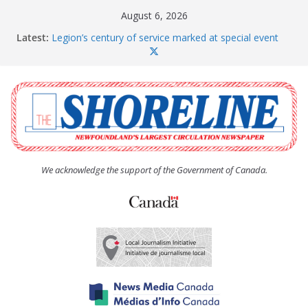
Skip
August 6, 2026
to
Latest:
Legion’s century of service marked at special event
content
Spaniard’s Bay councillor offers to donate pride flag
for raising next year
Second annual Paradise art show attracts a crowd
South River hires team of student workers for
summer
Life Force photograph gets noticed, earns award
We acknowledge the support of the Government of Canada.