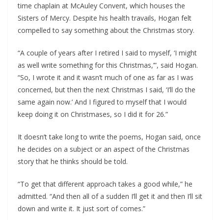
time chaplain at McAuley Convent, which houses the 
Sisters of Mercy. Despite his health travails, Hogan felt 
compelled to say something about the Christmas story.
“A couple of years after I retired I said to myself, ‘I might 
as well write something for this Christmas,’”, said Hogan. 
“So, I wrote it and it wasn’t much of one as far as I was 
concerned, but then the next Christmas I said, ‘I’ll do the 
same again now.’ And I figured to myself that I would 
keep doing it on Christmases, so I did it for 26.”
It doesn’t take long to write the poems, Hogan said, once 
he decides on a subject or an aspect of the Christmas 
story that he thinks should be told.
“To get that different approach takes a good while,” he 
admitted. “And then all of a sudden I’ll get it and then I’ll sit 
down and write it. It just sort of comes.”