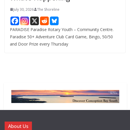
July 30, 2026
The Shoreline
PARADISE Paradise Rotary Youth – Community Centre.
Paradise 50+ Adventure Club Card Game, Bingo, 50/50
and Door Prize every Thursday
About Us