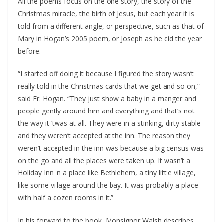
All the poems focus on the one story, the story of the 
Christmas miracle, the birth of Jesus, but each year it is 
told from a different angle, or perspective, such as that of 
Mary in Hogan’s 2005 poem, or Joseph as he did the year 
before.
“I started off doing it because I figured the story wasn’t 
really told in the Christmas cards that we get and so on,” 
said Fr. Hogan. “They just show a baby in a manger and 
people gently around him and everything and that’s not 
the way it ‘twas at all. They were in a stinking, dirty stable 
and they weren’t accepted at the inn. The reason they 
weren’t accepted in the inn was because a big census was 
on the go and all the places were taken up. It wasn’t a 
Holiday Inn in a place like Bethlehem, a tiny little village, 
like some village around the bay. It was probably a place 
with half a dozen rooms in it.”
In his forward to the book, Monsignor Walsh describes 