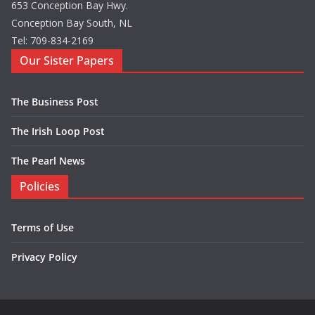
653 Conception Bay Hwy.
Conception Bay South, NL
Tel: 709-834-2169
Our Sister Papers
The Business Post
The Irish Loop Post
The Pearl News
Policies
Terms of Use
Privacy Policy