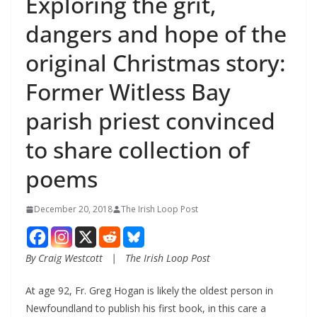
Exploring the grit,
dangers and hope of the
original Christmas story:
Former Witless Bay
parish priest convinced
to share collection of
poems
December 20, 2018
The Irish Loop Post
By Craig Westcott   |   The Irish Loop Post
At age 92, Fr. Greg Hogan is likely the oldest person in 
Newfoundland to publish his first book, in this care a 