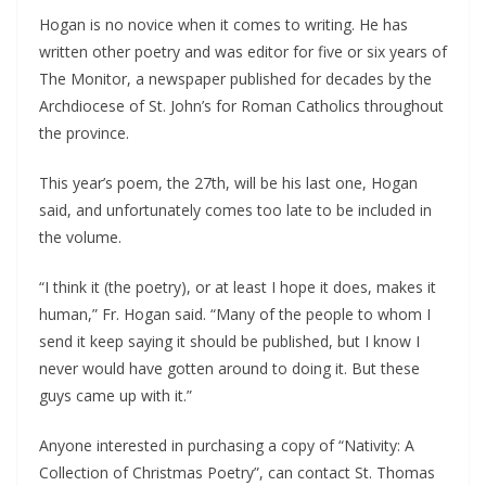
Hogan is no novice when it comes to writing. He has 
written other poetry and was editor for five or six years of 
The Monitor, a newspaper published for decades by the 
Archdiocese of St. John’s for Roman Catholics throughout 
the province.
This year’s poem, the 27th, will be his last one, Hogan 
said, and unfortunately comes too late to be included in 
the volume.
“I think it (the poetry), or at least I hope it does, makes it 
human,” Fr. Hogan said. “Many of the people to whom I 
send it keep saying it should be published, but I know I 
never would have gotten around to doing it. But these 
guys came up with it.”
Anyone interested in purchasing a copy of “Nativity: A 
Collection of Christmas Poetry”, can contact St. Thomas 