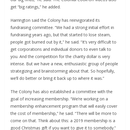
get “big ratings,” he added.
Harrington said the Colony has reinvigorated its 
fundraising committee. “We had a strong initial effort in 
fundraising years ago, but that started to lose steam, 
people got burned out by it,” he said. “It’s very difficult to 
get corporations and individual donors to even talk to 
you. And the competition for the charity dollar is very 
intense. But we have a new, enthusiastic group of people 
strategizing and brainstorming about that. So hopefully, 
we’ll do better or bring it back up to where it was.”
The Colony has also established a committee with the 
goal of increasing membership. “We’re working on a 
membership enhancement program that will easily cover 
the cost of membership,” he said. “There will be more to 
come on that. Think about this: a 2019 membership is a 
good Christmas gift if you want to give it to somebody.”