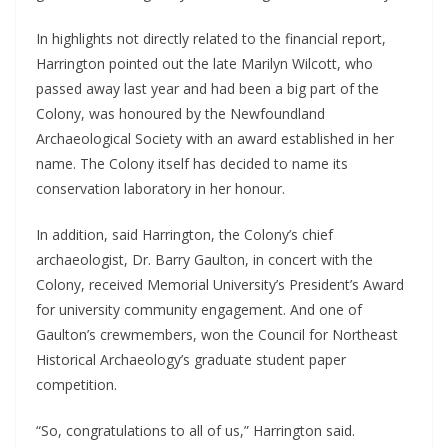
In highlights not directly related to the financial report, 
Harrington pointed out the late Marilyn Wilcott, who 
passed away last year and had been a big part of the 
Colony, was honoured by the Newfoundland 
Archaeological Society with an award established in her 
name. The Colony itself has decided to name its 
conservation laboratory in her honour. 
In addition, said Harrington, the Colony’s chief 
archaeologist, Dr. Barry Gaulton, in concert with the 
Colony, received Memorial University’s President’s Award 
for university community engagement. And one of 
Gaulton’s crewmembers, won the Council for Northeast 
Historical Archaeology’s graduate student paper 
competition.
“So, congratulations to all of us,” Harrington said.