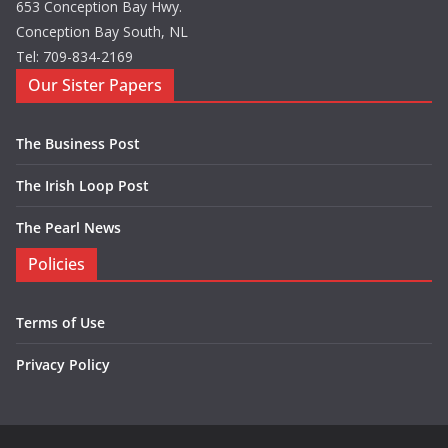
653 Conception Bay Hwy.
Conception Bay South, NL
Tel: 709-834-2169
Our Sister Papers
The Business Post
The Irish Loop Post
The Pearl News
Policies
Terms of Use
Privacy Policy