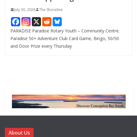
July 30, 2026
The Shoreline
PARADISE Paradise Rotary Youth – Community Centre.
Paradise 50+ Adventure Club Card Game, Bingo, 50/50
and Door Prize every Thursday
About Us