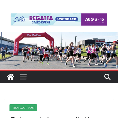
IRISH LOOP POST