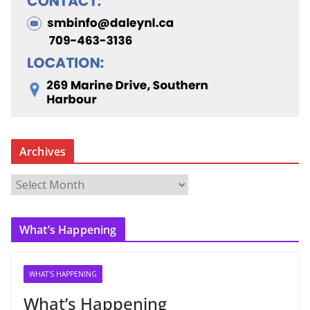
Archives
A
r
c
What’s Happening
h
i
v
WHAT'S HAPPENING
e
What’s Happening
s