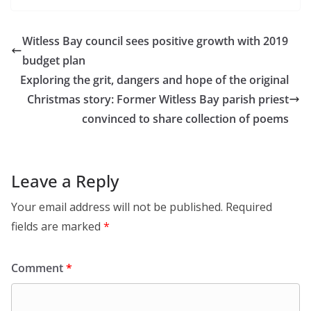
Witless Bay council sees positive growth with 2019
budget plan
Exploring the grit, dangers and hope of the original
Christmas story: Former Witless Bay parish priest
convinced to share collection of poems
Leave a Reply
Your email address will not be published.
Required
fields are marked
*
Comment
*