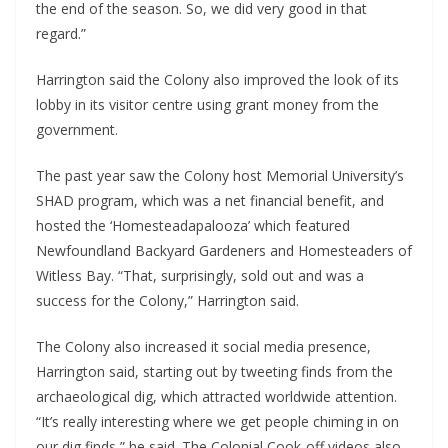
the end of the season. So, we did very good in that 
regard.”
Harrington said the Colony also improved the look of its 
lobby in its visitor centre using grant money from the 
government. 
The past year saw the Colony host Memorial University’s 
SHAD program, which was a net financial benefit, and 
hosted the ‘Homesteadapalooza’ which featured 
Newfoundland Backyard Gardeners and Homesteaders of 
Witless Bay. “That, surprisingly, sold out and was a 
success for the Colony,” Harrington said. 
The Colony also increased it social media presence, 
Harrington said, starting out by tweeting finds from the 
archaeological dig, which attracted worldwide attention. 
“It’s really interesting where we get people chiming in on 
our dig finds,” he said. The Colonial Cook-off videos also 