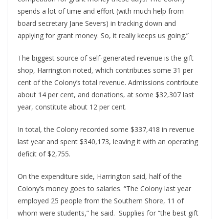
spends a lot of time and effort (with much help from 
board secretary Jane Severs) in tracking down and 
applying for grant money. So, it really keeps us going.”
The biggest source of self-generated revenue is the gift 
shop, Harrington noted, which contributes some 31 per 
cent of the Colony’s total revenue. Admissions contribute 
about 14 per cent, and donations, at some $32,307 last 
year, constitute about 12 per cent.
In total, the Colony recorded some $337,418 in revenue 
last year and spent $340,173, leaving it with an operating 
deficit of $2,755. 
On the expenditure side, Harrington said, half of the 
Colony’s money goes to salaries. “The Colony last year 
employed 25 people from the Southern Shore, 11 of 
whom were students,” he said.  Supplies for “the best gift 