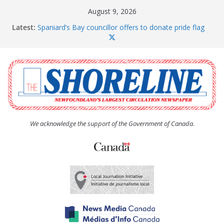
Skip
August 9, 2026
to
Latest:
Spaniard’s Bay councillor offers to donate pride flag
content
for raising next year
Amelia Earhart’s Birthday Party
The Coughlan United Church Women’s (UCW)
afternoon tea and bake sale
The Town of Upper Island Cove hosts Shoreline
Community Walk
Carbonear council dealing with man “terrorizing”
residents
We acknowledge the support of the Government of Canada.