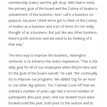
membership (sales) and the gift shop. With that in mind, 
the primary goal of the board and the Colony of Avalon is 
sustainment of this business. And I call it a business on 
purpose, because I think we’ve got to think of the Colony 
of Avalon as a business and a lot of times it’s not really 
thought of as a business. But just like any other business, 
there’s profit and loss and we need to be thinking of it 
that way.”
The best way to improve the business, Harrington 
ventured, is to enhance the visitor experience. “This is the 
daily goal for all of our employees when they’re here and 
it’s the goal of the board overall,” he said. “We continually 
try to improve our programs. We added ‘Dig for an Hour’ 
to our other dig options. The ‘Colonial Cook-off’ that we 
started a number of years ago had a record number of 
participants (this past year). And our student tours were 
booked solid this year, both prior to the season and at 