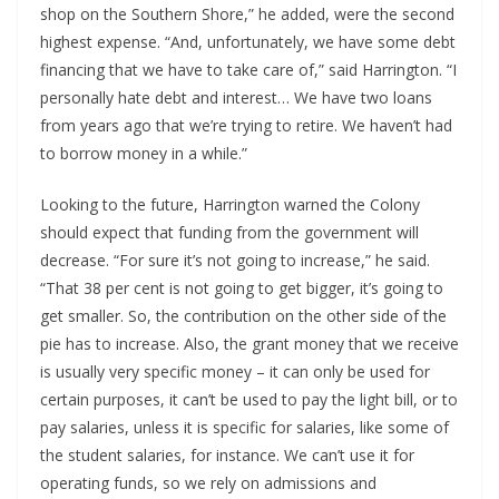
shop on the Southern Shore,” he added, were the second 
highest expense. “And, unfortunately, we have some debt 
financing that we have to take care of,” said Harrington. “I 
personally hate debt and interest… We have two loans 
from years ago that we’re trying to retire. We haven’t had 
to borrow money in a while.”
Looking to the future, Harrington warned the Colony 
should expect that funding from the government will 
decrease. “For sure it’s not going to increase,” he said. 
“That 38 per cent is not going to get bigger, it’s going to 
get smaller. So, the contribution on the other side of the 
pie has to increase. Also, the grant money that we receive 
is usually very specific money – it can only be used for 
certain purposes, it can’t be used to pay the light bill, or to 
pay salaries, unless it is specific for salaries, like some of 
the student salaries, for instance. We can’t use it for 
operating funds, so we rely on admissions and 