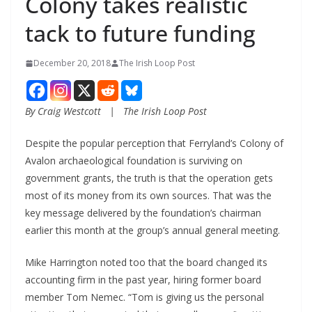
Colony takes realistic
tack to future funding
December 20, 2018
The Irish Loop Post
By Craig Westcott   |   The Irish Loop Post
Despite the popular perception that Ferryland’s Colony of 
Avalon archaeological foundation is surviving on 
government grants, the truth is that the operation gets 
most of its money from its own sources. That was the 
key message delivered by the foundation’s chairman 
earlier this month at the group’s annual general meeting.
Mike Harrington noted too that the board changed its 
accounting firm in the past year, hiring former board 
member Tom Nemec. “Tom is giving us the personal 