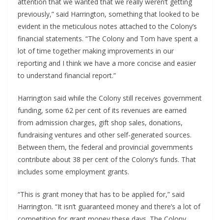
attention that we wanted that we really weren’t getting 
previously,” said Harrington, something that looked to be 
evident in the meticulous notes attached to the Colony’s 
financial statements. “The Colony and Tom have spent a 
lot of time together making improvements in our 
reporting and I think we have a more concise and easier 
to understand financial report.”
Harrington said while the Colony still receives government 
funding, some 62 per cent of its revenues are earned 
from admission charges, gift shop sales, donations, 
fundraising ventures and other self-generated sources. 
Between them, the federal and provincial governments 
contribute about 38 per cent of the Colony’s funds. That 
includes some employment grants.
“This is grant money that has to be applied for,” said 
Harrington. “It isn’t guaranteed money and there’s a lot of 
competition for grant money these days. The Colony 