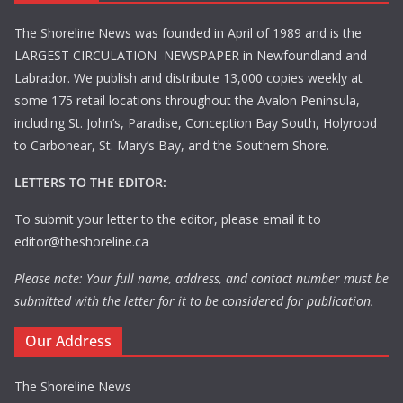
The Shoreline News was founded in April of 1989 and is the
LARGEST CIRCULATION NEWSPAPER in Newfoundland and
Labrador. We publish and distribute 13,000 copies weekly at
some 175 retail locations throughout the Avalon Peninsula,
including St. John’s, Paradise, Conception Bay South, Holyrood
to Carbonear, St. Mary’s Bay, and the Southern Shore.
LETTERS TO THE EDITOR:
To submit your letter to the editor, please email it to
editor@theshoreline.ca
Please note: Your full name, address, and contact number must be
submitted with the letter for it to be considered for publication.
Our Address
The Shoreline News