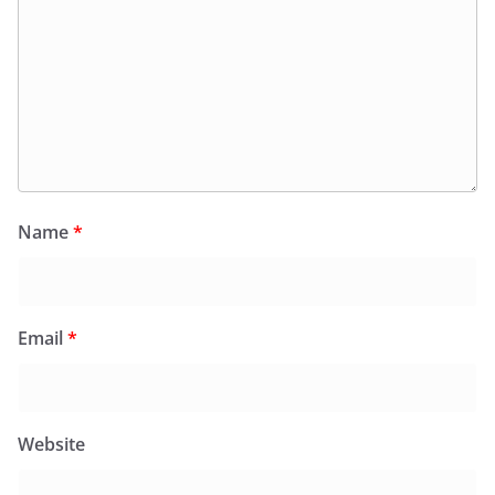
Name
*
Email
*
Website