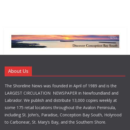
About Us
The Shoreline News was founded in April of 1989 and is the
LARGEST CIRCULATION NEWSPAPER in Newfoundland and
Labrador. We publish and distribute 13,000 copies weekly at
some 175 retail locations throughout the Avalon Peninsula,
including St. John’s, Paradise, Conception Bay South, Holyrood
to Carbonear, St. Mary’s Bay, and the Southern Shore.