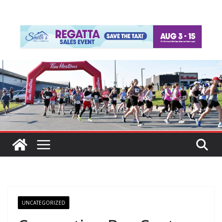
UNCATEGORIZED