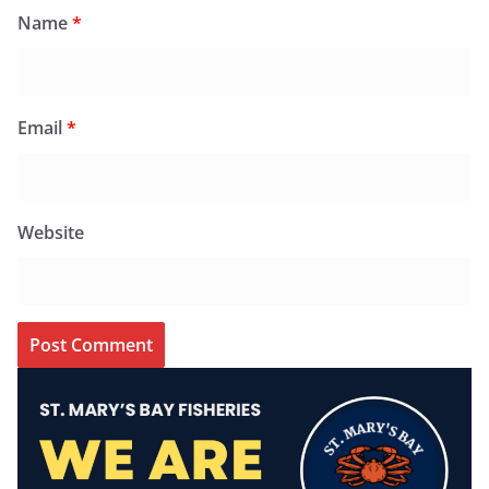
Name
*
Email
*
Website