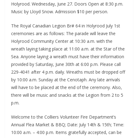
Holyrood. Wednesday, June 27. Doors Open at 8:30 p.m.
Music by Lloyd Snow. Admission $10 per person.
The Royal Canadian Legion Br# 64 in Holyrood July 1st
ceremonies are as follows: The parade will leave the
Holyrood Community Center at 10:30 a.m. with the
wreath laying taking place at 11:00 a.m. at the Star of the
Sea. Anyone laying a wreath must have their information
provided by Saturday, June 30th at 6:00 p.m. Please call
229-4041 after 4 p.m. daily. Wreaths must be dropped off
by 10:00 a.m. Sunday at the Cenotaph. Any late arrivals
will have to be placed at the end of the ceremony. Also,
there will be music and snacks at the Legion from 2 to 5
p.m.
Welcome to the Colliers Volunteer Fire Department’s
Annual Flea Market & BBQ; Date: July 14th & 15th; Time:
10:00 a.m. – 4:00 p.m. Items gratefully accepted, can be