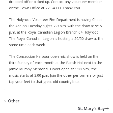
dropped off or picked up. Contact any volunteer member
or the Town Office at 229-4333. Thank You.
The Holyrood Volunteer Fire Department is having Chase
the Ace on Tuesday nights 7-9 p.m. with the draw at 9:15
p.m. at the Royal Canadian Legion Branch 64 Holyrood.
The Royal Canadian Legion is hosting a 50/50 draw at the
same time each week.
The Conception Harbour open mic show is held on the
third Sunday of each month at the Parish Hall next to the
Jamie Murphy Memorial. Doors open at 1:00 p.m., the
music starts at 2:00 p.m. Join the other performers or just
tap your feet to that great old country beat.
Other
St. Mary’s Bay