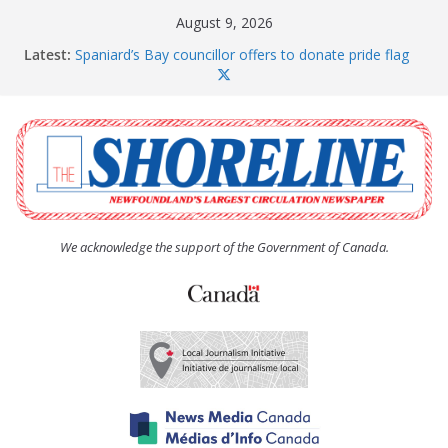
Skip
August 9, 2026
to
Latest:
Spaniard’s Bay councillor offers to donate pride flag
content
for raising next year
Amelia Earhart’s Birthday Party
The Coughlan United Church Women’s (UCW)
afternoon tea and bake sale
The Town of Upper Island Cove hosts Shoreline
Community Walk
Carbonear council dealing with man “terrorizing”
residents
We acknowledge the support of the Government of Canada.