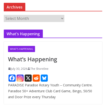
Archives
A
r
c
What’s Happening
h
i
v
WHAT'S HAPPENING
e
What’s Happening
s
July 30, 2026
The Shoreline
PARADISE Paradise Rotary Youth – Community Centre.
Paradise 50+ Adventure Club Card Game, Bingo, 50/50
and Door Prize every Thursday