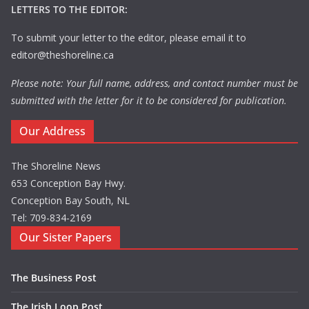
LETTERS TO THE EDITOR:
To submit your letter to the editor, please email it to
editor@theshoreline.ca
Please note: Your full name, address, and contact number must be
submitted with the letter for it to be considered for publication.
Our Address
The Shoreline News
653 Conception Bay Hwy.
Conception Bay South, NL
Tel: 709-834-2169
Our Sister Papers
The Business Post
The Irish Loop Post