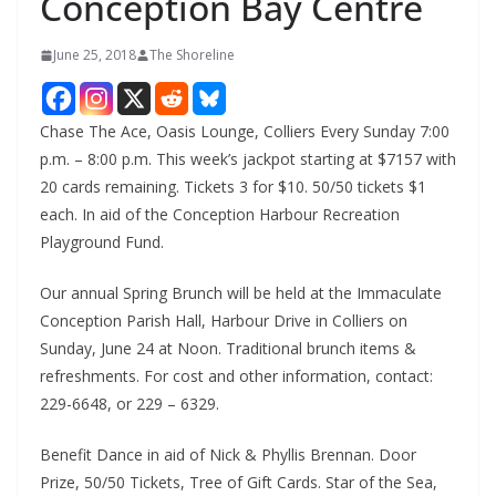
Conception Bay Centre
June 25, 2018
The Shoreline
Chase The Ace, Oasis Lounge, Colliers Every Sunday 7:00
p.m. – 8:00 p.m. This week’s jackpot starting at $7157 with
20 cards remaining. Tickets 3 for $10. 50/50 tickets $1
each. In aid of the Conception Harbour Recreation
Playground Fund.
Our annual Spring Brunch will be held at the Immaculate
Conception Parish Hall, Harbour Drive in Colliers on
Sunday, June 24 at Noon. Traditional brunch items &
refreshments. For cost and other information, contact:
229-6648, or 229 – 6329.
Benefit Dance in aid of Nick & Phyllis Brennan. Door
Prize, 50/50 Tickets, Tree of Gift Cards. Star of the Sea,