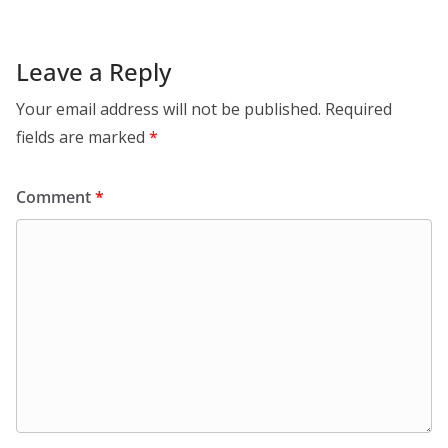
Leave a Reply
Your email address will not be published.
Required
fields are marked
*
Comment
*