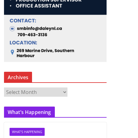
Archives
A
r
c
What’s Happening
h
i
v
WHAT'S HAPPENING
e