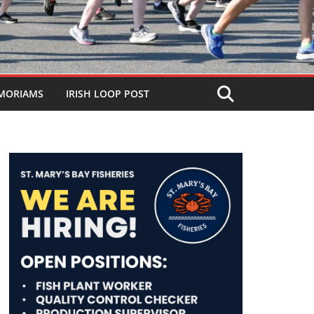
MORIAMS
IRISH LOOP POST