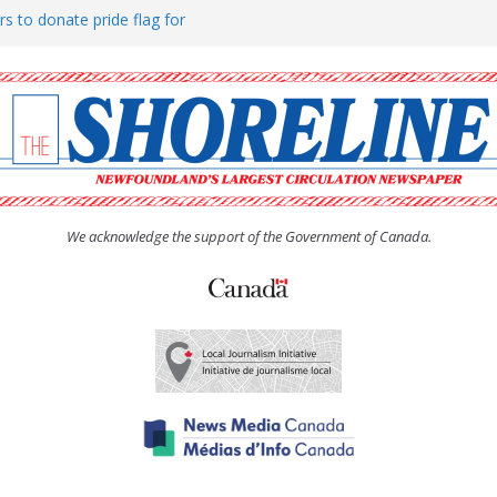
rs to donate pride flag for
ty
 Women’s (UCW) afternoon tea
ove hosts Shoreline Community
h man “terrorizing” residents
We acknowledge the support of the Government of Canada.