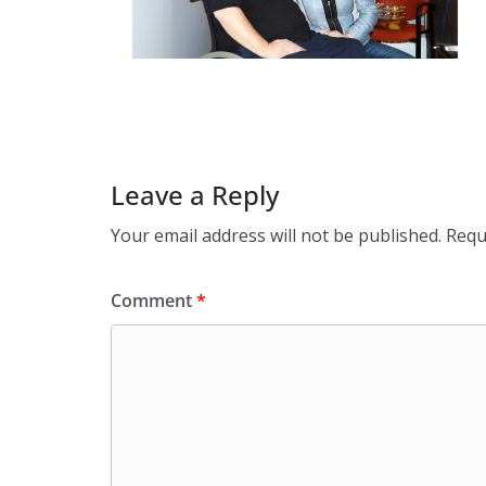
Leave a Reply
Your email address will not be published.
Requ
Comment
*