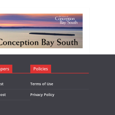
apers
Policies
st
Terms of Use
Post
Privacy Policy