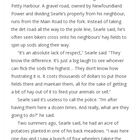
Petty Harbour. A gravel road, owned by Newfoundland
Power and dividing Searle’s property from his neighbour,
runs from the Main Road to the fork. Instead of taking
the dirt road all the way to the pole line, Searle said, he’s
often seen bikers cross onto his neighbours’ hay fields to
spin up sods along their way.
“It’s an absolute lack of respect,” Searle said. “They
know the difference. It’s just a big laugh to see whoever
can flick the sods the highest… They don’t know how
frustrating it is. It costs thousands of dollars to put those
fields there and maintain them, all for the sake of getting
a bit of hay out of it to feed your animals or sell.”
Searle said it’s useless to call the police. “I’m after
having them here a dozen times. And really, what are they
going to do?” he said.
Two summers ago, Searle said, he had an acre of
potatoes planted in one of his back meadows. “I was here
one day and I saw a bunch of four wheelers taking the