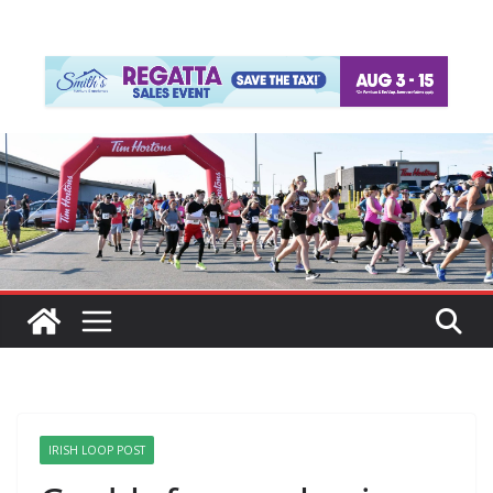
IRISH LOOP POST