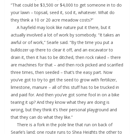
“That could be $3,500 or $4,000 to get someone in to do
your lawn – topsail, seed it, sod it, whatever. What do
they think a 10 or 20 acre meadow costs?”
A hayfield may look like nature put it there, but it
actually involved a lot of work by somebody. “It takes an
awful or of work,” Searle said. “By the time you put a
bulldozer up there to clear it off, and an excavator to
drain it, then it has to be ditched, then rock raked – there
are machines for that – and then rock picked and scarified
three times, then seeded – that’s the easy part. Now
you’ve got to try to get the seed to grow with fertilizer,
limestone, manure – all of this stuff has to be trucked in
and paid for. And then you’ve got some fool in on a bike
tearing it up? And they know what they are doing is
wrong, but they think it’s their personal playground and
that they can do what they like.”
There is a fork in the pole line that run on back of
Searle’s land; one route runs to Shea Heights the other to