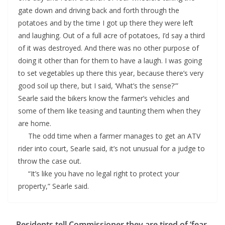
gate down and driving back and forth through the
potatoes and by the time I got up there they were left
and laughing. Out of a full acre of potatoes, I’d say a third
of it was destroyed. And there was no other purpose of
doing it other than for them to have a laugh. I was going
to set vegetables up there this year, because there’s very
good soil up there, but I said, ‘What’s the sense?'”
Searle said the bikers know the farmer’s vehicles and
some of them like teasing and taunting them when they
are home.
The odd time when a farmer manages to get an ATV
rider into court, Searle said, it’s not unusual for a judge to
throw the case out.
“It’s like you have no legal right to protect your
property,” Searle said.
Residents tell Commissioner they are tired of ‘fear