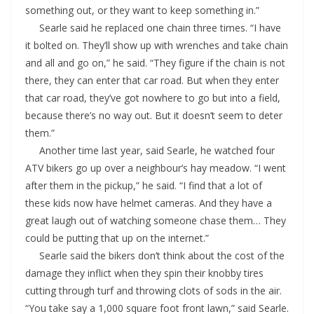
something out, or they want to keep something in.”
Searle said he replaced one chain three times. “I have
it bolted on. They’ll show up with wrenches and take chain
and all and go on,” he said. “They figure if the chain is not
there, they can enter that car road. But when they enter
that car road, they’ve got nowhere to go but into a field,
because there’s no way out. But it doesn’t seem to deter
them.”
Another time last year, said Searle, he watched four
ATV bikers go up over a neighbour’s hay meadow. “I went
after them in the pickup,” he said. “I find that a lot of
these kids now have helmet cameras. And they have a
great laugh out of watching someone chase them… They
could be putting that up on the internet.”
Searle said the bikers don’t think about the cost of the
damage they inflict when they spin their knobby tires
cutting through turf and throwing clots of sods in the air.
“You take say a 1,000 square foot front lawn,” said Searle.