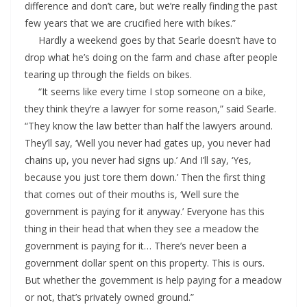
difference and don’t care, but we’re really finding the past
few years that we are crucified here with bikes.”
Hardly a weekend goes by that Searle doesn’t have to
drop what he’s doing on the farm and chase after people
tearing up through the fields on bikes.
“It seems like every time I stop someone on a bike,
they think they’re a lawyer for some reason,” said Searle.
“They know the law better than half the lawyers around.
They’ll say, ‘Well you never had gates up, you never had
chains up, you never had signs up.’ And I’ll say, ‘Yes,
because you just tore them down.’ Then the first thing
that comes out of their mouths is, ‘Well sure the
government is paying for it anyway.’ Everyone has this
thing in their head that when they see a meadow the
government is paying for it… There’s never been a
government dollar spent on this property. This is ours.
But whether the government is help paying for a meadow
or not, that’s privately owned ground.”