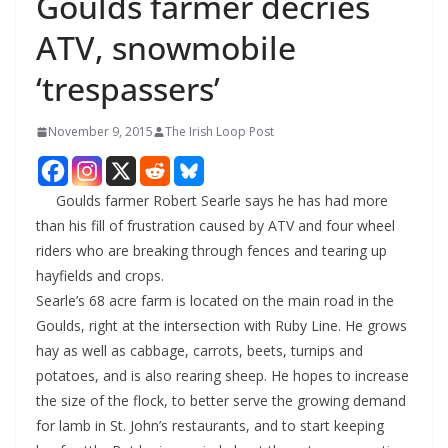
Goulds farmer decries
ATV, snowmobile
‘trespassers’
November 9, 2015
The Irish Loop Post
Goulds farmer Robert Searle says he has had more
than his fill of frustration caused by ATV and four wheel
riders who are breaking through fences and tearing up
hayfields and crops.
Searle’s 68 acre farm is located on the main road in the
Goulds, right at the intersection with Ruby Line. He grows
hay as well as cabbage, carrots, beets, turnips and
potatoes, and is also rearing sheep. He hopes to increase
the size of the flock, to better serve the growing demand
for lamb in St. John’s restaurants, and to start keeping