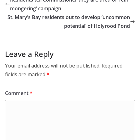
mongering’ campaign
St. Mary’s Bay residents out to develop ‘uncommon
potential’ of Holyrood Pond
Leave a Reply
Your email address will not be published.
Required
fields are marked
*
Comment
*