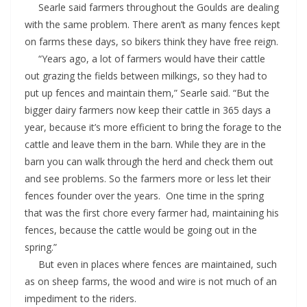
Searle said farmers throughout the Goulds are dealing
with the same problem. There aren’t as many fences kept
on farms these days, so bikers think they have free reign.
“Years ago, a lot of farmers would have their cattle
out grazing the fields between milkings, so they had to
put up fences and maintain them,” Searle said. “But the
bigger dairy farmers now keep their cattle in 365 days a
year, because it’s more efficient to bring the forage to the
cattle and leave them in the barn. While they are in the
barn you can walk through the herd and check them out
and see problems. So the farmers more or less let their
fences founder over the years. One time in the spring
that was the first chore every farmer had, maintaining his
fences, because the cattle would be going out in the
spring.”
But even in places where fences are maintained, such
as on sheep farms, the wood and wire is not much of an
impediment to the riders.