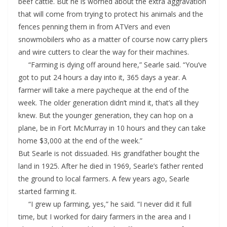
beef cattle. But he is worried about the extra aggravation
that will come from trying to protect his animals and the
fences penning them in from ATVers and even
snowmobilers who as a matter of course now carry pliers
and wire cutters to clear the way for their machines.
“Farming is dying off around here,” Searle said. “You’ve
got to put 24 hours a day into it, 365 days a year. A
farmer will take a mere paycheque at the end of the
week. The older generation didn’t mind it, that’s all they
knew. But the younger generation, they can hop on a
plane, be in Fort McMurray in 10 hours and they can take
home $3,000 at the end of the week.”
But Searle is not dissuaded. His grandfather bought the
land in 1925. After he died in 1969, Searle’s father rented
the ground to local farmers. A few years ago, Searle
started farming it.
“I grew up farming, yes,” he said. “I never did it full
time, but I worked for dairy farmers in the area and I