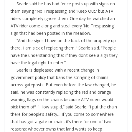
Searle said he has had fence posts up with signs on
them saying “No Trespassing’ and ‘Keep Out,’ but ATV
riders completely ignore them. One day he watched an
ATV rider come along and steal every ‘No Trespassing’
sign that had been posted in the meadow.
“And the signs I have on the back of the property up
there, I am sick of replacing them,” Searle said. “People
have the understanding that if they don’t see a sign they
have the legal right to enter.”
Searle is displeased with a recent change in
government policy that bans the stringing of chains
across gateposts. But even before the law changed, he
said, he was constantly replacing the red and orange
warning flags on the chains because ATV riders would
pick them off. ” How stupid,” said Searle. “I put the chain
there for people’s safety… If you come to somewhere
that has got a gate or chain, it’s there for one of two
reasons; whoever owns that land wants to keep