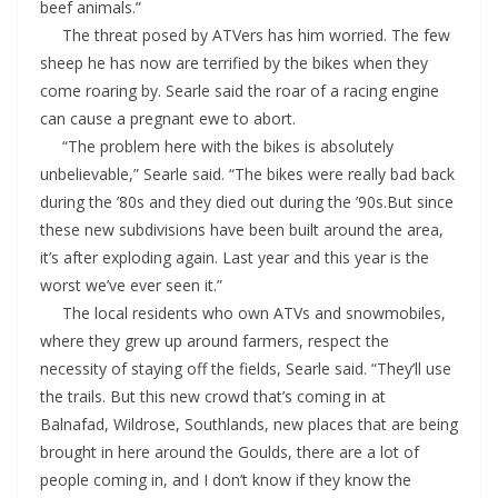
beef animals.”
The threat posed by ATVers has him worried. The few
sheep he has now are terrified by the bikes when they
come roaring by. Searle said the roar of a racing engine
can cause a pregnant ewe to abort.
“The problem here with the bikes is absolutely
unbelievable,” Searle said. “The bikes were really bad back
during the ’80s and they died out during the ’90s.But since
these new subdivisions have been built around the area,
it’s after exploding again. Last year and this year is the
worst we’ve ever seen it.”
The local residents who own ATVs and snowmobiles,
where they grew up around farmers, respect the
necessity of staying off the fields, Searle said. “They’ll use
the trails. But this new crowd that’s coming in at
Balnafad, Wildrose, Southlands, new places that are being
brought in here around the Goulds, there are a lot of
people coming in, and I don’t know if they know the