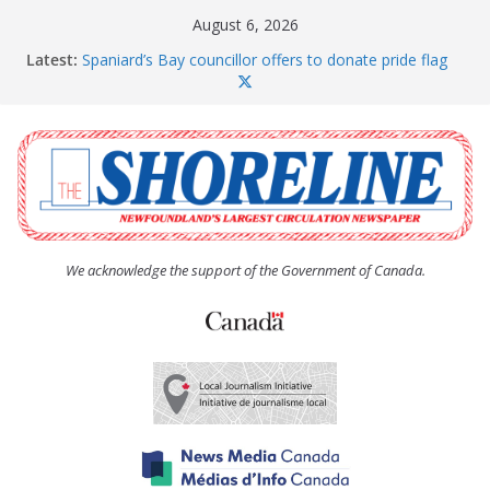
Skip
August 6, 2026
to
Latest:
Spaniard’s Bay councillor offers to donate pride flag
content
for raising next year
Amelia Earhart’s Birthday Party
The Coughlan United Church Women’s (UCW)
afternoon tea and bake sale
The Town of Upper Island Cove hosts Shoreline
Community Walk
Carbonear council dealing with man “terrorizing”
residents
We acknowledge the support of the Government of Canada.