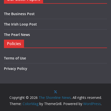
The Business Post
The Irish Loop Post
The Pearl News
Policies
Terms of Use
Privacy Policy
Copyright © 2026
The Shoreline News
. All rights reserved.
Theme:
ColorMag
by ThemeGrill. Powered by
WordPress
.