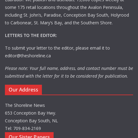
some 175 retail locations throughout the Avalon Peninsula,
including St. John’s, Paradise, Conception Bay South, Holyrood
to Carbonear, St. Mary’s Bay, and the Southern Shore.
LETTERS TO THE EDITOR:
To submit your letter to the editor, please email it to
editor@theshoreline.ca
Please note: Your full name, address, and contact number must be
submitted with the letter for it to be considered for publication.
Our Address
The Shoreline News
653 Conception Bay Hwy.
Conception Bay South, NL
Tel: 709-834-2169
Our Sister Papers