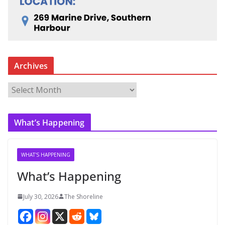
Archives
A
r
c
What’s Happening
h
i
v
WHAT'S HAPPENING
e
What’s Happening
s
July 30, 2026
The Shoreline