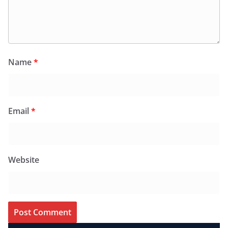
Name
*
Email
*
Website