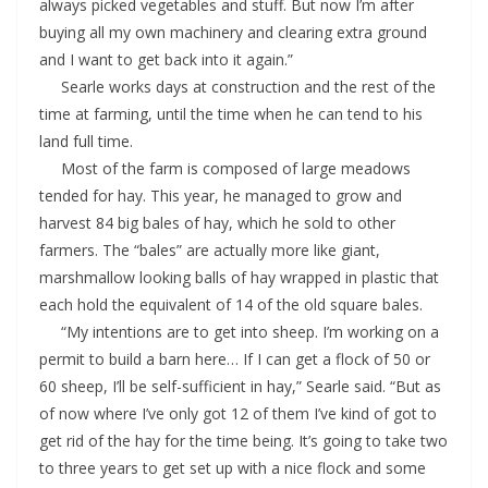
always picked vegetables and stuff. But now I’m after
buying all my own machinery and clearing extra ground
and I want to get back into it again.”
Searle works days at construction and the rest of the
time at farming, until the time when he can tend to his
land full time.
Most of the farm is composed of large meadows
tended for hay. This year, he managed to grow and
harvest 84 big bales of hay, which he sold to other
farmers. The “bales” are actually more like giant,
marshmallow looking balls of hay wrapped in plastic that
each hold the equivalent of 14 of the old square bales.
“My intentions are to get into sheep. I’m working on a
permit to build a barn here… If I can get a flock of 50 or
60 sheep, I’ll be self-sufficient in hay,” Searle said. “But as
of now where I’ve only got 12 of them I’ve kind of got to
get rid of the hay for the time being. It’s going to take two
to three years to get set up with a nice flock and some