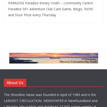
PARADISE Paradise Rotary Youth – Community Centre.
Paradise 50+ Adventure Club Card Game, Bingo, 50/50
and Door Prize every Thursday
About Us
The Shoreline News was founded in April of 1989 and is the
LARGEST CIRCULATION NEWSPAPER in Newfoundland and
Labrador. We publish and distribute 13,000 copies weekly at