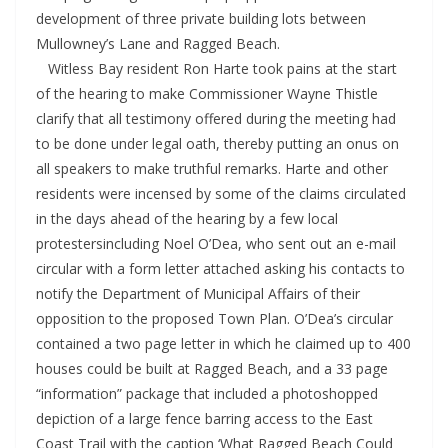
development of three private building lots between
Mullowney’s Lane and Ragged Beach.
Witless Bay resident Ron Harte took pains at the start
of the hearing to make Commissioner Wayne Thistle
clarify that all testimony offered during the meeting had
to be done under legal oath, thereby putting an onus on
all speakers to make truthful remarks. Harte and other
residents were incensed by some of the claims circulated
in the days ahead of the hearing by a few local
protestersincluding Noel O’Dea, who sent out an e-mail
circular with a form letter attached asking his contacts to
notify the Department of Municipal Affairs of their
opposition to the proposed Town Plan. O’Dea’s circular
contained a two page letter in which he claimed up to 400
houses could be built at Ragged Beach, and a 33 page
“information” package that included a photoshopped
depiction of a large fence barring access to the East
Coast Trail with the caption ‘What Ragged Beach Could