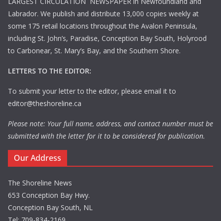
LARGEST CIRCULATION NEWSPAPER in Newfoundland and
Labrador. We publish and distribute 13,000 copies weekly at
some 175 retail locations throughout the Avalon Peninsula,
including St. John’s, Paradise, Conception Bay South, Holyrood
to Carbonear, St. Mary’s Bay, and the Southern Shore.
LETTERS TO THE EDITOR:
To submit your letter to the editor, please email it to
editor@theshoreline.ca
Please note: Your full name, address, and contact number must be
submitted with the letter for it to be considered for publication.
Our Address
The Shoreline News
653 Conception Bay Hwy.
Conception Bay South, NL
Tel: 709-834-2169