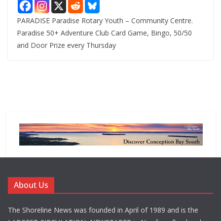
PARADISE Paradise Rotary Youth – Community Centre.
Paradise 50+ Adventure Club Card Game, Bingo, 50/50
and Door Prize every Thursday
About Us
The Shoreline News was founded in April of 1989 and is the