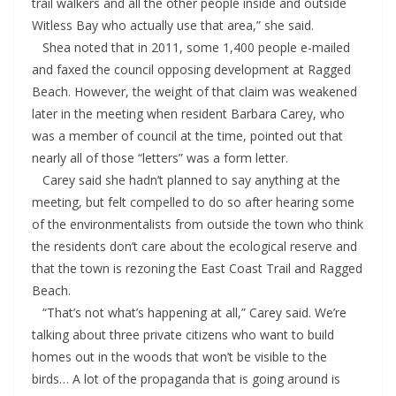
trail walkers and all the other people inside and outside
Witless Bay who actually use that area,” she said.
Shea noted that in 2011, some 1,400 people e-mailed
and faxed the council opposing development at Ragged
Beach. However, the weight of that claim was weakened
later in the meeting when resident Barbara Carey, who
was a member of council at the time, pointed out that
nearly all of those “letters” was a form letter.
Carey said she hadn’t planned to say anything at the
meeting, but felt compelled to do so after hearing some
of the environmentalists from outside the town who think
the residents don’t care about the ecological reserve and
that the town is rezoning the East Coast Trail and Ragged
Beach.
“That’s not what’s happening at all,” Carey said. We’re
talking about three private citizens who want to build
homes out in the woods that won’t be visible to the
birds… A lot of the propaganda that is going around is