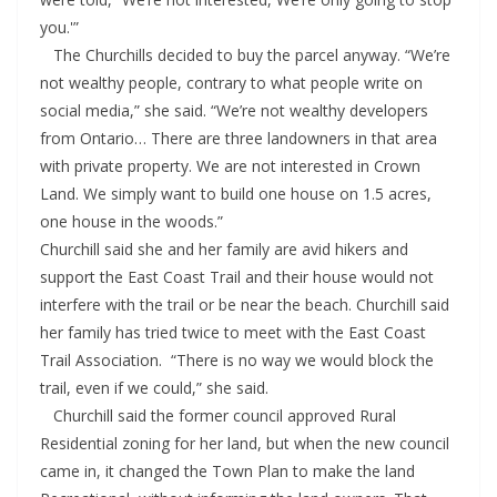
you.'”
The Churchills decided to buy the parcel anyway. “We’re
not wealthy people, contrary to what people write on
social media,” she said. “We’re not wealthy developers
from Ontario… There are three landowners in that area
with private property. We are not interested in Crown
Land. We simply want to build one house on 1.5 acres,
one house in the woods.”
Churchill said she and her family are avid hikers and
support the East Coast Trail and their house would not
interfere with the trail or be near the beach. Churchill said
her family has tried twice to meet with the East Coast
Trail Association. “There is no way we would block the
trail, even if we could,” she said.
Churchill said the former council approved Rural
Residential zoning for her land, but when the new council
came in, it changed the Town Plan to make the land