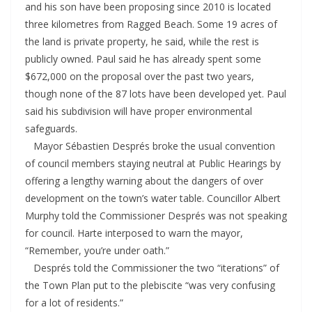
and his son have been proposing since 2010 is located
three kilometres from Ragged Beach. Some 19 acres of
the land is private property, he said, while the rest is
publicly owned. Paul said he has already spent some
$672,000 on the proposal over the past two years,
though none of the 87 lots have been developed yet. Paul
said his subdivision will have proper environmental
safeguards.
Mayor Sébastien Després broke the usual convention
of council members staying neutral at Public Hearings by
offering a lengthy warning about the dangers of over
development on the town’s water table. Councillor Albert
Murphy told the Commissioner Després was not speaking
for council. Harte interposed to warn the mayor,
“Remember, you’re under oath.”
Després told the Commissioner the two “iterations” of
the Town Plan put to the plebiscite “was very confusing
for a lot of residents.”