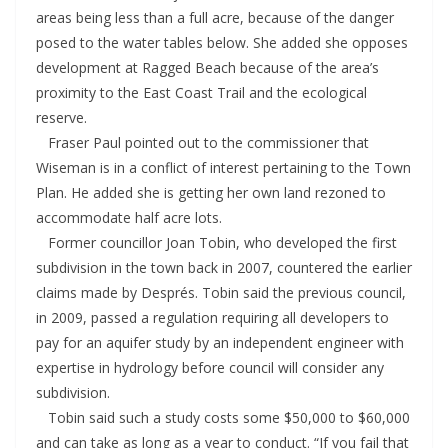
areas being less than a full acre, because of the danger
posed to the water tables below. She added she opposes
development at Ragged Beach because of the area’s
proximity to the East Coast Trail and the ecological
reserve.
Fraser Paul pointed out to the commissioner that
Wiseman is in a conflict of interest pertaining to the Town
Plan. He added she is getting her own land rezoned to
accommodate half acre lots.
Former councillor Joan Tobin, who developed the first
subdivision in the town back in 2007, countered the earlier
claims made by Després. Tobin said the previous council,
in 2009, passed a regulation requiring all developers to
pay for an aquifer study by an independent engineer with
expertise in hydrology before council will consider any
subdivision.
Tobin said such a study costs some $50,000 to $60,000
and can take as long as a year to conduct. “If you fail that