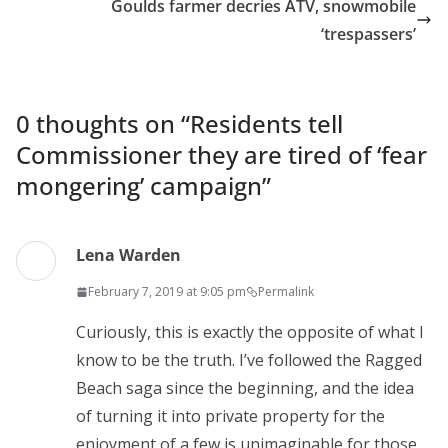
Goulds farmer decries ATV, snowmobile
‘trespassers’
0 thoughts on “
Residents tell
Commissioner they are tired of ‘fear
mongering’ campaign
”
Lena Warden
February 7, 2019 at 9:05 pm
Permalink
Curiously, this is exactly the opposite of what I
know to be the truth. I’ve followed the Ragged
Beach saga since the beginning, and the idea
of turning it into private property for the
enjoyment of a few is unimaginable for those