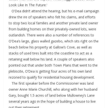
Look Like In The Future.’
O’Dea didn’t attend the hearing, but his e-mail campaign
drew the ire of speakers who felt his claims, and efforts
to stop two local families and another private land owner
from building homes on their privately-owned lots, were
outlandish. There were also a number of references to
O’Dea’s large, glass walled gazebo, which sits right on the
beach below his property at Gallow’s Cove, as well as
stacks of used tires built into the coastline to act as a
retaining wall below his land. A couple of speakers also
pointed out that under both Town Plans that went to the
plebiscite, O’Dea is getting four acres of his own land
rezoned to qualify for residential housing development.
The first speaker before the Commissioner was land
owner Anne Marie Churchill, who along with her husband
Gary, bought 1.5 acres of land below Mullowney’s Lane
several years ago in the hope of building a house to live
out their retirement.