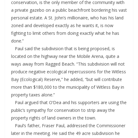
conservation, is the only member of the community with
a private gazebo on a public beachfront bordering his vast
personal estate. A St. John’s millionaire, who has his land
zoned and developed exactly as he wants it, is now
fighting to limit others from doing exactly what he has
done.”
Paul said the subdivision that is being proposed, is
located on the highway near the Mobile Arena, quite a
ways away from Ragged Beach. “This subdivision will not
produce negative ecological repercussions for the Witless
Bay (Ecological) Reserve,” he added, “but will contribute
more than $180,000 to the municipality of Witless Bay in
property taxes alone.”
Paul argued that O’Dea and his supporters are using the
public’s sympathy for conservation to strip away the
property rights of land owners in the town.
Paul’s father, Fraser Paul, addressed the Commissioner
later in the meeting. He said the 49 acre subdivision he