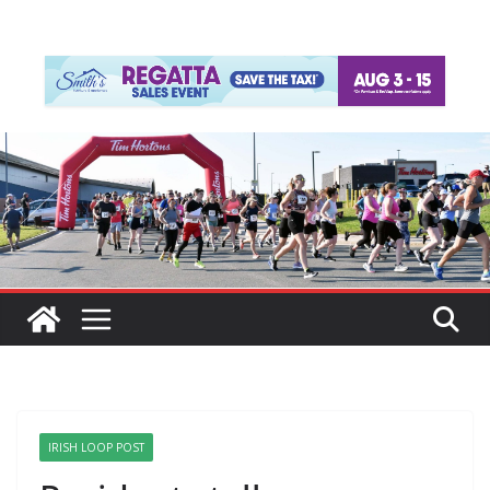
IRISH LOOP POST