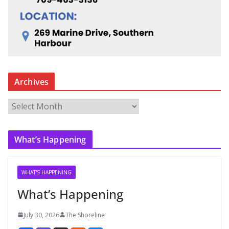
Archives
A
r
c
What’s Happening
h
i
v
WHAT'S HAPPENING
e
What’s Happening
s
July 30, 2026
The Shoreline