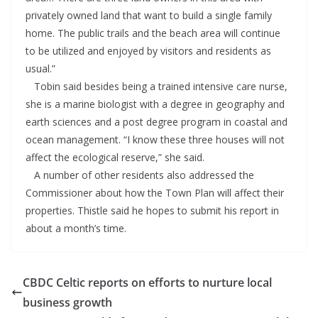
privately owned land that want to build a single family
home. The public trails and the beach area will continue
to be utilized and enjoyed by visitors and residents as
usual.”
Tobin said besides being a trained intensive care nurse,
she is a marine biologist with a degree in geography and
earth sciences and a post degree program in coastal and
ocean management. “I know these three houses will not
affect the ecological reserve,” she said.
A number of other residents also addressed the
Commissioner about how the Town Plan will affect their
properties. Thistle said he hopes to submit his report in
about a month’s time.
CBDC Celtic reports on efforts to nurture local
business growth