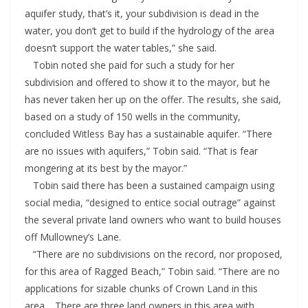
aquifer study, that’s it, your subdivision is dead in the
water, you don’t get to build if the hydrology of the area
doesn’t support the water tables,” she said.
Tobin noted she paid for such a study for her
subdivision and offered to show it to the mayor, but he
has never taken her up on the offer. The results, she said,
based on a study of 150 wells in the community,
concluded Witless Bay has a sustainable aquifer. “There
are no issues with aquifers,” Tobin said. “That is fear
mongering at its best by the mayor.”
Tobin said there has been a sustained campaign using
social media, “designed to entice social outrage” against
the several private land owners who want to build houses
off Mullowney’s Lane.
“There are no subdivisions on the record, nor proposed,
for this area of Ragged Beach,” Tobin said. “There are no
applications for sizable chunks of Crown Land in this
area… There are three land owners in this area with