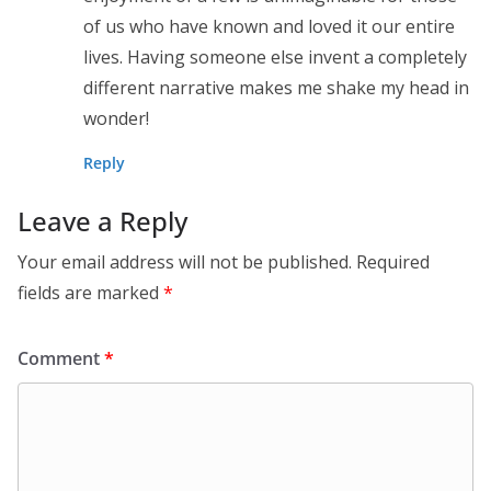
of us who have known and loved it our entire
lives. Having someone else invent a completely
different narrative makes me shake my head in
wonder!
Reply
Leave a Reply
Your email address will not be published.
Required
fields are marked
*
Comment
*