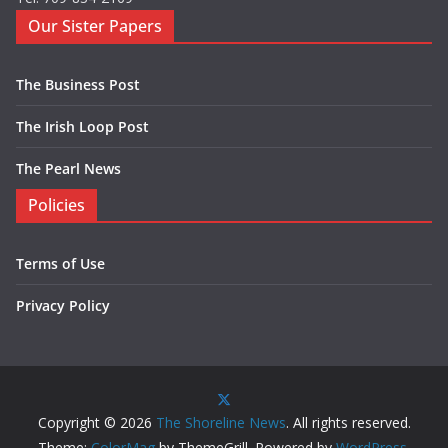
Our Sister Papers
The Business Post
The Irish Loop Post
The Pearl News
Policies
Terms of Use
Privacy Policy
Copyright © 2026
The Shoreline News
. All rights reserved.
Theme:
ColorMag
by ThemeGrill. Powered by
WordPress
.