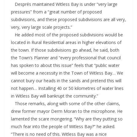
Després maintained Witless Bay is under “very large
pressures” from a “great number of proposed
subdivisions, and these proposed subdivisions are all very,
very, very large scale projects.”
He added most of the proposed subdivisions would be
located in Rural Residential areas in higher elevations of
the town. If those subdivisions go ahead, he said, both
the Town’s Planner and “every professional that council
has spoken to about this issue” feels that “public water
will become a necessity in the Town of Witless Bay… We
cannot bury our heads in the sands and pretend this will
not happen… Installing 40 or 50 kilometres of water lines
in Witless Bay will bankrupt the community.”
Those remarks, along with some of the other claims,
drew former mayor Derm Moran to the microphone. He
lamented the scare mongering. “Why are they putting so
much fear into the people of Witless Bay?” he asked.
“There is no need of this. Witless Bay was a nice