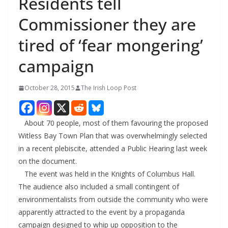
Residents tell
Commissioner they are
tired of ‘fear mongering’
campaign
October 28, 2015
The Irish Loop Post
About 70 people, most of them favouring the proposed
Witless Bay Town Plan that was overwhelmingly selected
in a recent plebiscite, attended a Public Hearing last week
on the document.
The event was held in the Knights of Columbus Hall.
The audience also included a small contingent of
environmentalists from outside the community who were
apparently attracted to the event by a propaganda
campaign designed to whip up opposition to the