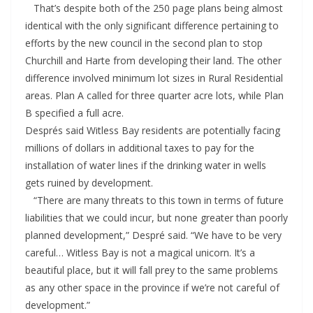
That’s despite both of the 250 page plans being almost
identical with the only significant difference pertaining to
efforts by the new council in the second plan to stop
Churchill and Harte from developing their land. The other
difference involved minimum lot sizes in Rural Residential
areas. Plan A called for three quarter acre lots, while Plan
B specified a full acre.
Després said Witless Bay residents are potentially facing
millions of dollars in additional taxes to pay for the
installation of water lines if the drinking water in wells
gets ruined by development.
“There are many threats to this town in terms of future
liabilities that we could incur, but none greater than poorly
planned development,” Despré said. “We have to be very
careful… Witless Bay is not a magical unicorn. It’s a
beautiful place, but it will fall prey to the same problems
as any other space in the province if we’re not careful of
development.”