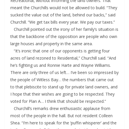
Recreational, without informing the land owners. That
meant the Churchills would not be allowed to build. “They
sucked the value out of the land, behind our backs,” said
Churchill. “We get tax bills every year. We pay our taxes.”
Churchill pointed out the irony of her family’s situation is
that the backbone of the opposition are people who own
large houses and property in the same area.
“It’s ironic that one of our opponents is getting four
acres of land rezoned to Residential,” Churchill said. “And
he’s fighting us and Ronnie Harte and Wayne Williams.
There are only three of us left… I’ve been so impressed by
the people of Witless Bay… the numbers that came out
to that plebiscite to stand up for private land owners, and
I hope that their wishes are going to be respected. They
voted for Plan A… I think that should be respected.”
Churchill’s remarks drew enthusiastic applause from
most of the people in the hall. But not resident Colleen
Shea. “I’m here to speak for the ‘puffin whisperer’ and the