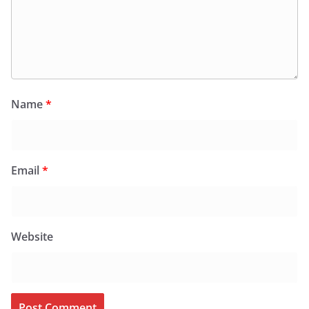
Name
*
Email
*
Website