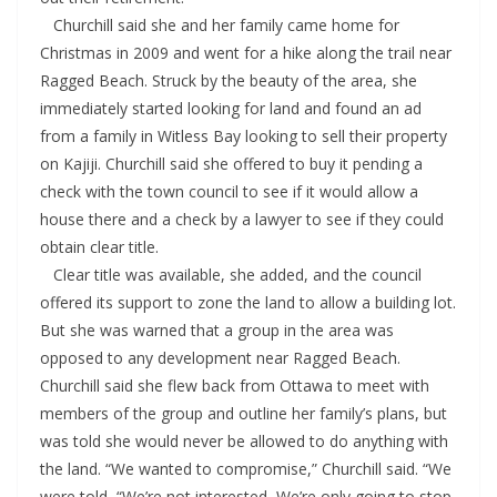
Churchill said she and her family came home for
Christmas in 2009 and went for a hike along the trail near
Ragged Beach. Struck by the beauty of the area, she
immediately started looking for land and found an ad
from a family in Witless Bay looking to sell their property
on Kajiji. Churchill said she offered to buy it pending a
check with the town council to see if it would allow a
house there and a check by a lawyer to see if they could
obtain clear title.
Clear title was available, she added, and the council
offered its support to zone the land to allow a building lot.
But she was warned that a group in the area was
opposed to any development near Ragged Beach.
Churchill said she flew back from Ottawa to meet with
members of the group and outline her family’s plans, but
was told she would never be allowed to do anything with
the land. “We wanted to compromise,” Churchill said. “We
were told, “We’re not interested, We’re only going to stop