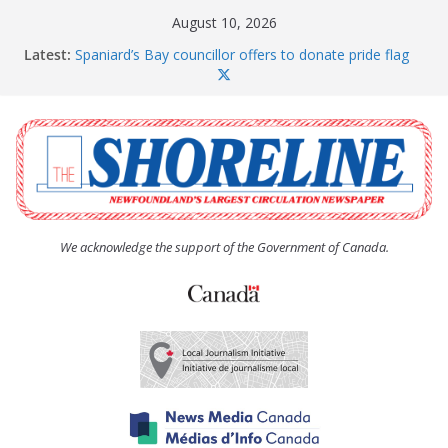
Skip
August 10, 2026
to
Latest:
Spaniard’s Bay councillor offers to donate pride flag
content
for raising next year
Amelia Earhart’s Birthday Party
The Coughlan United Church Women’s (UCW)
afternoon tea and bake sale
The Town of Upper Island Cove hosts Shoreline
Community Walk
Carbonear council dealing with man “terrorizing”
residents
We acknowledge the support of the Government of Canada.