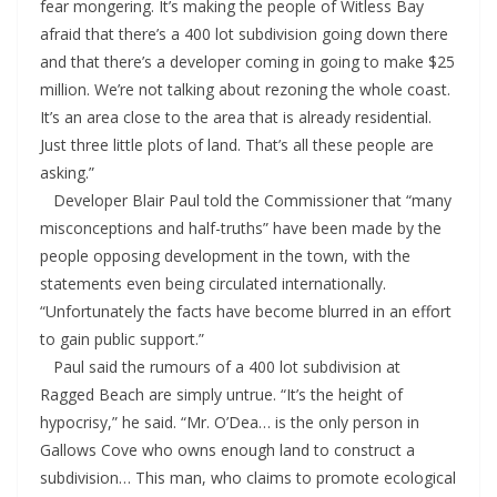
fear mongering. It’s making the people of Witless Bay
afraid that there’s a 400 lot subdivision going down there
and that there’s a developer coming in going to make $25
million. We’re not talking about rezoning the whole coast.
It’s an area close to the area that is already residential.
Just three little plots of land. That’s all these people are
asking.”
Developer Blair Paul told the Commissioner that “many
misconceptions and half-truths” have been made by the
people opposing development in the town, with the
statements even being circulated internationally.
“Unfortunately the facts have become blurred in an effort
to gain public support.”
Paul said the rumours of a 400 lot subdivision at
Ragged Beach are simply untrue. “It’s the height of
hypocrisy,” he said. “Mr. O’Dea… is the only person in
Gallows Cove who owns enough land to construct a
subdivision… This man, who claims to promote ecological