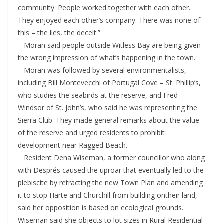
community. People worked together with each other.
They enjoyed each other’s company. There was none of
this – the lies, the deceit.”
Moran said people outside Witless Bay are being given
the wrong impression of what’s happening in the town.
Moran was followed by several environmentalists,
including Bill Montevecchi of Portugal Cove – St. Phillip’s,
who studies the seabirds at the reserve, and Fred
Windsor of St. John’s, who said he was representing the
Sierra Club. They made general remarks about the value
of the reserve and urged residents to prohibit
development near Ragged Beach.
Resident Dena Wiseman, a former councillor who along
with Després caused the uproar that eventually led to the
plebiscite by retracting the new Town Plan and amending
it to stop Harte and Churchill from building ontheir land,
said her opposition is based on ecological grounds.
Wiseman said she objects to lot sizes in Rural Residential