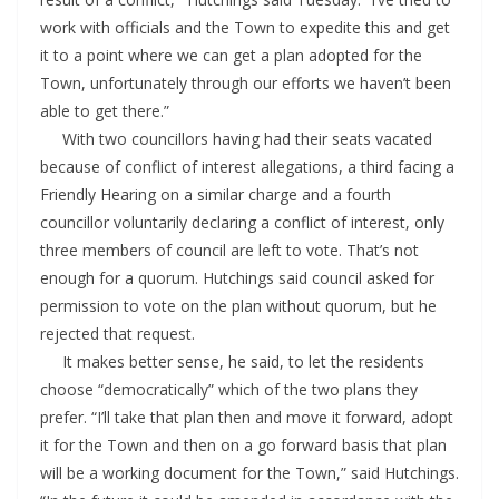
work with officials and the Town to expedite this and get
it to a point where we can get a plan adopted for the
Town, unfortunately through our efforts we haven’t been
able to get there.”
With two councillors having had their seats vacated
because of conflict of interest allegations, a third facing a
Friendly Hearing on a similar charge and a fourth
councillor voluntarily declaring a conflict of interest, only
three members of council are left to vote. That’s not
enough for a quorum. Hutchings said council asked for
permission to vote on the plan without quorum, but he
rejected that request.
It makes better sense, he said, to let the residents
choose “democratically” which of the two plans they
prefer. “I’ll take that plan then and move it forward, adopt
it for the Town and then on a go forward basis that plan
will be a working document for the Town,” said Hutchings.