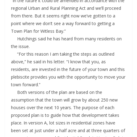
“In the future it could be amended in accordance with the
regional Urban and Rural Planning Act and we’ll proceed
from there. But it seems right now we’ve gotten to a
point where we don’t see a way forward to getting a
Town Plan for Witless Bay.”
Hutchings said he has heard from many residents on
the issue.
“For this reason I am taking the steps as outlined
above,” he said in his letter. “I know that you, as
residents, are invested in the future of your town and this
plebiscite provides you with the opportunity to move your
town forward.”
Both versions of the plan are based on the
assumption that the town will grow by about 250 new
houses over the next 10 years. The purpose of each
proposed plan is to guide how that development takes
place. In version A, lot sizes in residential zones have
been set at just under a half acre and at three quarters of