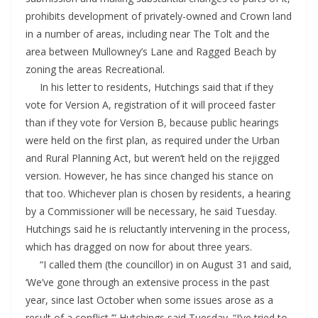
prohibits development of privately-owned and Crown land
in a number of areas, including near The Tolt and the
area between Mullowney’s Lane and Ragged Beach by
zoning the areas Recreational.
In his letter to residents, Hutchings said that if they
vote for Version A, registration of it will proceed faster
than if they vote for Version B, because public hearings
were held on the first plan, as required under the Urban
and Rural Planning Act, but weren’t held on the rejigged
version. However, he has since changed his stance on
that too. Whichever plan is chosen by residents, a hearing
by a Commissioner will be necessary, he said Tuesday.
Hutchings said he is reluctantly intervening in the process,
which has dragged on now for about three years.
“I called them (the councillor) in on August 31 and said,
‘We’ve gone through an extensive process in the past
year, since last October when some issues arose as a
result of a conflict,’” Hutchings said Tuesday. “I’ve tried to