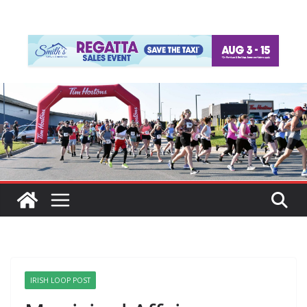
IRISH LOOP POST