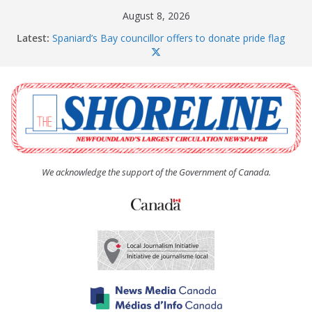
Skip
August 8, 2026
to
Latest:
Spaniard’s Bay councillor offers to donate pride flag
content
for raising next year
Amelia Earhart’s Birthday Party
The Coughlan United Church Women’s (UCW)
afternoon tea and bake sale
The Town of Upper Island Cove hosts Shoreline
Community Walk
Carbonear council dealing with man “terrorizing”
residents
We acknowledge the support of the Government of Canada.