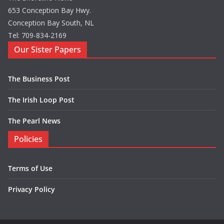
653 Conception Bay Hwy.
Conception Bay South, NL
Tel: 709-834-2169
Our Sister Papers
The Business Post
The Irish Loop Post
The Pearl News
Policies
Terms of Use
Privacy Policy