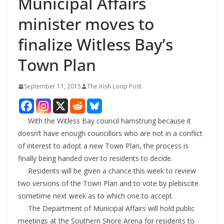
Municipal Affairs
minister moves to
finalize Witless Bay’s
Town Plan
September 11, 2015
The Irish Loop Post
With the Witless Bay council hamstrung because it
doesn’t have enough councillors who are not in a conflict
of interest to adopt a new Town Plan, the process is
finally being handed over to residents to decide.
Residents will be given a chance this week to review
two versions of the Town Plan and to vote by plebiscite
sometime next week as to which one to accept.
The Department of Municipal Affairs will hold public
meetings at the Southern Shore Arena for residents to