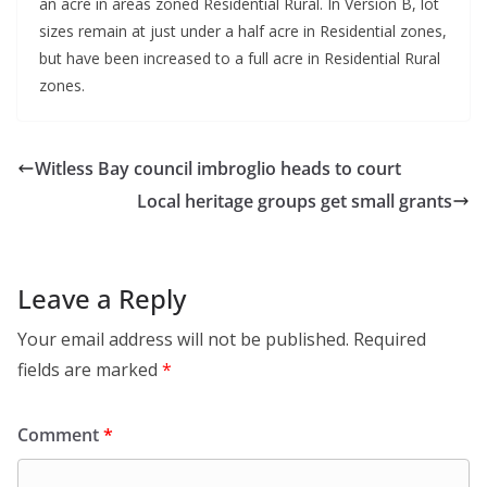
an acre in areas zoned Residential Rural. In Version B, lot
sizes remain at just under a half acre in Residential zones,
but have been increased to a full acre in Residential Rural
zones.
Witless Bay council imbroglio heads to court
Local heritage groups get small grants
Leave a Reply
Your email address will not be published.
Required
fields are marked
*
Comment
*