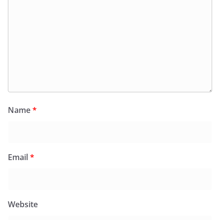
Name
*
Email
*
Website