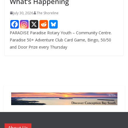
What’s Happening
s
July 30, 2026
The Shoreline
PARADISE Paradise Rotary Youth – Community Centre.
Paradise 50+ Adventure Club Card Game, Bingo, 50/50
and Door Prize every Thursday