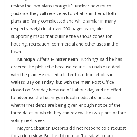
review the two plans though it’s unclear how much
guidance they will receive as to what is in them. Both
plans are fairly complicated and while similar in many
respects, weigh in at over 200 pages each, plus
supporting maps that outline the various zones for
housing, recreation, commercial and other uses in the
town.
Municipal Affairs Minister Keith Hutchings said he has
ordered the plebiscite because council is unable to deal
with the plan. He mailed a letter to all households in
Witless Bay on Friday, but with the main Post Office
closed on Monday because of Labour day and no effort
to advertise the hearings in local media, it’s unclear
whether residents are being given enough notice of the
three dates at which they can review the two plans before
voting next week.
Mayor Sébastien Després did not respond to a request
for an interview. But he did note at Tuesday’s council