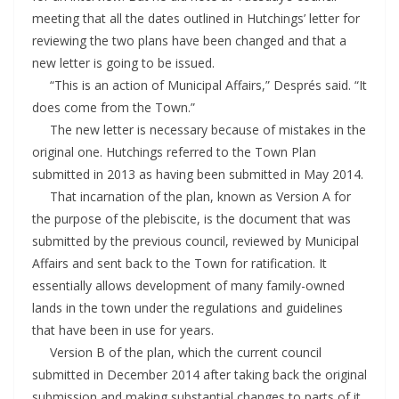
meeting that all the dates outlined in Hutchings’ letter for
reviewing the two plans have been changed and that a
new letter is going to be issued.
“This is an action of Municipal Affairs,” Després said. “It
does come from the Town.”
The new letter is necessary because of mistakes in the
original one. Hutchings referred to the Town Plan
submitted in 2013 as having been submitted in May 2014.
That incarnation of the plan, known as Version A for
the purpose of the plebiscite, is the document that was
submitted by the previous council, reviewed by Municipal
Affairs and sent back to the Town for ratification. It
essentially allows development of many family-owned
lands in the town under the regulations and guidelines
that have been in use for years.
Version B of the plan, which the current council
submitted in December 2014 after taking back the original
submission and making substantial changes to parts of it,