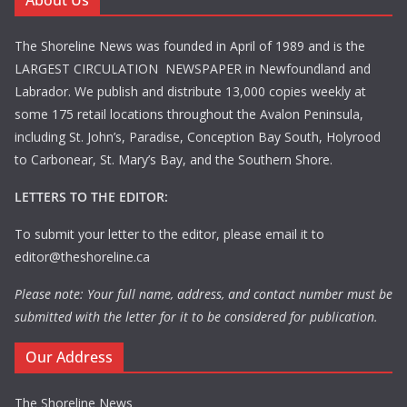
About Us
The Shoreline News was founded in April of 1989 and is the
LARGEST CIRCULATION NEWSPAPER in Newfoundland and
Labrador. We publish and distribute 13,000 copies weekly at
some 175 retail locations throughout the Avalon Peninsula,
including St. John’s, Paradise, Conception Bay South, Holyrood
to Carbonear, St. Mary’s Bay, and the Southern Shore.
LETTERS TO THE EDITOR:
To submit your letter to the editor, please email it to
editor@theshoreline.ca
Please note: Your full name, address, and contact number must be
submitted with the letter for it to be considered for publication.
Our Address
The Shoreline News