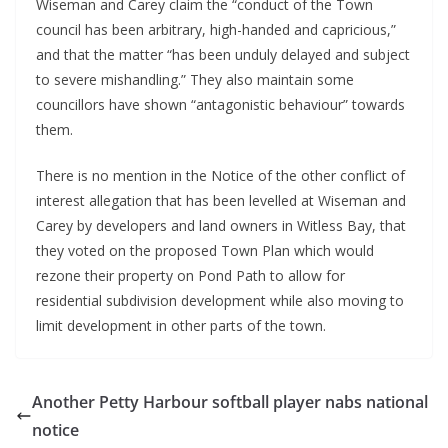
Wiseman and Carey claim the “conduct of the Town
council has been arbitrary, high-handed and capricious,”
and that the matter “has been unduly delayed and subject
to severe mishandling.” They also maintain some
councillors have shown “antagonistic behaviour” towards
them.
There is no mention in the Notice of the other conflict of
interest allegation that has been levelled at Wiseman and
Carey by developers and land owners in Witless Bay, that
they voted on the proposed Town Plan which would
rezone their property on Pond Path to allow for
residential subdivision development while also moving to
limit development in other parts of the town.
Another Petty Harbour softball player nabs national
notice