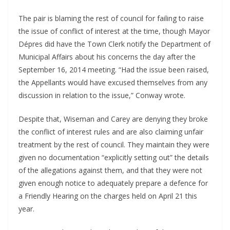
The pair is blaming the rest of council for failing to raise
the issue of conflict of interest at the time, though Mayor
Dépres did have the Town Clerk notify the Department of
Municipal Affairs about his concerns the day after the
September 16, 2014 meeting. “Had the issue been raised,
the Appellants would have excused themselves from any
discussion in relation to the issue,” Conway wrote.
Despite that, Wiseman and Carey are denying they broke
the conflict of interest rules and are also claiming unfair
treatment by the rest of council. They maintain they were
given no documentation “explicitly setting out” the details
of the allegations against them, and that they were not
given enough notice to adequately prepare a defence for
a Friendly Hearing on the charges held on April 21 this
year.