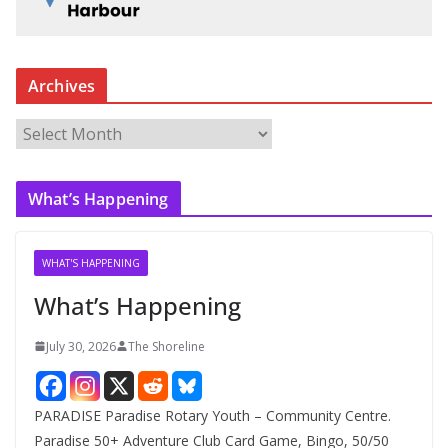
Archives
A
r
c
What’s Happening
h
i
v
WHAT'S HAPPENING
e
What’s Happening
s
July 30, 2026
The Shoreline
PARADISE Paradise Rotary Youth – Community Centre.
Paradise 50+ Adventure Club Card Game, Bingo, 50/50