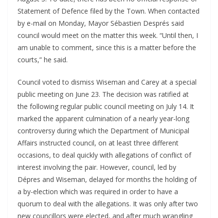
Statement of Defence filed by the Town. When contacted
by e-mail on Monday, Mayor Sébastien Després said
council would meet on the matter this week. “Until then, I
am unable to comment, since this is a matter before the
courts,” he said.
Council voted to dismiss Wiseman and Carey at a special
public meeting on June 23. The decision was ratified at
the following regular public council meeting on July 14. It
marked the apparent culmination of a nearly year-long
controversy during which the Department of Municipal
Affairs instructed council, on at least three different
occasions, to deal quickly with allegations of conflict of
interest involving the pair. However, council, led by
Dépres and Wiseman, delayed for months the holding of
a by-election which was required in order to have a
quorum to deal with the allegations. It was only after two
new councillors were elected, and after much wrangling