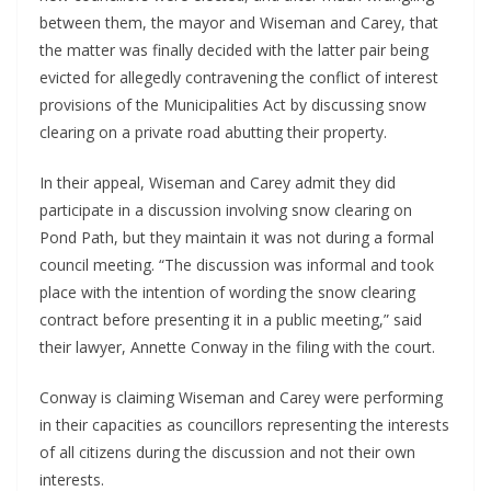
between them, the mayor and Wiseman and Carey, that
the matter was finally decided with the latter pair being
evicted for allegedly contravening the conflict of interest
provisions of the Municipalities Act by discussing snow
clearing on a private road abutting their property.
In their appeal, Wiseman and Carey admit they did
participate in a discussion involving snow clearing on
Pond Path, but they maintain it was not during a formal
council meeting. “The discussion was informal and took
place with the intention of wording the snow clearing
contract before presenting it in a public meeting,” said
their lawyer, Annette Conway in the filing with the court.
Conway is claiming Wiseman and Carey were performing
in their capacities as councillors representing the interests
of all citizens during the discussion and not their own
interests.