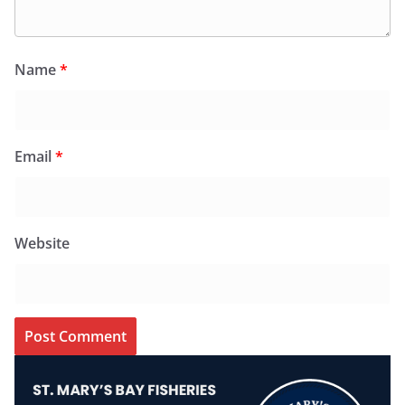
Name
*
Email
*
Website