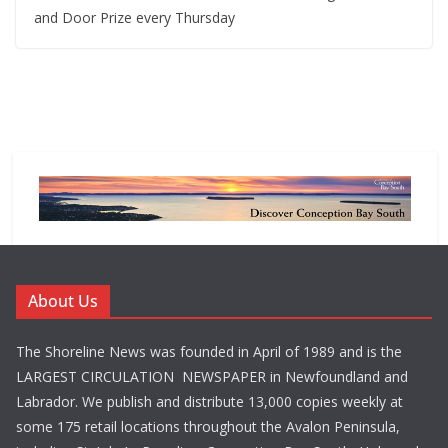
and Door Prize every Thursday
About Us
The Shoreline News was founded in April of 1989 and is the
LARGEST CIRCULATION NEWSPAPER in Newfoundland and
Labrador. We publish and distribute 13,000 copies weekly at
some 175 retail locations throughout the Avalon Peninsula,