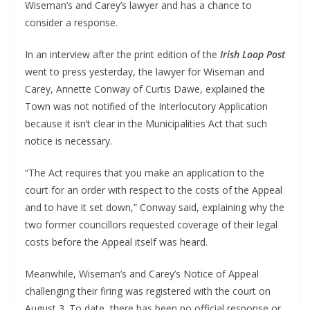
Wiseman’s and Carey’s lawyer and has a chance to
consider a response.
In an interview after the print edition of the
Irish Loop Post
went to press yesterday, the lawyer for Wiseman and
Carey, Annette Conway of Curtis Dawe, explained the
Town was not notified of the Interlocutory Application
because it isn’t clear in the Municipalities Act that such
notice is necessary.
“The Act requires that you make an application to the
court for an order with respect to the costs of the Appeal
and to have it set down,” Conway said, explaining why the
two former councillors requested coverage of their legal
costs before the Appeal itself was heard.
Meanwhile, Wiseman’s and Carey’s Notice of Appeal
challenging their firing was registered with the court on
August 3. To date, there has been no official response or