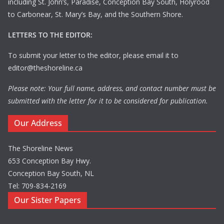
including St. John’s, Paradise, Conception Bay South, Holyrood
to Carbonear, St. Mary’s Bay, and the Southern Shore.
LETTERS TO THE EDITOR:
To submit your letter to the editor, please email it to
editor@theshoreline.ca
Please note: Your full name, address, and contact number must be
submitted with the letter for it to be considered for publication.
Our Address
The Shoreline News
653 Conception Bay Hwy.
Conception Bay South, NL
Tel: 709-834-2169
Our Sister Papers