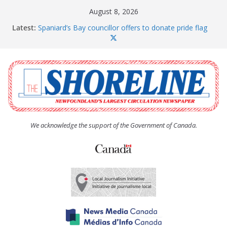
Skip
August 8, 2026
to
Latest:
Spaniard’s Bay councillor offers to donate pride flag
content
for raising next year
Amelia Earhart’s Birthday Party
The Coughlan United Church Women’s (UCW)
afternoon tea and bake sale
The Town of Upper Island Cove hosts Shoreline
Community Walk
Carbonear council dealing with man “terrorizing”
residents
We acknowledge the support of the Government of Canada.