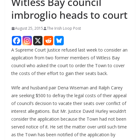
Witless Bay council
imbroglio heads to court
August 25, 2015
The Irish Loop Post
A Supreme Court Justice refused last week to consider an
application from two former members of Witless Bay
council who asked the court to order the Town to cover
the costs of their effort to gain their seats back.
Wife and husband pair Dena Wiseman and Ralph Carey
are seeking $500 to defray the legal costs of their appeal
of council’s decision to vacate their seats over conflict of
interest allegations. But Mr. Justice David Hurley wouldn’t
consider the application because the Town had not been
served notice of it. He set the matter over until such time
as the Town has been notified of the application by