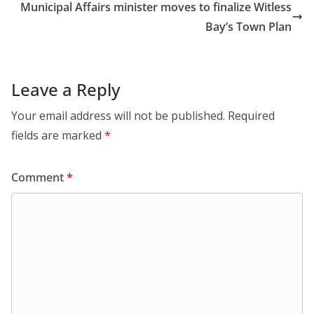
Municipal Affairs minister moves to finalize Witless
Bay’s Town Plan
Leave a Reply
Your email address will not be published.
Required
fields are marked
*
Comment
*