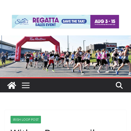
IRISH LOOP POST