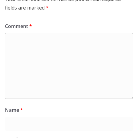
fields are marked
*
Comment
*
Name
*