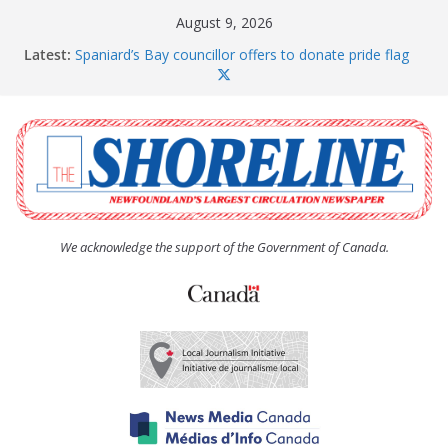
Skip
August 9, 2026
to
Latest:
Spaniard’s Bay councillor offers to donate pride flag
content
for raising next year
Amelia Earhart’s Birthday Party
The Coughlan United Church Women’s (UCW)
afternoon tea and bake sale
The Town of Upper Island Cove hosts Shoreline
Community Walk
Carbonear council dealing with man “terrorizing”
residents
We acknowledge the support of the Government of Canada.