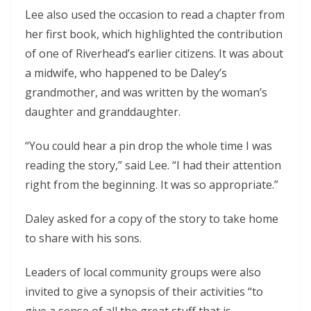
Lee also used the occasion to read a chapter from
her first book, which highlighted the contribution
of one of Riverhead’s earlier citizens. It was about
a midwife, who happened to be Daley’s
grandmother, and was written by the woman’s
daughter and granddaughter.
“You could hear a pin drop the whole time I was
reading the story,” said Lee. “I had their attention
right from the beginning. It was so appropriate.”
Daley asked for a copy of the story to take home
to share with his sons.
Leaders of local community groups were also
invited to give a synopsis of their activities “to