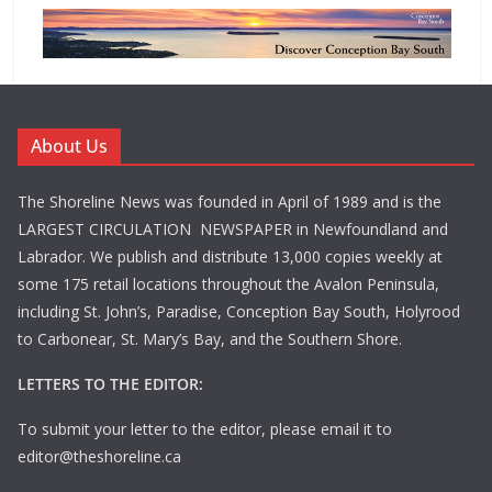
About Us
The Shoreline News was founded in April of 1989 and is the
LARGEST CIRCULATION NEWSPAPER in Newfoundland and
Labrador. We publish and distribute 13,000 copies weekly at
some 175 retail locations throughout the Avalon Peninsula,
including St. John’s, Paradise, Conception Bay South, Holyrood
to Carbonear, St. Mary’s Bay, and the Southern Shore.
LETTERS TO THE EDITOR:
To submit your letter to the editor, please email it to
editor@theshoreline.ca