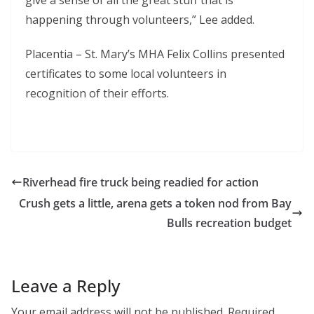
give a sense of all the great stuff that is
happening through volunteers,” Lee added.
Placentia – St. Mary’s MHA Felix Collins presented
certificates to some local volunteers in
recognition of their efforts.
Riverhead fire truck being readied for action
Crush gets a little, arena gets a token nod from Bay
Bulls recreation budget
Leave a Reply
Your email address will not be published.
Required