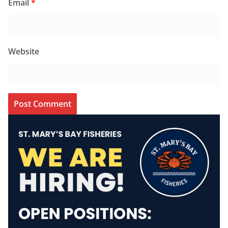
Email
*
Website