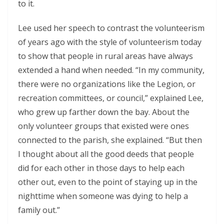
to it.
Lee used her speech to contrast the volunteerism
of years ago with the style of volunteerism today
to show that people in rural areas have always
extended a hand when needed. “In my community,
there were no organizations like the Legion, or
recreation committees, or council,” explained Lee,
who grew up farther down the bay. About the
only volunteer groups that existed were ones
connected to the parish, she explained. “But then
I thought about all the good deeds that people
did for each other in those days to help each
other out, even to the point of staying up in the
nighttime when someone was dying to help a
family out.”