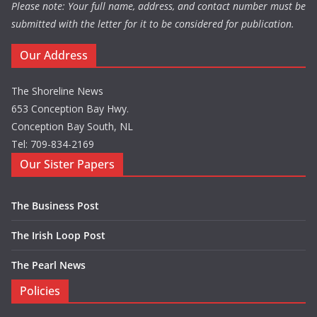
Please note: Your full name, address, and contact number must be
submitted with the letter for it to be considered for publication.
Our Address
The Shoreline News
653 Conception Bay Hwy.
Conception Bay South, NL
Tel: 709-834-2169
Our Sister Papers
The Business Post
The Irish Loop Post
The Pearl News
Policies