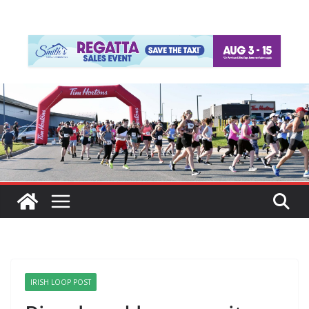
IRISH LOOP POST