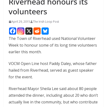
Riverhead honours its
volunteers
April 29, 2015
The Irish Loop Post
The Town of Riverhead used National Volunteer
Week to honour some of its long time volunteers
earlier this month.
VOCM Open Line host Paddy Daley, whose father
hailed from Riverhead, served as guest speaker
for the event.
Riverhead Mayor Sheila Lee said about 80 people
attended the dinner, including about 20 who don’t
actually live in the community, but who contribute