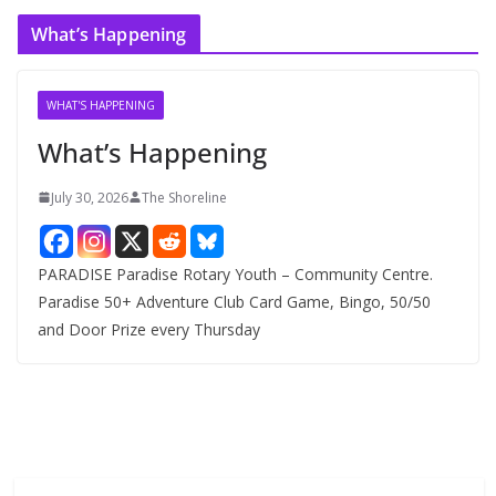
c
What’s Happening
h
i
v
WHAT'S HAPPENING
e
What’s Happening
s
July 30, 2026
The Shoreline
PARADISE Paradise Rotary Youth – Community Centre.
Paradise 50+ Adventure Club Card Game, Bingo, 50/50
and Door Prize every Thursday