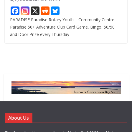
PARADISE Paradise Rotary Youth – Community Centre.
Paradise 50+ Adventure Club Card Game, Bingo, 50/50
and Door Prize every Thursday
About Us