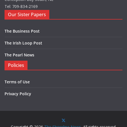
Tel: 709-834-2169
Our Sister Papers
The Business Post
The Irish Loop Post
The Pearl News
Policies
Terms of Use
Privacy Policy
Copyright © 2026
The Shoreline News
. All rights reserved.