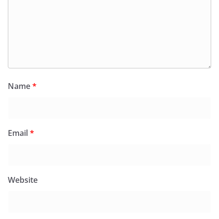
Name
*
Email
*
Website