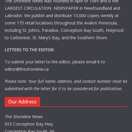
The Shoreline News was founded in April of 1989 and is the
LARGEST CIRCULATION NEWSPAPER in Newfoundland and
Labrador. We publish and distribute 13,000 copies weekly at
some 175 retail locations throughout the Avalon Peninsula,
including St. John’s, Paradise, Conception Bay South, Holyrood
to Carbonear, St. Mary’s Bay, and the Southern Shore.
LETTERS TO THE EDITOR:
To submit your letter to the editor, please email it to
editor@theshoreline.ca
Please note: Your full name, address, and contact number must be
submitted with the letter for it to be considered for publication.
Our Address
The Shoreline News
653 Conception Bay Hwy.
Conception Bay South, NL