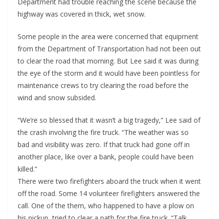
Department had trouble reaching the scene because the
highway was covered in thick, wet snow.
Some people in the area were concerned that equipment
from the Department of Transportation had not been out
to clear the road that morning. But Lee said it was during
the eye of the storm and it would have been pointless for
maintenance crews to try clearing the road before the
wind and snow subsided.
“We’re so blessed that it wasn’t a big tragedy,” Lee said of
the crash involving the fire truck. “The weather was so
bad and visibility was zero. If that truck had gone off in
another place, like over a bank, people could have been
killed.”
There were two firefighters aboard the truck when it went
off the road. Some 14 volunteer firefighters answered the
call. One of the them, who happened to have a plow on
his pickup, tried to clear a path for the fire truck. “Talk