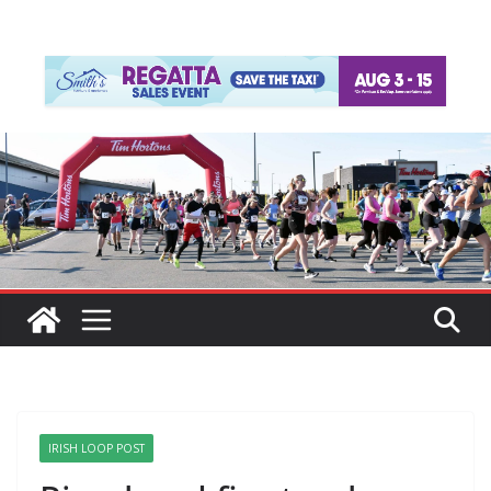
IRISH LOOP POST