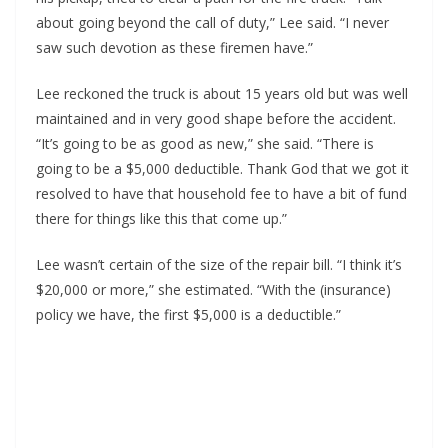
about going beyond the call of duty,” Lee said. “I never
saw such devotion as these firemen have.”
Lee reckoned the truck is about 15 years old but was well
maintained and in very good shape before the accident.
“It’s going to be as good as new,” she said. “There is
going to be a $5,000 deductible. Thank God that we got it
resolved to have that household fee to have a bit of fund
there for things like this that come up.”
Lee wasn’t certain of the size of the repair bill. “I think it’s
$20,000 or more,” she estimated. “With the (insurance)
policy we have, the first $5,000 is a deductible.”