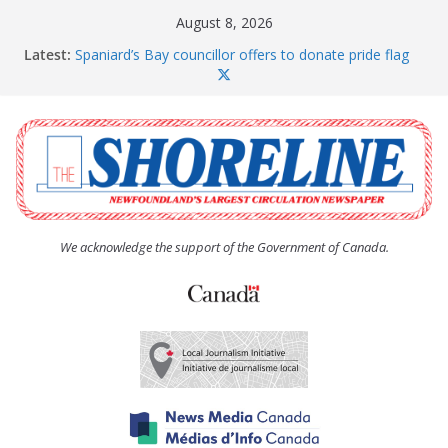
Skip
August 8, 2026
to
Latest:
Spaniard’s Bay councillor offers to donate pride flag
content
for raising next year
Amelia Earhart’s Birthday Party
The Coughlan United Church Women’s (UCW)
afternoon tea and bake sale
The Town of Upper Island Cove hosts Shoreline
Community Walk
Carbonear council dealing with man “terrorizing”
residents
We acknowledge the support of the Government of Canada.