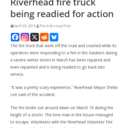
Riverhead fire truck
being readied for action
April 29, 2015
The Irish Loop Post
The fire truck that went off the road and crashed while its
operators were responding to a fire in the Gaskiers during
a severe winter storm in March has been repaired and
even repainted and is being readied to go back into
service.
“It was a pretty scary experience,” Riverhead Mayor Sheila
Lee said of the accident.
The fire broke out around dawn on March 16 during the
height of a storm. The lone man in the house managed
to escape. Volunteers with the Riverhead Volunteer Fire