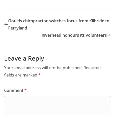
Goulds chiropractor switches focus from Kilbride to
Ferryland
Riverhead honours its volunteers
Leave a Reply
Your email address will not be published.
Required
fields are marked
*
Comment
*