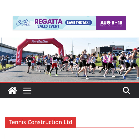
Tennis Construction Ltd