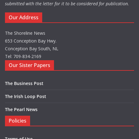
submitted with the letter for it to be considered for publication.
Our Address
The Shoreline News
653 Conception Bay Hwy.
Conception Bay South, NL
Tel: 709-834-2169
Our Sister Papers
The Business Post
The Irish Loop Post
The Pearl News
Policies
Terms of Use