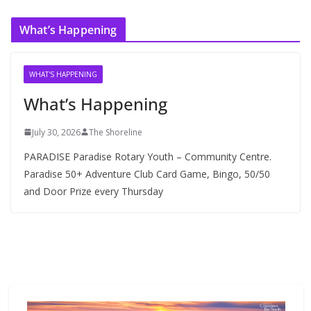
c
What’s Happening
h
i
v
WHAT'S HAPPENING
e
What’s Happening
s
July 30, 2026
The Shoreline
PARADISE Paradise Rotary Youth – Community Centre.
Paradise 50+ Adventure Club Card Game, Bingo, 50/50
and Door Prize every Thursday