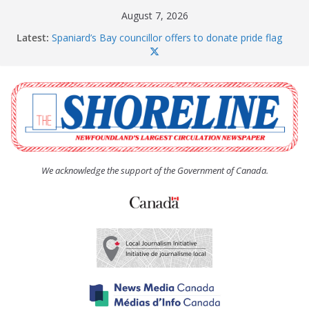
Skip
August 7, 2026
to
Latest:
Spaniard’s Bay councillor offers to donate pride flag
content
for raising next year
Amelia Earhart’s Birthday Party
The Coughlan United Church Women’s (UCW)
afternoon tea and bake sale
The Town of Upper Island Cove hosts Shoreline
Community Walk
Carbonear council dealing with man “terrorizing”
residents
We acknowledge the support of the Government of Canada.