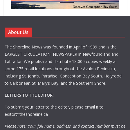
About Us
The Shoreline News was founded in April of 1989 and is the
LARGEST CIRCULATION NEWSPAPER in Newfoundland and
Labrador. We publish and distribute 13,000 copies weekly at
some 175 retail locations throughout the Avalon Peninsula,
including St. John’s, Paradise, Conception Bay South, Holyrood
to Carbonear, St. Mary’s Bay, and the Southern Shore.
LETTERS TO THE EDITOR:
To submit your letter to the editor, please email it to
editor@theshoreline.ca
Please note: Your full name, address, and contact number must be