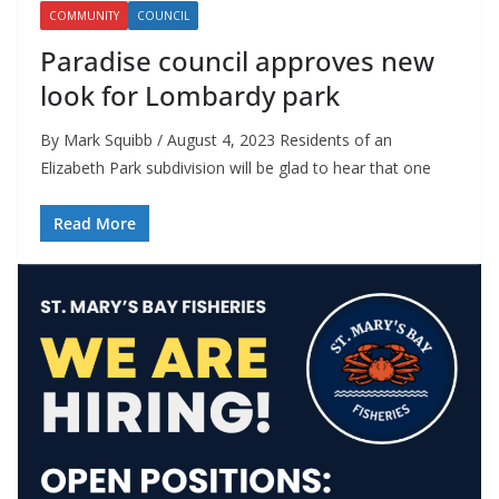
COMMUNITY
COUNCIL
Paradise council approves new
look for Lombardy park
By Mark Squibb / August 4, 2023 Residents of an
Elizabeth Park subdivision will be glad to hear that one
Read More