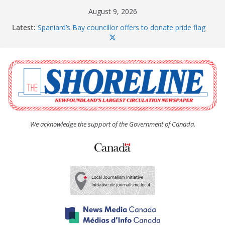
Skip
August 9, 2026
to
Latest:
Spaniard’s Bay councillor offers to donate pride flag
content
for raising next year
Amelia Earhart’s Birthday Party
The Coughlan United Church Women’s (UCW)
afternoon tea and bake sale
The Town of Upper Island Cove hosts Shoreline
Community Walk
Carbonear council dealing with man “terrorizing”
residents
We acknowledge the support of the Government of Canada.