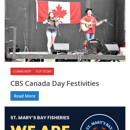
COMMUNITY
TOP STORY
CBS Canada Day Festivities
Read More