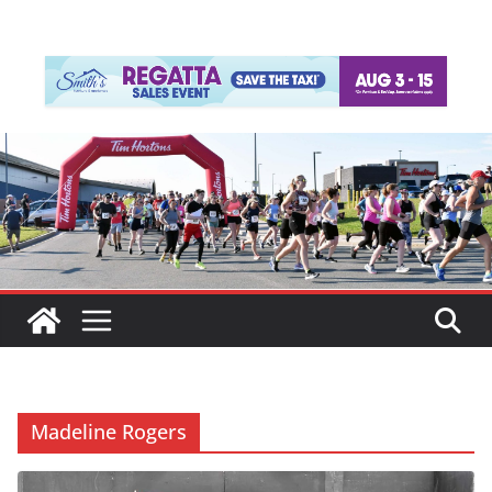
Madeline Rogers