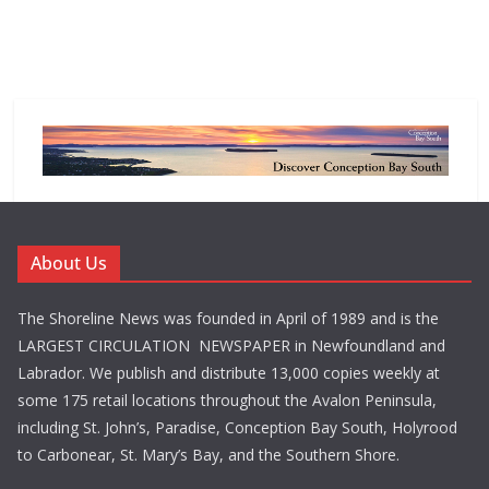
About Us
The Shoreline News was founded in April of 1989 and is the
LARGEST CIRCULATION NEWSPAPER in Newfoundland and
Labrador. We publish and distribute 13,000 copies weekly at
some 175 retail locations throughout the Avalon Peninsula,
including St. John’s, Paradise, Conception Bay South, Holyrood
to Carbonear, St. Mary’s Bay, and the Southern Shore.