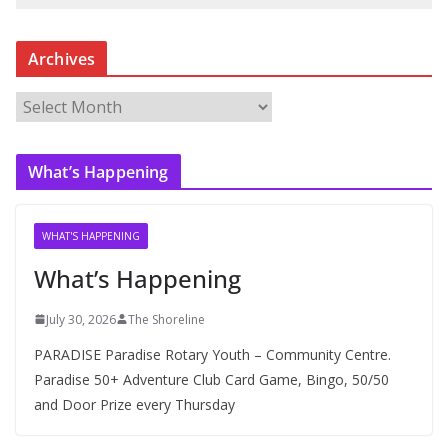
Archives
A
r
c
What’s Happening
h
i
v
WHAT'S HAPPENING
e
What’s Happening
s
July 30, 2026
The Shoreline
PARADISE Paradise Rotary Youth – Community Centre.
Paradise 50+ Adventure Club Card Game, Bingo, 50/50
and Door Prize every Thursday