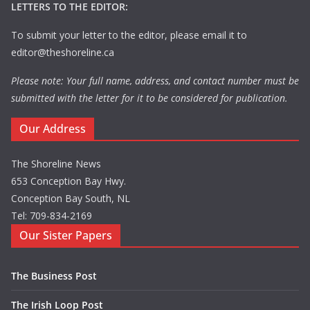
LETTERS TO THE EDITOR:
To submit your letter to the editor, please email it to
editor@theshoreline.ca
Please note: Your full name, address, and contact number must be
submitted with the letter for it to be considered for publication.
Our Address
The Shoreline News
653 Conception Bay Hwy.
Conception Bay South, NL
Tel: 709-834-2169
Our Sister Papers
The Business Post
The Irish Loop Post