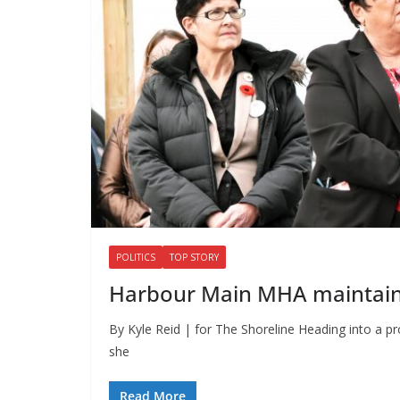
POLITICS
TOP STORY
Harbour Main MHA maintains
By Kyle Reid | for The Shoreline Heading into a p
she
Read More