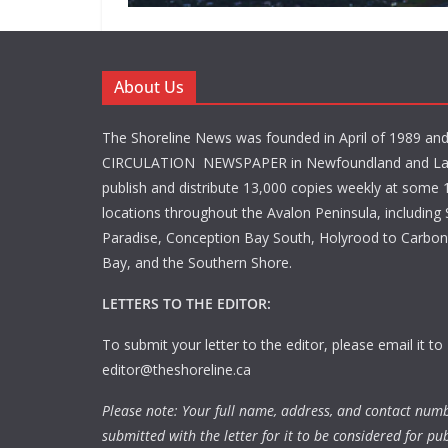
About Us
The Shoreline News was founded in April of 1989 an
CIRCULATION NEWSPAPER in Newfoundland and La
publish and distribute 13,000 copies weekly at some 1
locations throughout the Avalon Peninsula, including S
Paradise, Conception Bay South, Holyrood to Carbone
Bay, and the Southern Shore.
LETTERS TO THE EDITOR:
To submit your letter to the editor, please email it to
editor@theshoreline.ca
Please note: Your full name, address, and contact num
submitted with the letter for it to be considered for pub