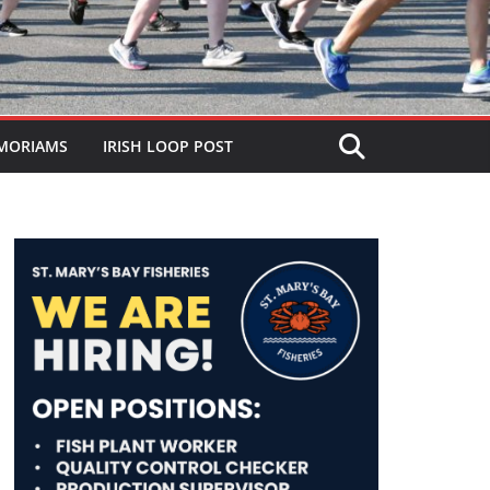
MORIAMS
IRISH LOOP POST