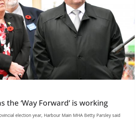
 the ‘Way Forward’ is working
rovincial election year, Harbour Main MHA Betty Parsley said