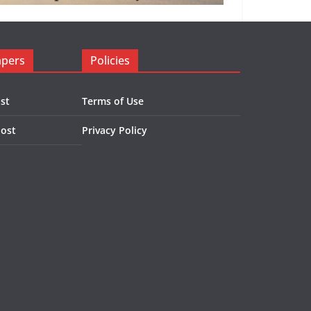
apers
Policies
st
Terms of Use
Post
Privacy Policy