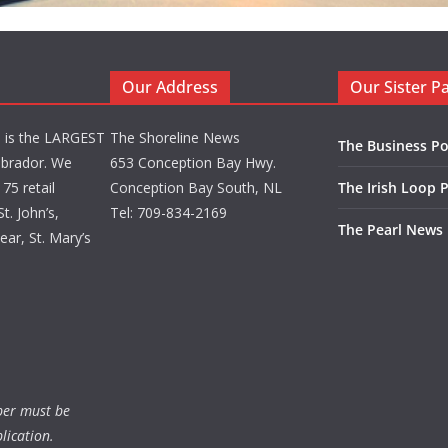
Our Address
Our Sister P
d is the LARGEST
The Shoreline News
The Business Po
brador. We
653 Conception Bay Hwy.
75 retail
Conception Bay South, NL
The Irish Loop 
t. John’s,
Tel: 709-834-2169
The Pearl News
ar, St. Mary’s
ber must be
lication.