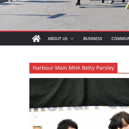
ABOUT US
BUSINESS
COMMUN
Harbour Main MHA Betty Parsley