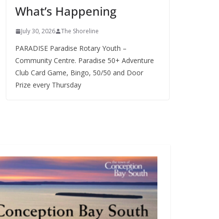
What’s Happening
s
July 30, 2026
The Shoreline
PARADISE Paradise Rotary Youth –
Community Centre. Paradise 50+ Adventure
Club Card Game, Bingo, 50/50 and Door
Prize every Thursday