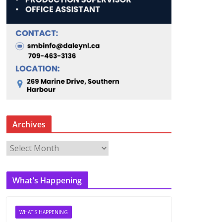
Archives
A
r
c
What’s Happening
h
i
v
WHAT'S HAPPENING
e