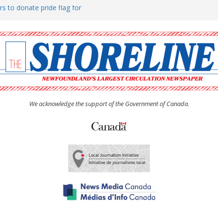
rs to donate pride flag for
ty
 Women’s (UCW) afternoon tea
ove hosts Shoreline Community
h man “terrorizing” residents
We acknowledge the support of the Government of Canada.