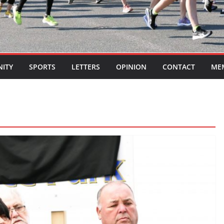
ITY
SPORTS
LETTERS
OPINION
CONTACT
ME