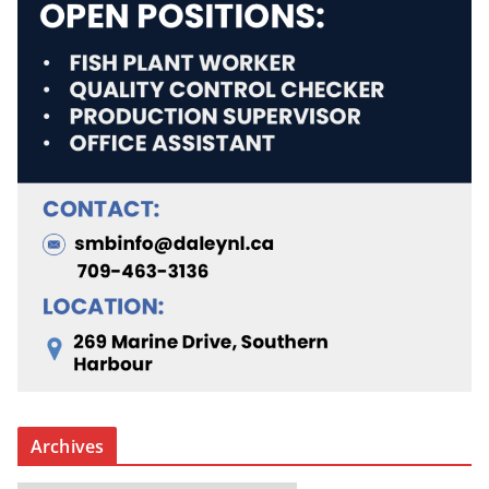
Archives