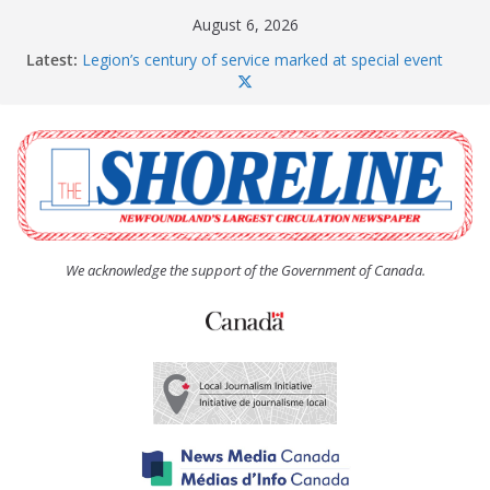
Skip
August 6, 2026
to
Latest:
Legion’s century of service marked at special event
content
Spaniard’s Bay councillor offers to donate pride flag
for raising next year
Second annual Paradise art show attracts a crowd
South River hires team of student workers for
summer
Life Force photograph gets noticed, earns award
We acknowledge the support of the Government of Canada.