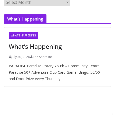
A
r
c
What’s Happening
h
i
v
WHAT'S HAPPENING
e
What’s Happening
s
July 30, 2026
The Shoreline
PARADISE Paradise Rotary Youth – Community Centre.
Paradise 50+ Adventure Club Card Game, Bingo, 50/50
and Door Prize every Thursday