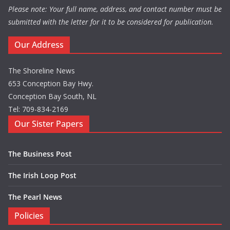
Please note: Your full name, address, and contact number must be
submitted with the letter for it to be considered for publication.
Our Address
The Shoreline News
653 Conception Bay Hwy.
Conception Bay South, NL
Tel: 709-834-2169
Our Sister Papers
The Business Post
The Irish Loop Post
The Pearl News
Policies