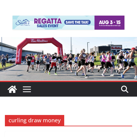
curling draw money