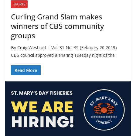
SPORTS
Curling Grand Slam makes
winners of CBS community
groups
By Craig Westcott | Vol. 31 No. 49 (February 20 2019)
CBS council approved a sharing Tuesday night of the
Read More