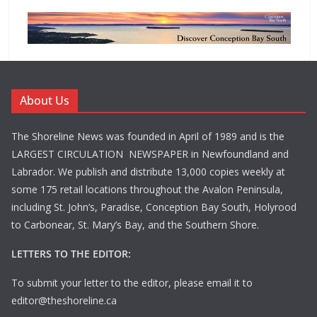
About Us
The Shoreline News was founded in April of 1989 and is the
LARGEST CIRCULATION NEWSPAPER in Newfoundland and
Labrador. We publish and distribute 13,000 copies weekly at
some 175 retail locations throughout the Avalon Peninsula,
including St. John’s, Paradise, Conception Bay South, Holyrood
to Carbonear, St. Mary’s Bay, and the Southern Shore.
LETTERS TO THE EDITOR:
To submit your letter to the editor, please email it to
editor@theshoreline.ca