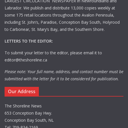
LARGEST CIRCULATION NEWSPAPER in Newfoundland and
Labrador. We publish and distribute 13,000 copies weekly at
some 175 retail locations throughout the Avalon Peninsula,
including St. John’s, Paradise, Conception Bay South, Holyrood
to Carbonear, St. Mary’s Bay, and the Southern Shore.
LETTERS TO THE EDITOR:
To submit your letter to the editor, please email it to
editor@theshoreline.ca
Please note: Your full name, address, and contact number must be
submitted with the letter for it to be considered for publication.
Our Address
The Shoreline News
653 Conception Bay Hwy.
Conception Bay South, NL
Tel: 709-834-2169