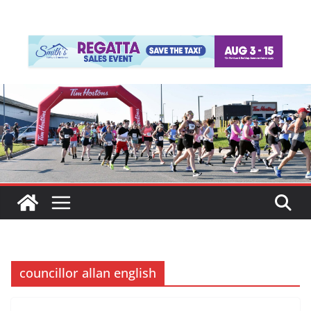
councillor allan english