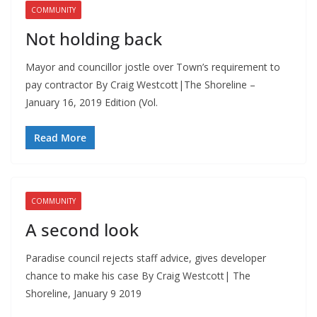
COMMUNITY
Not holding back
Mayor and councillor jostle over Town’s requirement to
pay contractor By Craig Westcott|The Shoreline –
January 16, 2019 Edition (Vol.
Read More
COMMUNITY
A second look
Paradise council rejects staff advice, gives developer
chance to make his case By Craig Westcott| The
Shoreline, January 9 2019