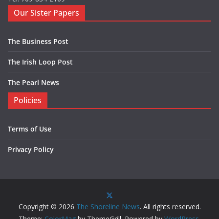
Our Sister Papers
The Business Post
The Irish Loop Post
The Pearl News
Policies
Terms of Use
Privacy Policy
Copyright © 2026
The Shoreline News
. All rights reserved.
Theme:
ColorMag
by ThemeGrill. Powered by
WordPress
.