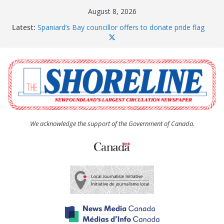
Skip
August 8, 2026
to
Latest:
Spaniard’s Bay councillor offers to donate pride flag
content
for raising next year
Amelia Earhart’s Birthday Party
The Coughlan United Church Women’s (UCW)
afternoon tea and bake sale
The Town of Upper Island Cove hosts Shoreline
Community Walk
Carbonear council dealing with man “terrorizing”
residents
We acknowledge the support of the Government of Canada.