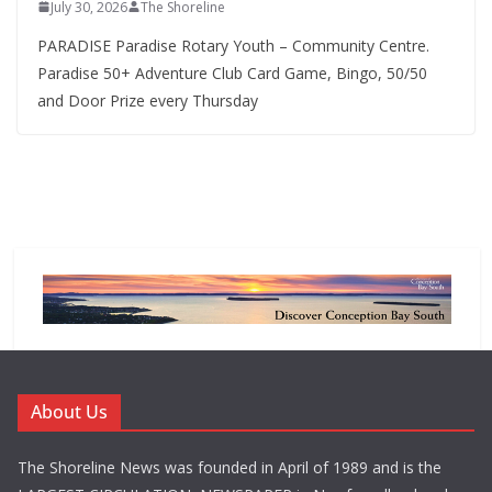
July 30, 2026
The Shoreline
PARADISE Paradise Rotary Youth – Community Centre.
Paradise 50+ Adventure Club Card Game, Bingo, 50/50
and Door Prize every Thursday
About Us
The Shoreline News was founded in April of 1989 and is the