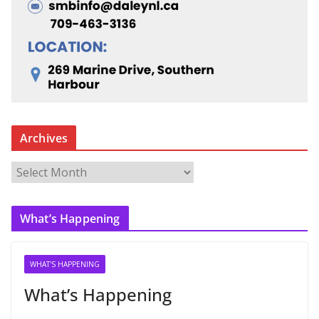
Archives
A
r
c
What’s Happening
h
i
v
WHAT'S HAPPENING
e
What’s Happening
s