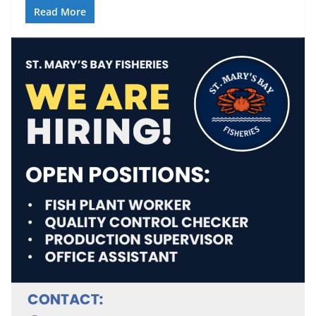
Read More