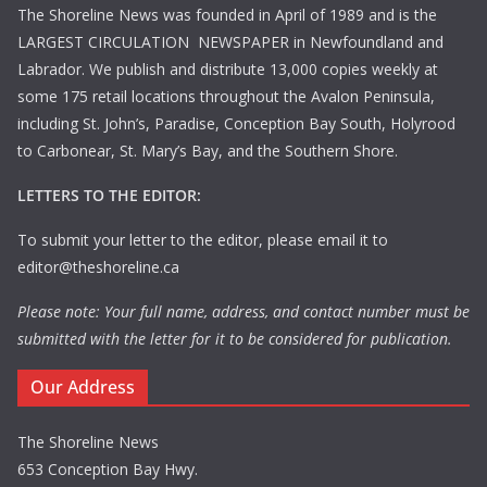
The Shoreline News was founded in April of 1989 and is the
LARGEST CIRCULATION NEWSPAPER in Newfoundland and
Labrador. We publish and distribute 13,000 copies weekly at
some 175 retail locations throughout the Avalon Peninsula,
including St. John’s, Paradise, Conception Bay South, Holyrood
to Carbonear, St. Mary’s Bay, and the Southern Shore.
LETTERS TO THE EDITOR:
To submit your letter to the editor, please email it to
editor@theshoreline.ca
Please note: Your full name, address, and contact number must be
submitted with the letter for it to be considered for publication.
Our Address
The Shoreline News
653 Conception Bay Hwy.