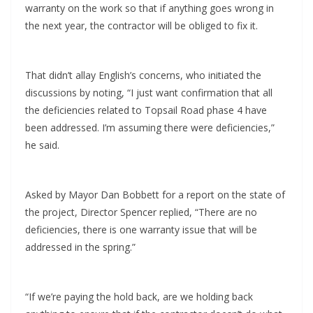
warranty on the work so that if anything goes wrong in
the next year, the contractor will be obliged to fix it.
That didn’t allay English’s concerns, who initiated the
discussions by noting, “I just want confirmation that all
the deficiencies related to Topsail Road phase 4 have
been addressed. I’m assuming there were deficiencies,”
he said.
Asked by Mayor Dan Bobbett for a report on the state of
the project, Director Spencer replied, “There are no
deficiencies, there is one warranty issue that will be
addressed in the spring.”
“If we’re paying the hold back, are we holding back