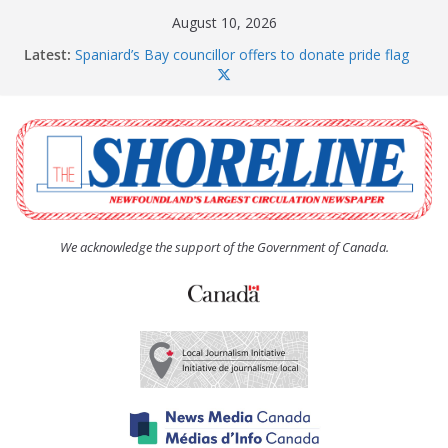
Skip
August 10, 2026
to
Latest:
Spaniard’s Bay councillor offers to donate pride flag
content
for raising next year
Amelia Earhart’s Birthday Party
The Coughlan United Church Women’s (UCW)
afternoon tea and bake sale
The Town of Upper Island Cove hosts Shoreline
Community Walk
Carbonear council dealing with man “terrorizing”
residents
We acknowledge the support of the Government of Canada.