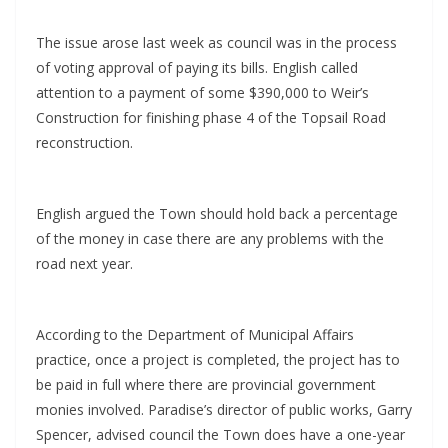
The issue arose last week as council was in the process
of voting approval of paying its bills. English called
attention to a payment of some $390,000 to Weir’s
Construction for finishing phase 4 of the Topsail Road
reconstruction.
English argued the Town should hold back a percentage
of the money in case there are any problems with the
road next year.
According to the Department of Municipal Affairs
practice, once a project is completed, the project has to
be paid in full where there are provincial government
monies involved. Paradise’s director of public works, Garry
Spencer, advised council the Town does have a one-year