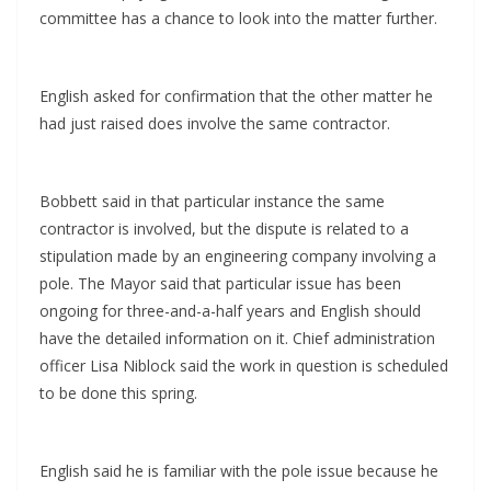
committee has a chance to look into the matter further.
English asked for confirmation that the other matter he
had just raised does involve the same contractor.
Bobbett said in that particular instance the same
contractor is involved, but the dispute is related to a
stipulation made by an engineering company involving a
pole. The Mayor said that particular issue has been
ongoing for three-and-a-half years and English should
have the detailed information on it. Chief administration
officer Lisa Niblock said the work in question is scheduled
to be done this spring.
English said he is familiar with the pole issue because he