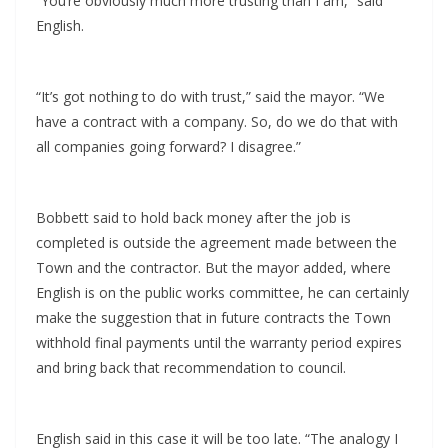
“You’re obviously much more trusting than I am,” said
English.
“It’s got nothing to do with trust,” said the mayor. “We
have a contract with a company. So, do we do that with
all companies going forward? I disagree.”
Bobbett said to hold back money after the job is
completed is outside the agreement made between the
Town and the contractor. But the mayor added, where
English is on the public works committee, he can certainly
make the suggestion that in future contracts the Town
withhold final payments until the warranty period expires
and bring back that recommendation to council.
English said in this case it will be too late. “The analogy I