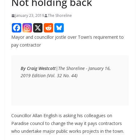
Not holding back
January 23, 2019
The Shoreline
Mayor and councillor jostle over Town’s requirement to
pay contractor
By Craig Westcott
|
The Shoreline - January 16, 
2019 Edition (Vol. 32 No. 44)
Councillor Allan English is asking his colleagues on
Paradise council to change the way it pays contractors
who undertake major public works projects in the town.