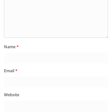
Name
*
Email
*
Website