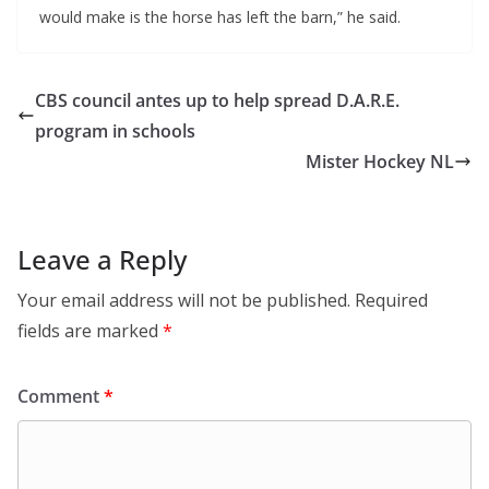
would make is the horse has left the barn,” he said.
CBS council antes up to help spread D.A.R.E.
program in schools
Mister Hockey NL
Leave a Reply
Your email address will not be published.
Required
fields are marked
*
Comment
*