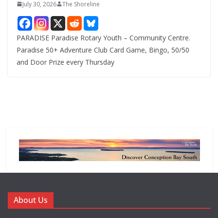
July 30, 2026
The Shoreline
PARADISE Paradise Rotary Youth – Community Centre.
Paradise 50+ Adventure Club Card Game, Bingo, 50/50
and Door Prize every Thursday
About Us