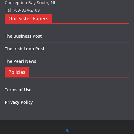
Conception Bay South, NL
Tel: 709-834-2169
Our Sister Papers
The Business Post
The Irish Loop Post
The Pearl News
Policies
Terms of Use
Privacy Policy