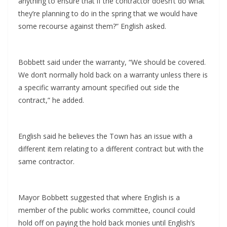
anything to ensure that if the contractor doesn’t do what
they’re planning to do in the spring that we would have
some recourse against them?” English asked.
Bobbett said under the warranty, “We should be covered.
We don’t normally hold back on a warranty unless there is
a specific warranty amount specified out side the
contract,” he added.
English said he believes the Town has an issue with a
different item relating to a different contract but with the
same contractor.
Mayor Bobbett suggested that where English is a
member of the public works committee, council could
hold off on paying the hold back monies until English’s