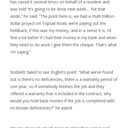
has raised it several times on behalf of a resident and
was told “it’s going to be done next week… Put that
aside,” he said. “The point here is, we had a multi million-
dollar project on Topsail Road, we’re paying out the
holdback, if this was my money, and in a sense it is, I’d
feel a lot better if I had their money in my bank and when
they need to do work I give them the cheque. That’s what
I’m saying.”
Bobbett failed to see English’s point. “What we’ve found
out is there’s no deficiencies, there is a warranty period of
one year, so if somebody finishes the job and they
offered a warranty that is included in the contract, why
would you hold back monies if the job is completed with
no known deficiencies?” he asked.