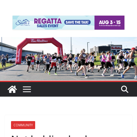
COMMUNITY