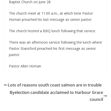
Baptist Church on June 28.
The church meet at 11:00 a.m., at which time Pastor
Homan preached his last message as senior pastor.
The church hosted a BBQ lunch following that service.
There was an afternoon service following the lunch where
Pastor Stansford preached his first message as senior
pastor.
Pastor Allen Homan
Lots of reasons south coast salmon are in trouble
Byelection candidate acclaimed to Harbour Grace
council