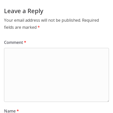
Leave a Reply
Your email address will not be published.
Required
fields are marked
*
Comment
*
Name
*