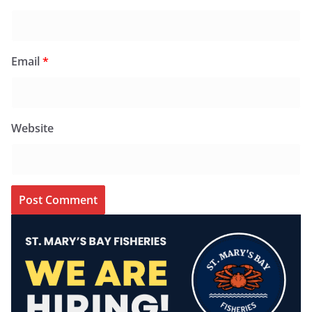
Email
*
Website