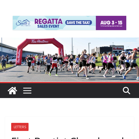
LETTERS