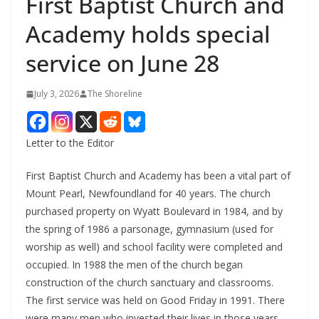
First Baptist Church and
Academy holds special
service on June 28
July 3, 2026
The Shoreline
Letter to the Editor
First Baptist Church and Academy has been a vital part of
Mount Pearl, Newfoundland for 40 years. The church
purchased property on Wyatt Boulevard in 1984, and by
the spring of 1986 a parsonage, gymnasium (used for
worship as well) and school facility were completed and
occupied. In 1988 the men of the church began
construction of the church sanctuary and classrooms.
The first service was held on Good Friday in 1991. There
were many men who invested their lives in those years