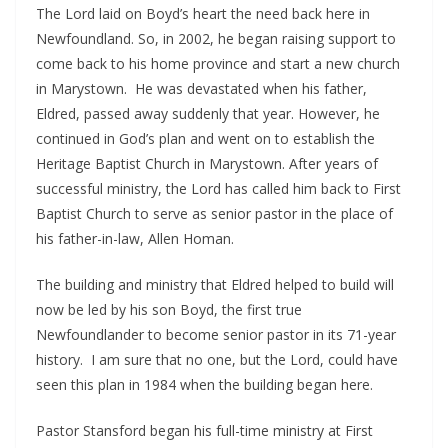
The Lord laid on Boyd’s heart the need back here in
Newfoundland. So, in 2002, he began raising support to
come back to his home province and start a new church
in Marystown. He was devastated when his father,
Eldred, passed away suddenly that year. However, he
continued in God’s plan and went on to establish the
Heritage Baptist Church in Marystown. After years of
successful ministry, the Lord has called him back to First
Baptist Church to serve as senior pastor in the place of
his father-in-law, Allen Homan.
The building and ministry that Eldred helped to build will
now be led by his son Boyd, the first true
Newfoundlander to become senior pastor in its 71-year
history. I am sure that no one, but the Lord, could have
seen this plan in 1984 when the building began here.
Pastor Stansford began his full-time ministry at First