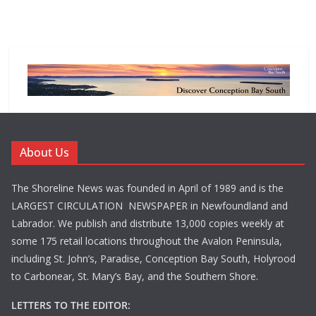
About Us
The Shoreline News was founded in April of 1989 and is the
LARGEST CIRCULATION NEWSPAPER in Newfoundland and
Labrador. We publish and distribute 13,000 copies weekly at
some 175 retail locations throughout the Avalon Peninsula,
including St. John’s, Paradise, Conception Bay South, Holyrood
to Carbonear, St. Mary’s Bay, and the Southern Shore.
LETTERS TO THE EDITOR: