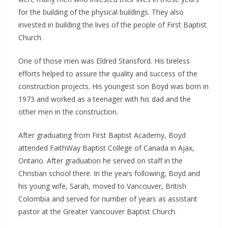
for the building of the physical buildings. They also
invested in building the lives of the people of First Baptist
Church.
One of those men was Eldred Stansford. His tireless
efforts helped to assure the quality and success of the
construction projects. His youngest son Boyd was born in
1973 and worked as a teenager with his dad and the
other men in the construction.
After graduating from First Baptist Academy, Boyd
attended FaithWay Baptist College of Canada in Ajax,
Ontario. After graduation he served on staff in the
Christian school there. In the years following, Boyd and
his young wife, Sarah, moved to Vancouver, British
Colombia and served for number of years as assistant
pastor at the Greater Vancouver Baptist Church.