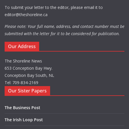
To submit your letter to the editor, please email it to
editor@theshoreline.ca
Please note: Your full name, address, and contact number must be
submitted with the letter for it to be considered for publication.
Our Address
The Shoreline News
653 Conception Bay Hwy.
Conception Bay South, NL
Tel: 709-834-2169
Our Sister Papers
The Business Post
The Irish Loop Post