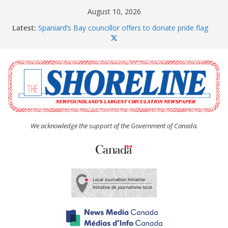
Skip
August 10, 2026
to
Latest:
Spaniard’s Bay councillor offers to donate pride flag
content
for raising next year
Amelia Earhart’s Birthday Party
The Coughlan United Church Women’s (UCW)
afternoon tea and bake sale
The Town of Upper Island Cove hosts Shoreline
Community Walk
Carbonear council dealing with man “terrorizing”
residents
We acknowledge the support of the Government of Canada.