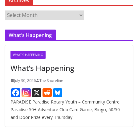
Archives
A
r
c
What’s Happening
h
i
v
WHAT'S HAPPENING
e
What’s Happening
s
July 30, 2026
The Shoreline
PARADISE Paradise Rotary Youth – Community Centre.
Paradise 50+ Adventure Club Card Game, Bingo, 50/50
and Door Prize every Thursday