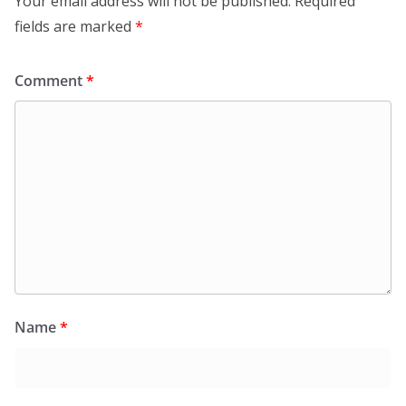
Your email address will not be published.
Required
fields are marked
*
Comment
*
Name
*