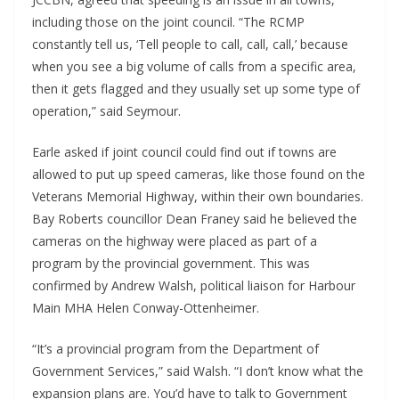
including those on the joint council. “The RCMP
constantly tell us, ‘Tell people to call, call, call,’ because
when you see a big volume of calls from a specific area,
then it gets flagged and they usually set up some type of
operation,” said Seymour.
Earle asked if joint council could find out if towns are
allowed to put up speed cameras, like those found on the
Veterans Memorial Highway, within their own boundaries.
Bay Roberts councillor Dean Franey said he believed the
cameras on the highway were placed as part of a
program by the provincial government. This was
confirmed by Andrew Walsh, political liaison for Harbour
Main MHA Helen Conway-Ottenheimer.
“It’s a provincial program from the Department of
Government Services,” said Walsh. “I don’t know what the
expansion plans are. You’d have to talk to Government