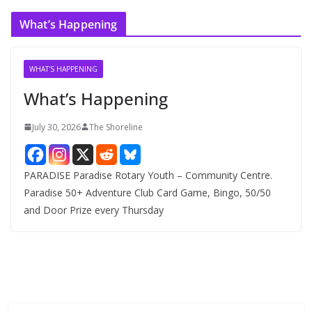
c
What’s Happening
h
i
v
WHAT'S HAPPENING
e
What’s Happening
s
July 30, 2026
The Shoreline
PARADISE Paradise Rotary Youth – Community Centre.
Paradise 50+ Adventure Club Card Game, Bingo, 50/50
and Door Prize every Thursday