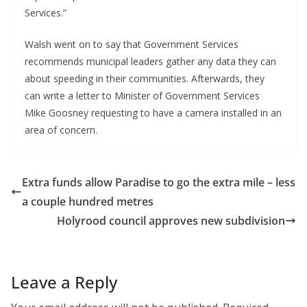
Services.”
Walsh went on to say that Government Services
recommends municipal leaders gather any data they can
about speeding in their communities. Afterwards, they
can write a letter to Minister of Government Services
Mike Goosney requesting to have a camera installed in an
area of concern.
Extra funds allow Paradise to go the extra mile – less
a couple hundred metres
Holyrood council approves new subdivision
Leave a Reply