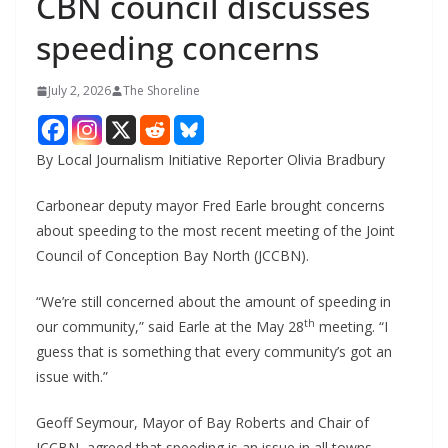
CBN council discusses
speeding concerns
July 2, 2026
The Shoreline
By Local Journalism Initiative Reporter Olivia Bradbury
Carbonear deputy mayor Fred Earle brought concerns
about speeding to the most recent meeting of the Joint
Council of Conception Bay North (JCCBN).
“We’re still concerned about the amount of speeding in
th
our community,” said Earle at the May 28
meeting. “I
guess that is something that every community’s got an
issue with.”
Geoff Seymour, Mayor of Bay Roberts and Chair of
JCCBN, agreed that speeding is an issue in all towns,