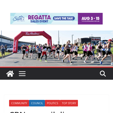
COMMUNITY
COUNCIL
POLITICS
TOP STORY