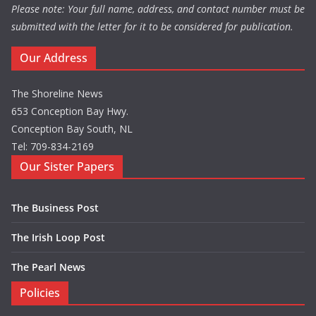
Please note: Your full name, address, and contact number must be
submitted with the letter for it to be considered for publication.
Our Address
The Shoreline News
653 Conception Bay Hwy.
Conception Bay South, NL
Tel: 709-834-2169
Our Sister Papers
The Business Post
The Irish Loop Post
The Pearl News
Policies