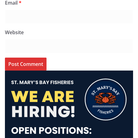
Email
*
Website