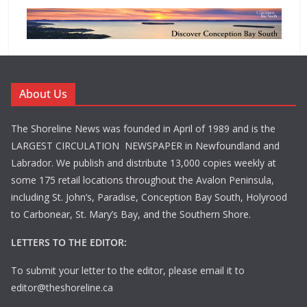
About Us
The Shoreline News was founded in April of 1989 and is the
LARGEST CIRCULATION NEWSPAPER in Newfoundland and
Labrador. We publish and distribute 13,000 copies weekly at
some 175 retail locations throughout the Avalon Peninsula,
including St. John’s, Paradise, Conception Bay South, Holyrood
to Carbonear, St. Mary’s Bay, and the Southern Shore.
LETTERS TO THE EDITOR:
To submit your letter to the editor, please email it to
editor@theshoreline.ca