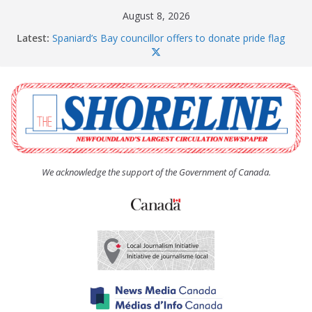
Skip
August 8, 2026
to
Latest:
Spaniard’s Bay councillor offers to donate pride flag
content
for raising next year
Amelia Earhart’s Birthday Party
The Coughlan United Church Women’s (UCW)
afternoon tea and bake sale
The Town of Upper Island Cove hosts Shoreline
Community Walk
Carbonear council dealing with man “terrorizing”
residents
We acknowledge the support of the Government of Canada.