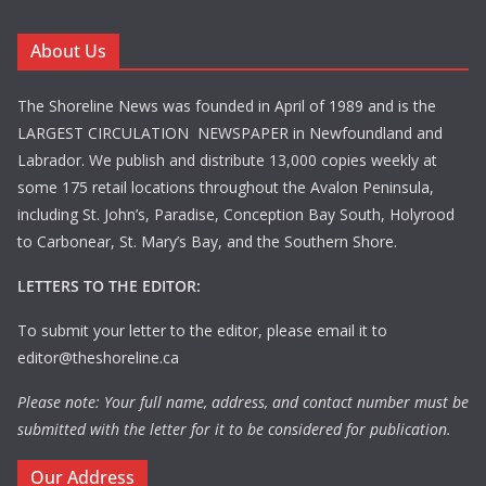
About Us
The Shoreline News was founded in April of 1989 and is the
LARGEST CIRCULATION NEWSPAPER in Newfoundland and
Labrador. We publish and distribute 13,000 copies weekly at
some 175 retail locations throughout the Avalon Peninsula,
including St. John’s, Paradise, Conception Bay South, Holyrood
to Carbonear, St. Mary’s Bay, and the Southern Shore.
LETTERS TO THE EDITOR:
To submit your letter to the editor, please email it to
editor@theshoreline.ca
Please note: Your full name, address, and contact number must be
submitted with the letter for it to be considered for publication.
Our Address