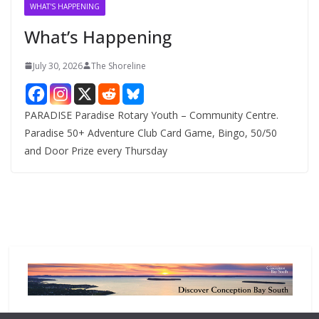
v
WHAT'S HAPPENING
e
What’s Happening
s
July 30, 2026
The Shoreline
PARADISE Paradise Rotary Youth – Community Centre.
Paradise 50+ Adventure Club Card Game, Bingo, 50/50
and Door Prize every Thursday