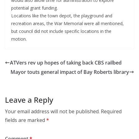
would also allow time for administration to explore
potential grant funding.
Locations like the town depot, the playground and
recreation areas, the War Memorial were all mentioned,
but council did not include specific locations in the
motion.
ATVers rev up hopes of taking back CBS railbed
Mayor touts general impact of Bay Roberts library
Leave a Reply
Your email address will not be published.
Required
fields are marked
*
Comment
*