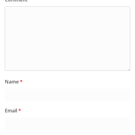
Name
*
Email
*