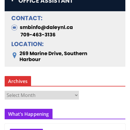
Archives
A
r
c
What’s Happening
h
i