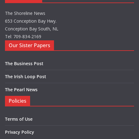
The Shoreline News
653 Conception Bay Hwy.
Conception Bay South, NL
Tel: 709-834-2169
Our Sister Papers
The Business Post
The Irish Loop Post
The Pearl News
Policies
Terms of Use
Privacy Policy