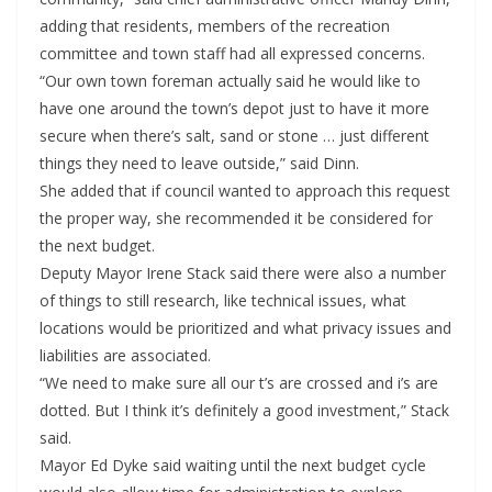
adding that residents, members of the recreation
committee and town staff had all expressed concerns.
“Our own town foreman actually said he would like to
have one around the town’s depot just to have it more
secure when there’s salt, sand or stone … just different
things they need to leave outside,” said Dinn.
She added that if council wanted to approach this request
the proper way, she recommended it be considered for
the next budget.
Deputy Mayor Irene Stack said there were also a number
of things to still research, like technical issues, what
locations would be prioritized and what privacy issues and
liabilities are associated.
“We need to make sure all our t’s are crossed and i’s are
dotted. But I think it’s definitely a good investment,” Stack
said.
Mayor Ed Dyke said waiting until the next budget cycle