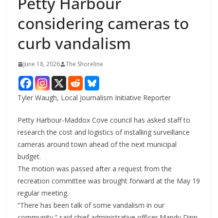
Petty Harbour
considering cameras to
curb vandalism
June 18, 2026
The Shoreline
Tyler Waugh, Local Journalism Initiative Reporter
Petty Harbour-Maddox Cove council has asked staff to
research the cost and logistics of installing surveillance
cameras around town ahead of the next municipal
budget.
The motion was passed after a request from the
recreation committee was brought forward at the May 19
regular meeting.
“There has been talk of some vandalism in our
community,” said chief administrative officer Mandy Dinn,