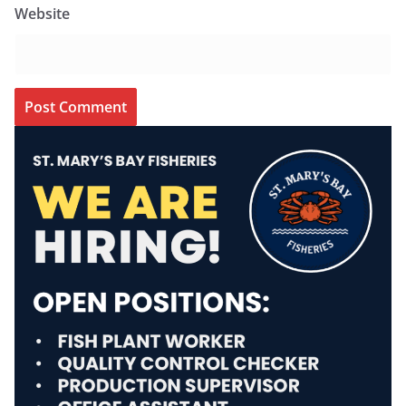
Website