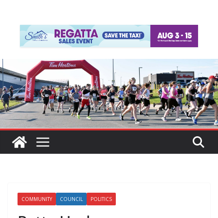
COMMUNITY
COUNCIL
POLITICS