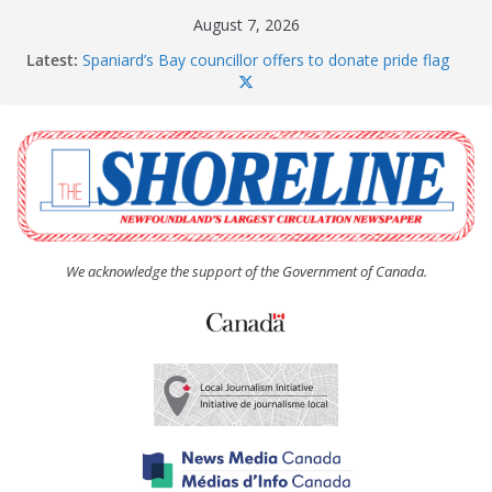
Skip
August 7, 2026
to
Latest:
Spaniard’s Bay councillor offers to donate pride flag
content
for raising next year
Amelia Earhart’s Birthday Party
The Coughlan United Church Women’s (UCW)
afternoon tea and bake sale
The Town of Upper Island Cove hosts Shoreline
Community Walk
Carbonear council dealing with man “terrorizing”
residents
We acknowledge the support of the Government of Canada.