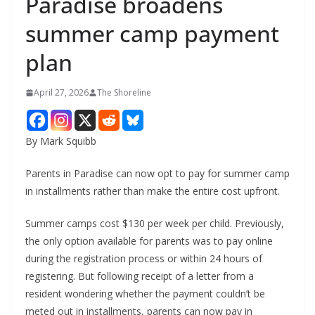
Paradise broadens
summer camp payment
plan
April 27, 2026
The Shoreline
By Mark Squibb
Parents in Paradise can now opt to pay for summer camp
in installments rather than make the entire cost upfront.
Summer camps cost $130 per week per child. Previously,
the only option available for parents was to pay online
during the registration process or within 24 hours of
registering. But following receipt of a letter from a
resident wondering whether the payment couldn’t be
meted out in installments, parents can now pay in