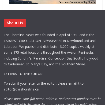
About Us
The Shoreline News was founded in April of 1989 and is the
LARGEST CIRCULATION NEWSPAPER in Newfoundland and
Labrador. We publish and distribute 13,000 copies weekly at
some 175 retail locations throughout the Avalon Peninsula,
including St. John’s, Paradise, Conception Bay South, Holyrood
to Carbonear, St. Mary’s Bay, and the Southern Shore.
LETTERS TO THE EDITOR:
To submit your letter to the editor, please email it to
editor@theshoreline.ca
Please note: Your full name, address, and contact number must be
submitted with the letter for it to be considered for publication.