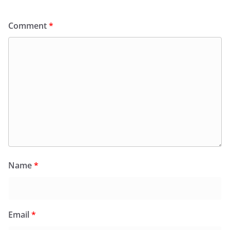
Comment
*
Name
*
Email
*