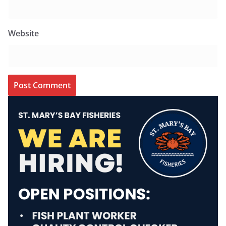
Website