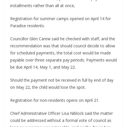
installments rather than all at once,
Registration for summer camps opened on April 14 for
Paradise residents.
Councillor Glen Carew said he checked with staff, and the
recommendation was that should council decide to allow
for scheduled payments, the total cost would be made
payable over three separate pay periods. Payments would
be due April 14, May 1, and May 22.
Should the payment not be received in full by end of day
on May 22, the child would lose the spot.
Registration for non-residents opens on April 21.
Chief Administrative Officer Lisa Niblock said the matter
could be addressed without a formal vote of council as