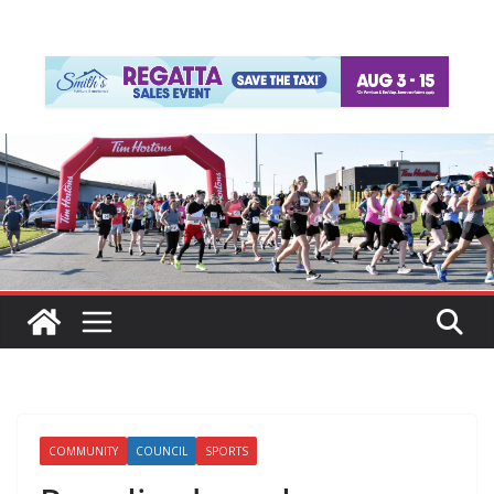
COMMUNITY
COUNCIL
SPORTS