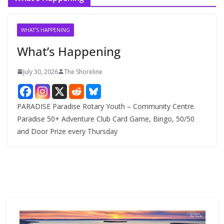
h
i
v
WHAT'S HAPPENING
e
What’s Happening
s
July 30, 2026
The Shoreline
PARADISE Paradise Rotary Youth – Community Centre.
Paradise 50+ Adventure Club Card Game, Bingo, 50/50
and Door Prize every Thursday