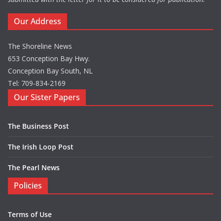
Our Address
The Shoreline News
653 Conception Bay Hwy.
Conception Bay South, NL
Tel: 709-834-2169
Our Sister Papers
The Business Post
The Irish Loop Post
The Pearl News
Policies
Terms of Use