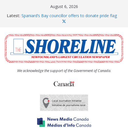
Skip
August 6, 2026
to
Latest:
Spaniard’s Bay councillor offers to donate pride flag
content
for raising next year
Amelia Earhart’s Birthday Party
The Coughlan United Church Women’s (UCW)
afternoon tea and bake sale
The Town of Upper Island Cove hosts Shoreline
Community Walk
Carbonear council dealing with man “terrorizing”
residents
We acknowledge the support of the Government of Canada.