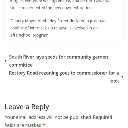
long as everyone was agreeable, and so the Town has
since implemented the new payment option.
Deputy Mayor Kimberley Street declared a potential
conflict of interest as a relative is involved in an
afterschool program.
South River lays seeds for community garden
committee
Rectory Road rezoning goes to commissioner for a
look
Leave a Reply
Your email address will not be published.
Required
fields are marked
*