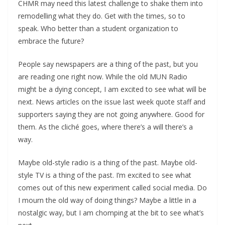
CHMR may need this latest challenge to shake them into
remodelling what they do. Get with the times, so to
speak. Who better than a student organization to
embrace the future?
People say newspapers are a thing of the past, but you
are reading one right now. While the old MUN Radio
might be a dying concept, I am excited to see what will be
next. News articles on the issue last week quote staff and
supporters saying they are not going anywhere. Good for
them. As the cliché goes, where there’s a will there’s a
way.
Maybe old-style radio is a thing of the past. Maybe old-
style TV is a thing of the past. I’m excited to see what
comes out of this new experiment called social media. Do
I mourn the old way of doing things? Maybe a little in a
nostalgic way, but I am chomping at the bit to see what’s