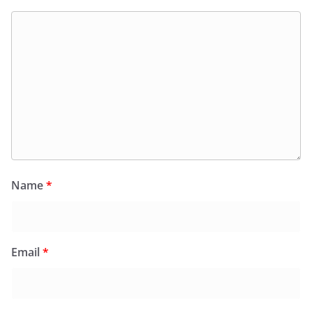
Name
*
Email
*