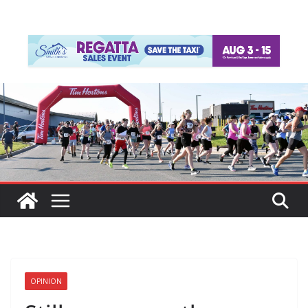
OPINION