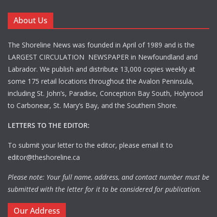
About Us
The Shoreline News was founded in April of 1989 and is the
LARGEST CIRCULATION NEWSPAPER in Newfoundland and
Labrador. We publish and distribute 13,000 copies weekly at
some 175 retail locations throughout the Avalon Peninsula,
including St. John’s, Paradise, Conception Bay South, Holyrood
to Carbonear, St. Mary’s Bay, and the Southern Shore.
LETTERS TO THE EDITOR:
To submit your letter to the editor, please email it to
editor@theshoreline.ca
Please note: Your full name, address, and contact number must be
submitted with the letter for it to be considered for publication.
Our Address