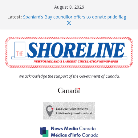
Skip
August 8, 2026
to
Latest:
Spaniard’s Bay councillor offers to donate pride flag
content
for raising next year
Amelia Earhart’s Birthday Party
The Coughlan United Church Women’s (UCW)
afternoon tea and bake sale
The Town of Upper Island Cove hosts Shoreline
Community Walk
Carbonear council dealing with man “terrorizing”
residents
We acknowledge the support of the Government of Canada.