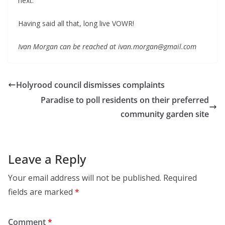
next.
Having said all that, long live VOWR!
Ivan Morgan can be reached at ivan.morgan@gmail.com
Holyrood council dismisses complaints
Paradise to poll residents on their preferred
community garden site
Leave a Reply
Your email address will not be published.
Required
fields are marked
*
Comment
*