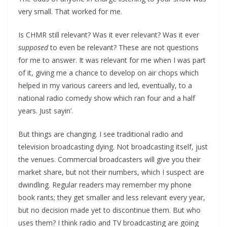
very small. That worked for me.
Is CHMR still relevant? Was it ever relevant? Was it ever
supposed
to even be relevant? These are not questions
for me to answer. It was relevant for me when I was part
of it, giving me a chance to develop on air chops which
helped in my various careers and led, eventually, to a
national radio comedy show which ran four and a half
years. Just sayin’.
But things are changing. I see traditional radio and
television broadcasting dying. Not broadcasting itself, just
the venues. Commercial broadcasters will give you their
market share, but not their numbers, which I suspect are
dwindling. Regular readers may remember my phone
book rants; they get smaller and less relevant every year,
but no decision made yet to discontinue them. But who
uses them? I think radio and TV broadcasting are going