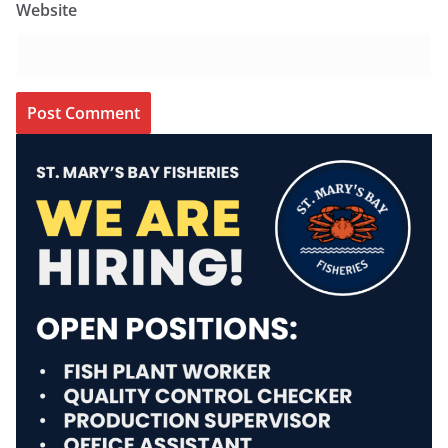
Website