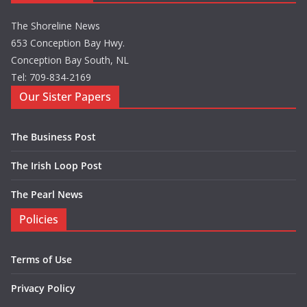
The Shoreline News
653 Conception Bay Hwy.
Conception Bay South, NL
Tel: 709-834-2169
Our Sister Papers
The Business Post
The Irish Loop Post
The Pearl News
Policies
Terms of Use
Privacy Policy