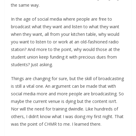
the same way.
In the age of social media where people are free to
broadcast what they want and listen to what they want
when they want, all from your kitchen table, why would
you want to listen to or work at an old-fashioned radio
station? And more to the point, why would those at the
student union keep funding it with precious dues from
students? Just asking.
Things are changing for sure, but the skill of broadcasting
is still a vital one. An argument can be made that with
social media more and more people are broadcasting. So
maybe the current venue is dying but the content isn’t.
Nor will the need for training dwindle. Like hundreds of
others, I didn’t know what I was doing my first night. That
was the point of CHMR to me. I learned there.