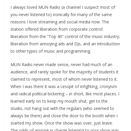
I always loved MUN Radio (a channel I suspect most of
you never listened to) ironically for many of the same
reasons I love streaming and social media now. The
station offered liberation from corporate control:
liberation from the “Top 40” control of the music industry;
liberation from annoying ads and DJs, and an introduction
to other types of music and programming.
MUN Radio never made sense, never had much of an
audience, and rarely spoke for the majority of students it
claimed to represent, most of whom never listened to it.
When I was there it was a cesspit of infighting, cronyism
and radical political bickering – in short, like most places. I
learned early on to keep my mouth shut, get to the
studio, not hang out with the regulars (who seemed to
always be there) and close the door to the booth when I
started my show. Once the show was over, just leave.
The odds of anyone in charge listening to your show was