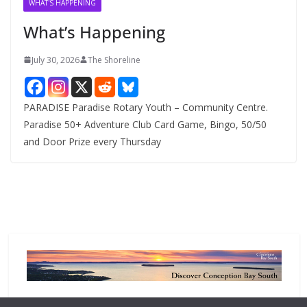
WHAT'S HAPPENING
e
What’s Happening
s
July 30, 2026
The Shoreline
PARADISE Paradise Rotary Youth – Community Centre.
Paradise 50+ Adventure Club Card Game, Bingo, 50/50
and Door Prize every Thursday