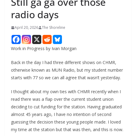
Still ga ga over those
radio days
April 20, 2026
The Shoreline
Work in Progress by Ivan Morgan
Back in the day I had three different shows on CHMR,
otherwise known as MUN Radio, but my student number
starts with 77 so we can all agree that wasn’t yesterday.
I thought about my own ties with CHMR recently when I
read there was a flap over the current student union
deciding to cut funding for the station. Having graduated
almost 45 years ago, I have no intention of second
guessing the decision these young people made. I loved
my time at the station but that was then, and this is now.