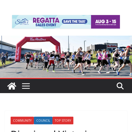
COMMUNITY
COUNCIL
TOP STORY