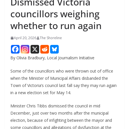
Dismissed Victoria
councillors weighing
whether to run again
April 20, 2026
The Shoreline
By Olivia Bradbury, Local Journalism Initiative
Some of the councillors who were thrown out of office
when the Minister of Municipal Affairs disbanded the
Town of Victoria’s council last fall say they may run again
in a new election set for May 14.
Minister Chris Tibbs dismissed the council in mid
December, just over two months after the municipal
election, because of infighting between the mayor and
some councillors and allegations of dysfunction at the