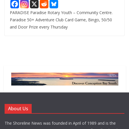
PARADISE Paradise Rotary Youth – Community Centre.
Paradise 50+ Adventure Club Card Game, Bingo, 50/50
and Door Prize every Thursday
About Us
The Shoreline News was founded in April of 1989 and is the