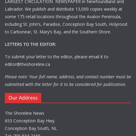
LARGEST CIRCULATION NEWSPAPER in Newfoundland and
Labrador. We publish and distribute 13,000 copies weekly at
some 175 retail locations throughout the Avalon Peninsula,
including St. John’s, Paradise, Conception Bay South, Holyrood
to Carbonear, St. Mary’s Bay, and the Southern Shore.
LETTERS TO THE EDITOR:
To submit your letter to the editor, please email it to
editor@theshoreline.ca
Please note: Your full name, address, and contact number must be
submitted with the letter for it to be considered for publication.
Our Address
The Shoreline News
653 Conception Bay Hwy.
Conception Bay South, NL
Tel: 709-834-2169