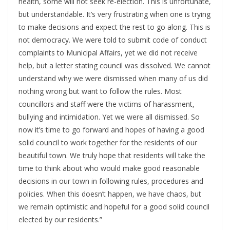
health, some will not seek re-election. This is unfortunate,
but understandable. It’s very frustrating when one is trying
to make decisions and expect the rest to go along. This is
not democracy. We were told to submit code of conduct
complaints to Municipal Affairs, yet we did not receive
help, but a letter stating council was dissolved. We cannot
understand why we were dismissed when many of us did
nothing wrong but want to follow the rules. Most
councillors and staff were the victims of harassment,
bullying and intimidation. Yet we were all dismissed. So
now it’s time to go forward and hopes of having a good
solid council to work together for the residents of our
beautiful town. We truly hope that residents will take the
time to think about who would make good reasonable
decisions in our town in following rules, procedures and
policies. When this doesn’t happen, we have chaos, but
we remain optimistic and hopeful for a good solid council
elected by our residents.”