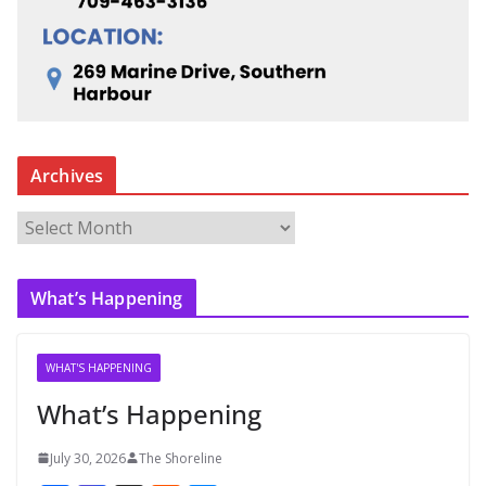
Archives
A
r
c
What’s Happening
h
i
v
WHAT'S HAPPENING
e
What’s Happening
s
July 30, 2026
The Shoreline