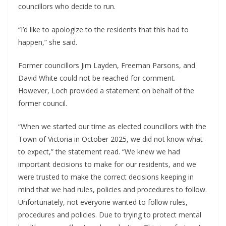
councillors who decide to run.
“I’d like to apologize to the residents that this had to
happen,” she said.
Former councillors Jim Layden, Freeman Parsons, and
David White could not be reached for comment.
However, Loch provided a statement on behalf of the
former council.
“When we started our time as elected councillors with the
Town of Victoria in October 2025, we did not know what
to expect,” the statement read. “We knew we had
important decisions to make for our residents, and we
were trusted to make the correct decisions keeping in
mind that we had rules, policies and procedures to follow.
Unfortunately, not everyone wanted to follow rules,
procedures and policies. Due to trying to protect mental