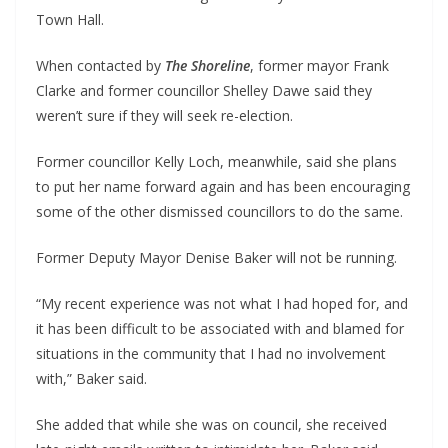
Town Hall.
When contacted by
The Shoreline
, former mayor Frank
Clarke and former councillor Shelley Dawe said they
weren’t sure if they will seek re-election.
Former councillor Kelly Loch, meanwhile, said she plans
to put her name forward again and has been encouraging
some of the other dismissed councillors to do the same.
Former Deputy Mayor Denise Baker will not be running.
“My recent experience was not what I had hoped for, and
it has been difficult to be associated with and blamed for
situations in the community that I had no involvement
with,” Baker said.
She added that while she was on council, she received