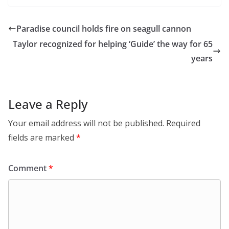
Paradise council holds fire on seagull cannon
Taylor recognized for helping ‘Guide’ the way for 65
years
Leave a Reply
Your email address will not be published.
Required
fields are marked
*
Comment
*