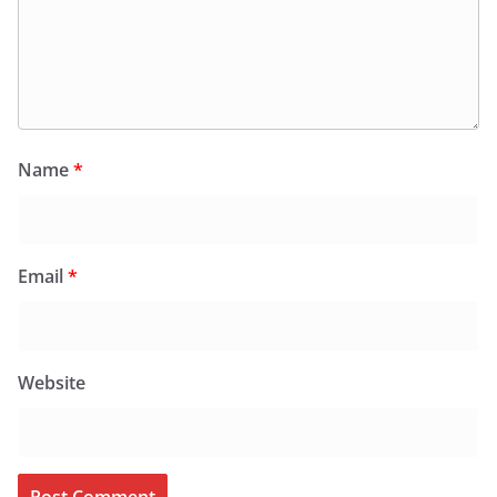
Name
*
Email
*
Website