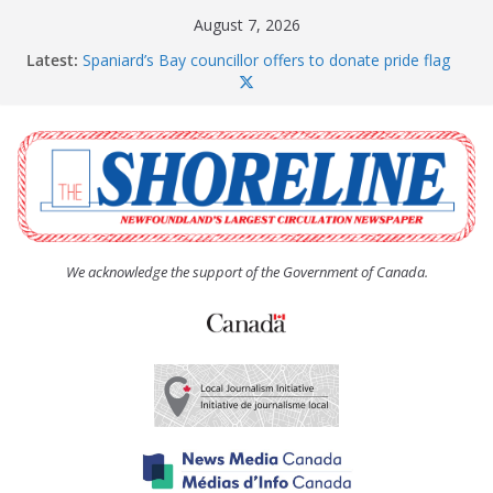
Skip
August 7, 2026
to
Latest:
Spaniard’s Bay councillor offers to donate pride flag
content
for raising next year
Amelia Earhart’s Birthday Party
The Coughlan United Church Women’s (UCW)
afternoon tea and bake sale
The Town of Upper Island Cove hosts Shoreline
Community Walk
Carbonear council dealing with man “terrorizing”
residents
We acknowledge the support of the Government of Canada.