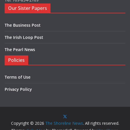
Our Sister Papers
The Business Post
The Irish Loop Post
The Pearl News
Policies
Terms of Use
Privacy Policy
Copyright © 2026
The Shoreline News
. All rights reserved.