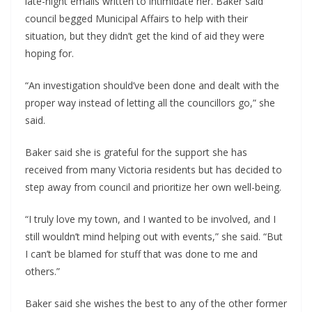
late-night emails written to intimidate her. Baker said
council begged Municipal Affairs to help with their
situation, but they didn’t get the kind of aid they were
hoping for.
“An investigation should’ve been done and dealt with the
proper way instead of letting all the councillors go,” she
said.
Baker said she is grateful for the support she has
received from many Victoria residents but has decided to
step away from council and prioritize her own well-being.
“I truly love my town, and I wanted to be involved, and I
still wouldn’t mind helping out with events,” she said. “But
I can’t be blamed for stuff that was done to me and
others.”
Baker said she wishes the best to any of the other former