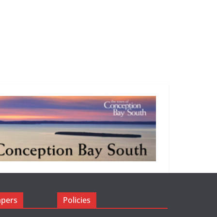
apers
Policies