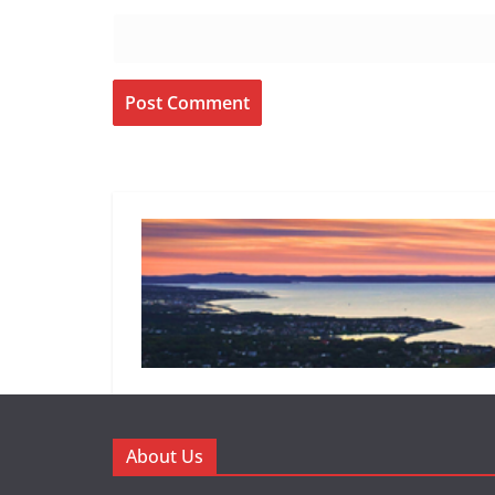
About Us