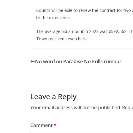
Council will be able to renew the contract for two
to the extensions.
The average bid amount in 2023 was $592,562. Tha
Town received seven bids.
No word on Paradise No Frills rumour
Leave a Reply
Your email address will not be published.
Requ
Comment
*