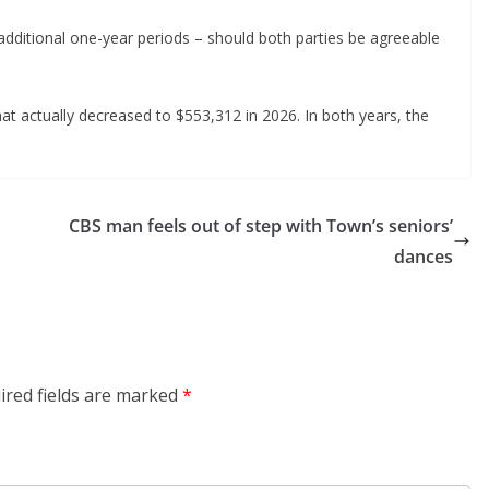
 additional one-year periods – should both parties be agreeable
t actually decreased to $553,312 in 2026. In both years, the
CBS man feels out of step with Town’s seniors’
dances
ired fields are marked
*