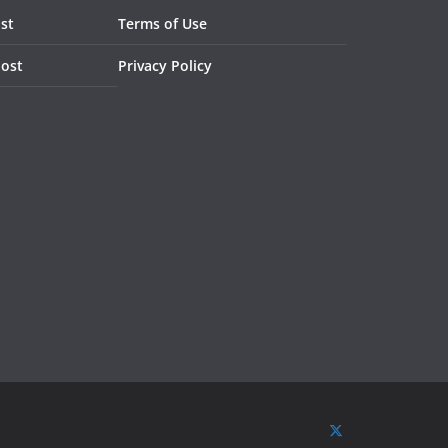
st
Terms of Use
Post
Privacy Policy