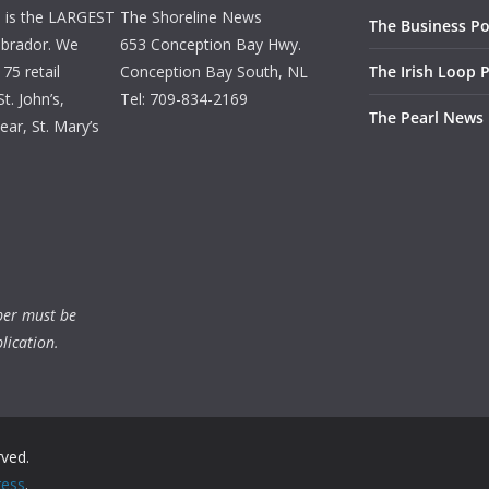
d is the LARGEST
The Shoreline News
The Business Po
brador. We
653 Conception Bay Hwy.
75 retail
Conception Bay South, NL
The Irish Loop 
t. John’s,
Tel: 709-834-2169
The Pearl News
ar, St. Mary’s
ber must be
lication.
rved.
ess
.