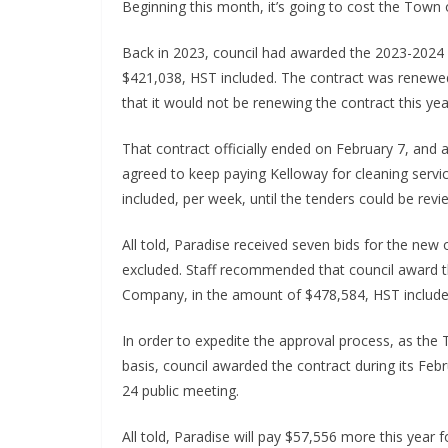
Beginning this month, it’s going to cost the Town o
Back in 2023, council had awarded the 2023-2024 
$421,038, HST included. The contract was renewed
that it would not be renewing the contract this yea
That contract officially ended on February 7, and
agreed to keep paying Kelloway for cleaning serv
included, per week, until the tenders could be rev
All told, Paradise received seven bids for the ne
excluded. Staff recommended that council award th
Company, in the amount of $478,584, HST included.
In order to expedite the approval process, as th
basis, council awarded the contract during its Feb
24 public meeting.
All told, Paradise will pay $57,556 more this year 