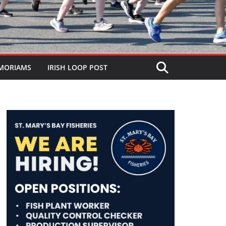
MORIAMS
IRISH LOOP POST