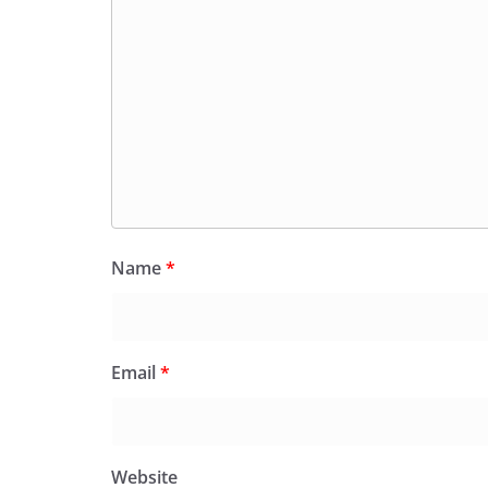
Name
*
Email
*
Website