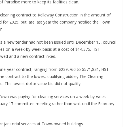
f Paradise more to keep its facilities clean.
cleaning contract to Kellaway Construction in the amount of
 for 2025, but late last year the company notified the Town
r.
 as a new tender had not been issued until December 15, council
ices on a week-by-week basis at a cost of $14,375, HST
iewed and a new contract inked.
w one-year contract, ranging from $239,760 to $571,831, HST
e contract to the lowest qualifying bidder, The Cleaning
 The lowest dollar value bid did not qualify.
e Town was paying for cleaning services on a week-by-week
ruary 17 committee meeting rather than wait until the February
for janitorial services at Town-owned buildings.