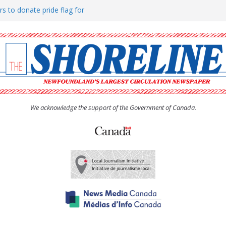
rs to donate pride flag for
ty
 Women’s (UCW) afternoon tea
ove hosts Shoreline Community
h man “terrorizing” residents
We acknowledge the support of the Government of Canada.