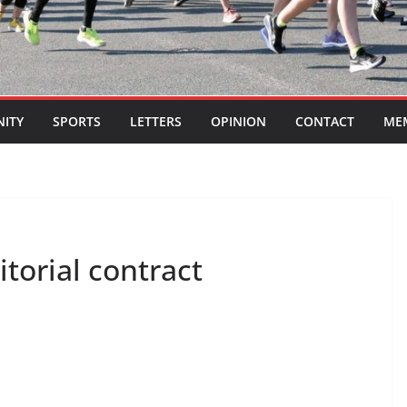
ITY
SPORTS
LETTERS
OPINION
CONTACT
ME
itorial contract