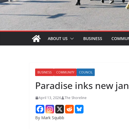
ABOUT US
BUSINESS
COMMUN
BUSINESS
COMMUNITY
COUNCIL
Paradise inks new jan
April 13, 2026
The Shoreline
By Mark Squibb