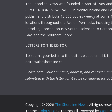
The Shoreline News was founded in April of 1989 an
CIRCULATION NEWSPAPER in Newfoundland and La
publish and distribute 13,000 copies weekly at some 1
locations throughout the Avalon Peninsula, including S
Paradise, Conception Bay South, Holyrood to Carbone
Bay, and the Southern Shore.
LETTERS TO THE EDITOR:
To submit your letter to the editor, please email it to
editor@theshoreline.ca
Please note: Your full name, address, and contact num
submitted with the letter for it to be considered for pub
Copyright © 2026
The Shoreline News
. All rights rese
Theme:
ColorMag
by ThemeGrill. Powered by
WordPr