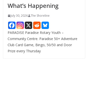
What’s Happening
s
July 30, 2026
The Shoreline
PARADISE Paradise Rotary Youth –
Community Centre. Paradise 50+ Adventure
Club Card Game, Bingo, 50/50 and Door
Prize every Thursday