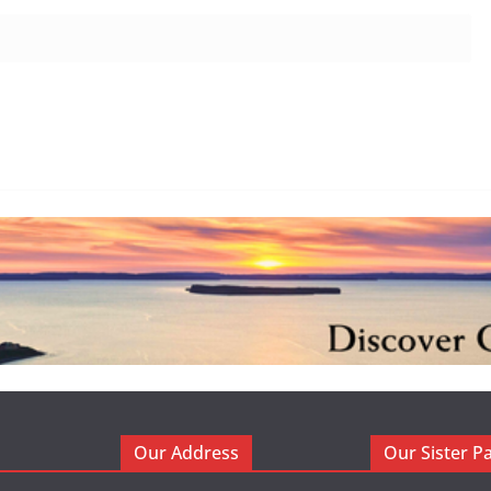
Our Address
Our Sister P